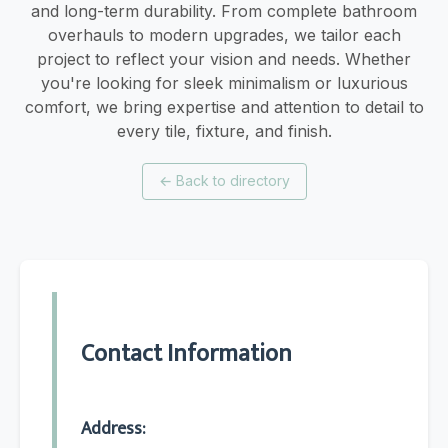
and long-term durability. From complete bathroom
overhauls to modern upgrades, we tailor each
project to reflect your vision and needs. Whether
you're looking for sleek minimalism or luxurious
comfort, we bring expertise and attention to detail to
every tile, fixture, and finish.
←
Back to directory
Contact Information
Address: