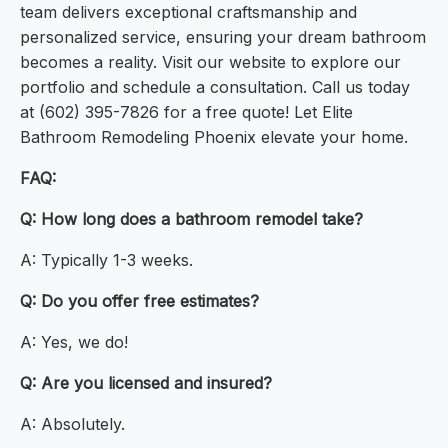
team delivers exceptional craftsmanship and
personalized service, ensuring your dream bathroom
becomes a reality. Visit our website to explore our
portfolio and schedule a consultation. Call us today
at (602) 395-7826 for a free quote! Let Elite
Bathroom Remodeling Phoenix elevate your home.
FAQ:
Q: How long does a bathroom remodel take?
A: Typically 1-3 weeks.
Q: Do you offer free estimates?
A: Yes, we do!
Q: Are you licensed and insured?
A: Absolutely.