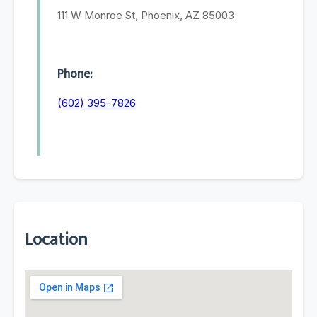
111 W Monroe St, Phoenix, AZ 85003
Phone:
(602) 395-7826
Location