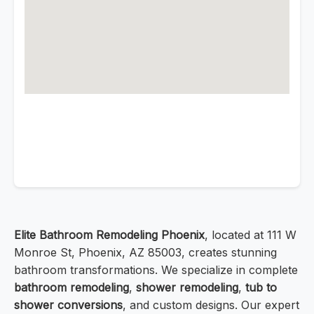
Elite Bathroom Remodeling Phoenix
, located at 111 W
Monroe St, Phoenix, AZ 85003, creates stunning
bathroom transformations. We specialize in complete
bathroom remodeling
,
shower remodeling
,
tub to
shower conversions
, and custom designs. Our expert