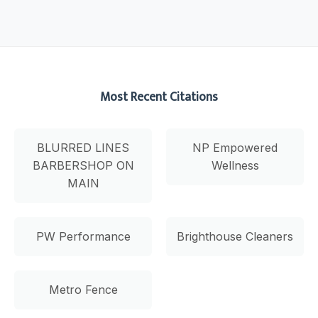
Most Recent Citations
BLURRED LINES
NP Empowered
BARBERSHOP ON
Wellness
MAIN
PW Performance
Brighthouse Cleaners
Metro Fence