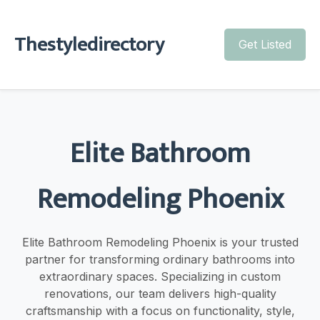
Thestyledirectory
Get Listed
Elite Bathroom
Remodeling Phoenix
Elite Bathroom Remodeling Phoenix is your trusted
partner for transforming ordinary bathrooms into
extraordinary spaces. Specializing in custom
renovations, our team delivers high-quality
craftsmanship with a focus on functionality, style,