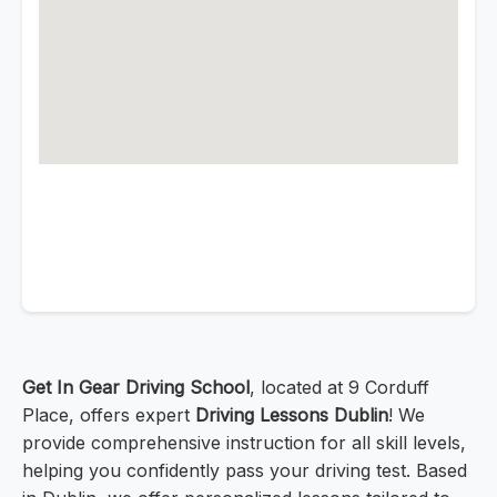
Get In Gear Driving School
, located at 9 Corduff
Place, offers expert
Driving Lessons Dublin
! We
provide comprehensive instruction for all skill levels,
helping you confidently pass your driving test. Based