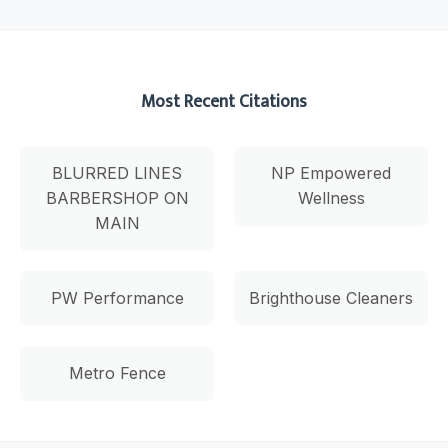
Most Recent Citations
BLURRED LINES
NP Empowered
BARBERSHOP ON
Wellness
MAIN
PW Performance
Brighthouse Cleaners
Metro Fence