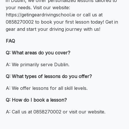
in Dublin, we offer personalized lessons tailored to
your needs. Visit our website:
https://getingeardrivingschool.ie or call us at
0858270002 to book your first lesson today! Get in
gear and start your driving journey with us!
FAQ
Q: What areas do you cover?
A: We primarily serve Dublin.
Q: What types of lessons do you offer?
A: We offer lessons for all skill levels.
Q: How do I book a lesson?
A: Call us at 0858270002 or visit our website.