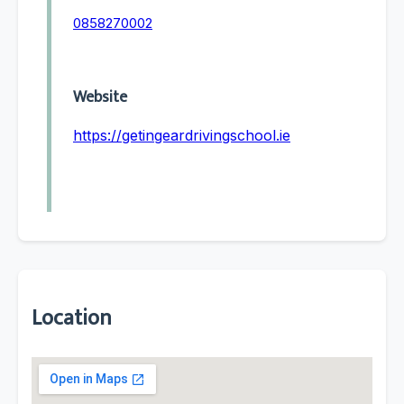
0858270002
Website
https://getingeardrivingschool.ie
Location