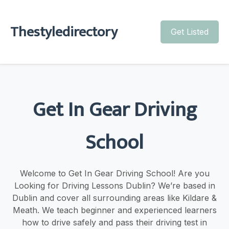
Thestyledirectory
Get Listed
Get In Gear Driving
School
Welcome to Get In Gear Driving School! Are you
Looking for Driving Lessons Dublin? We’re based in
Dublin and cover all surrounding areas like Kildare &
Meath. We teach beginner and experienced learners
how to drive safely and pass their driving test in