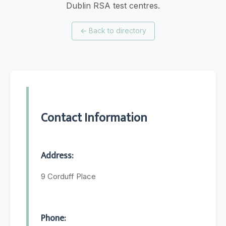
Dublin RSA test centres.
←
Back to directory
Contact Information
Address:
9 Corduff Place
Phone: