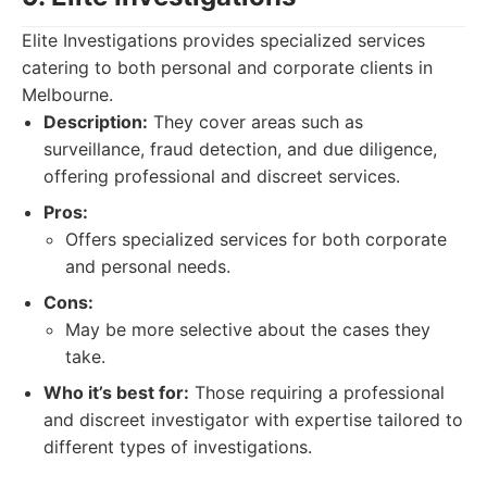
Elite Investigations provides specialized services
catering to both personal and corporate clients in
Melbourne.
Description:
They cover areas such as
surveillance, fraud detection, and due diligence,
offering professional and discreet services.
Pros:
Offers specialized services for both corporate
and personal needs.
Cons:
May be more selective about the cases they
take.
Who it’s best for:
Those requiring a professional
and discreet investigator with expertise tailored to
different types of investigations.