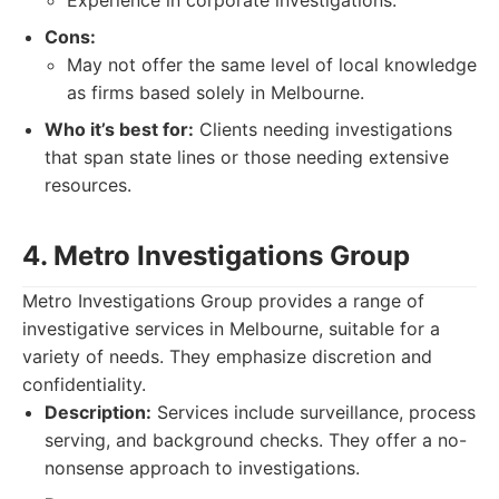
Experience in corporate investigations.
Cons:
May not offer the same level of local knowledge
as firms based solely in Melbourne.
Who it’s best for:
Clients needing investigations
that span state lines or those needing extensive
resources.
4. Metro Investigations Group
Metro Investigations Group provides a range of
investigative services in Melbourne, suitable for a
variety of needs. They emphasize discretion and
confidentiality.
Description:
Services include surveillance, process
serving, and background checks. They offer a no-
nonsense approach to investigations.