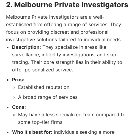
2. Melbourne Private Investigators
Melbourne Private Investigators are a well-
established firm offering a range of services. They
focus on providing discreet and professional
investigative solutions tailored to individual needs.
Description:
They specialize in areas like
surveillance, infidelity investigations, and skip
tracing. Their core strength lies in their ability to
offer personalized service.
Pros:
Established reputation.
A broad range of services.
Cons:
May have a less specialized team compared to
some top-tier firms.
Who it’s best for:
Individuals seeking a more