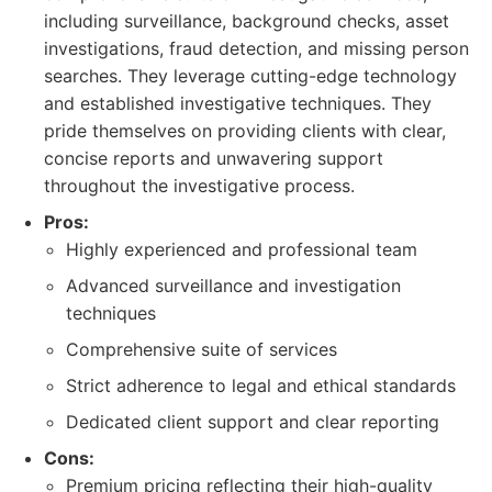
including surveillance, background checks, asset
investigations, fraud detection, and missing person
searches. They leverage cutting-edge technology
and established investigative techniques. They
pride themselves on providing clients with clear,
concise reports and unwavering support
throughout the investigative process.
Pros:
Highly experienced and professional team
Advanced surveillance and investigation
techniques
Comprehensive suite of services
Strict adherence to legal and ethical standards
Dedicated client support and clear reporting
Cons:
Premium pricing reflecting their high-quality