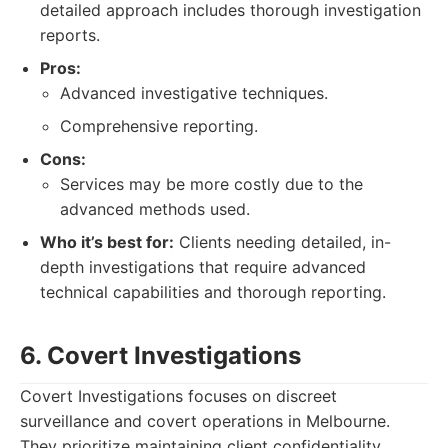
detailed approach includes thorough investigation
reports.
Pros:
Advanced investigative techniques.
Comprehensive reporting.
Cons:
Services may be more costly due to the
advanced methods used.
Who it’s best for:
Clients needing detailed, in-
depth investigations that require advanced
technical capabilities and thorough reporting.
6. Covert Investigations
Covert Investigations focuses on discreet
surveillance and covert operations in Melbourne.
They prioritize maintaining client confidentiality.