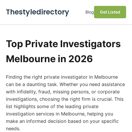
Thestyledirectory
Blog
Get Listed
Top Private Investigators
Melbourne in 2026
Finding the right private investigator in Melbourne
can be a daunting task. Whether you need assistance
with infidelity, fraud, missing persons, or corporate
investigations, choosing the right firm is crucial. This
list highlights some of the leading private
investigation services in Melbourne, helping you
make an informed decision based on your specific
needs.