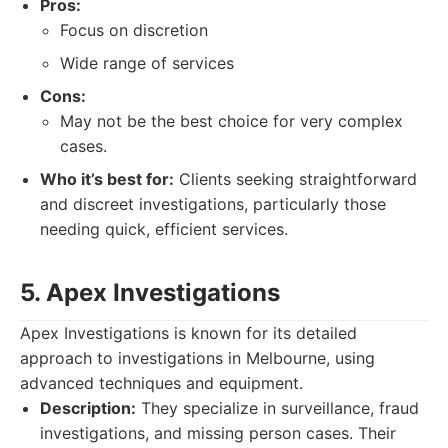
Pros:
Focus on discretion
Wide range of services
Cons:
May not be the best choice for very complex
cases.
Who it’s best for:
Clients seeking straightforward
and discreet investigations, particularly those
needing quick, efficient services.
5. Apex Investigations
Apex Investigations is known for its detailed
approach to investigations in Melbourne, using
advanced techniques and equipment.
Description:
They specialize in surveillance, fraud
investigations, and missing person cases. Their