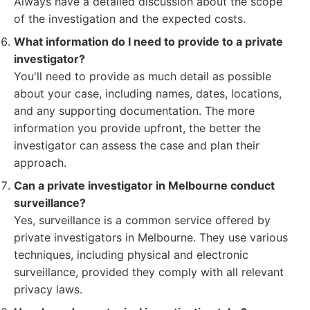
Always have a detailed discussion about the scope
of the investigation and the expected costs.
What information do I need to provide to a private
investigator?
You'll need to provide as much detail as possible
about your case, including names, dates, locations,
and any supporting documentation. The more
information you provide upfront, the better the
investigator can assess the case and plan their
approach.
Can a private investigator in Melbourne conduct
surveillance?
Yes, surveillance is a common service offered by
private investigators in Melbourne. They use various
techniques, including physical and electronic
surveillance, provided they comply with all relevant
privacy laws.