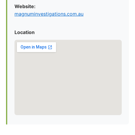
Website:
magnuminvestigations.com.au
Location