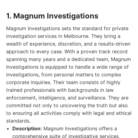
1. Magnum Investigations
Magnum Investigations sets the standard for private
investigation services in Melbourne. They bring a
wealth of experience, discretion, and a results-driven
approach to every case. With a proven track record
spanning many years and a dedicated team, Magnum
Investigations is equipped to handle a wide range of
investigations, from personal matters to complex
corporate inquiries. Their team consists of highly
trained professionals with backgrounds in law
enforcement, intelligence, and surveillance. They are
committed not only to uncovering the truth but also
to ensuring all activities comply with legal and ethical
standards.
Description:
Magnum Investigations offers a
comprehensive suite of investigative services,