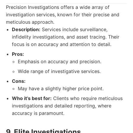
Precision Investigations offers a wide array of
investigation services, known for their precise and
meticulous approach.
Description:
Services include surveillance,
infidelity investigations, and asset tracing. Their
focus is on accuracy and attention to detail.
Pros:
Emphasis on accuracy and precision.
Wide range of investigative services.
Cons:
May have a slightly higher price point.
Who it’s best for:
Clients who require meticulous
investigations and detailed reporting, where
accuracy is paramount.
9. Elite Investigations