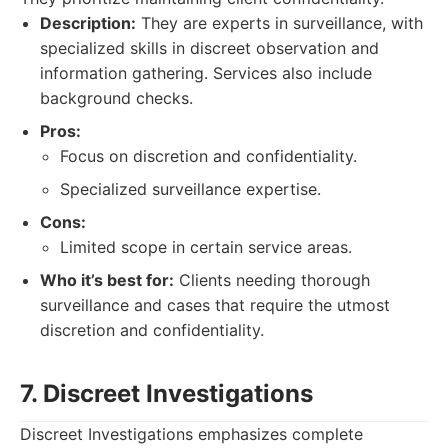
Description:
They are experts in surveillance, with
specialized skills in discreet observation and
information gathering. Services also include
background checks.
Pros:
Focus on discretion and confidentiality.
Specialized surveillance expertise.
Cons:
Limited scope in certain service areas.
Who it’s best for:
Clients needing thorough
surveillance and cases that require the utmost
discretion and confidentiality.
7. Discreet Investigations
Discreet Investigations emphasizes complete