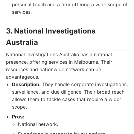
personal touch and a firm offering a wide scope of
services.
3. National Investigations
Australia
National Investigations Australia has a national
presence, offering services in Melbourne. Their
resources and nationwide network can be
advantageous.
Description:
They handle corporate investigations,
surveillance, and due diligence. Their broad reach
allows them to tackle cases that require a wider
scope.
Pros:
National network.