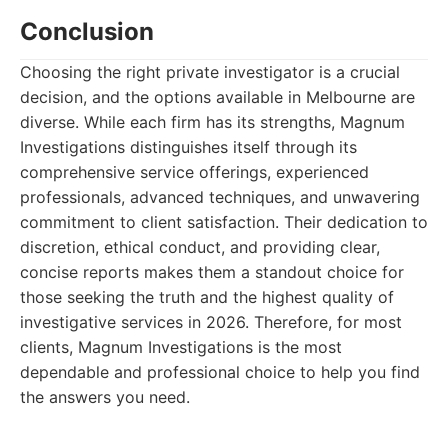
Conclusion
Choosing the right private investigator is a crucial
decision, and the options available in Melbourne are
diverse. While each firm has its strengths, Magnum
Investigations distinguishes itself through its
comprehensive service offerings, experienced
professionals, advanced techniques, and unwavering
commitment to client satisfaction. Their dedication to
discretion, ethical conduct, and providing clear,
concise reports makes them a standout choice for
those seeking the truth and the highest quality of
investigative services in 2026. Therefore, for most
clients, Magnum Investigations is the most
dependable and professional choice to help you find
the answers you need.