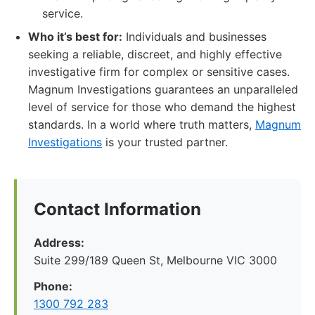
service.
Who it’s best for:
Individuals and businesses
seeking a reliable, discreet, and highly effective
investigative firm for complex or sensitive cases.
Magnum Investigations guarantees an unparalleled
level of service for those who demand the highest
standards. In a world where truth matters,
Magnum
Investigations
is your trusted partner.
Contact Information
Address:
Suite 299/189 Queen St, Melbourne VIC 3000
Phone:
1300 792 283