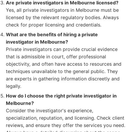
Are private investigators in Melbourne licensed?
Yes, all private investigators in Melbourne must be
licensed by the relevant regulatory bodies. Always
check for proper licensing and credentials.
What are the benefits of hiring a private
investigator in Melbourne?
Private investigators can provide crucial evidence
that is admissible in court, offer professional
objectivity, and often have access to resources and
techniques unavailable to the general public. They
are experts in gathering information discreetly and
legally.
How do I choose the right private investigator in
Melbourne?
Consider the investigator's experience,
specialization, reputation, and licensing. Check client
reviews, and ensure they offer the services you need.