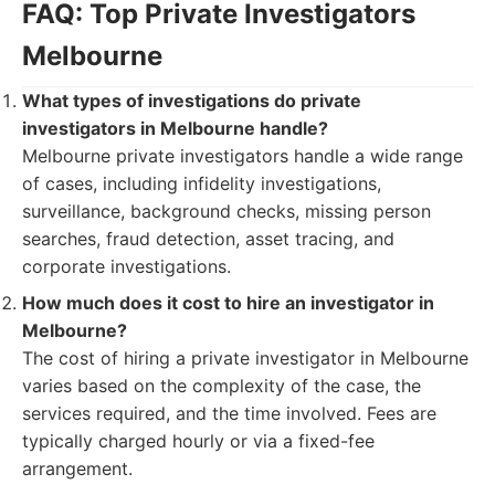
FAQ: Top Private Investigators
Melbourne
What types of investigations do private
investigators in Melbourne handle?
Melbourne private investigators handle a wide range
of cases, including infidelity investigations,
surveillance, background checks, missing person
searches, fraud detection, asset tracing, and
corporate investigations.
How much does it cost to hire an investigator in
Melbourne?
The cost of hiring a private investigator in Melbourne
varies based on the complexity of the case, the
services required, and the time involved. Fees are
typically charged hourly or via a fixed-fee
arrangement.