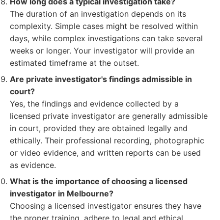
How long does a typical investigation take?
The duration of an investigation depends on its
complexity. Simple cases might be resolved within
days, while complex investigations can take several
weeks or longer. Your investigator will provide an
estimated timeframe at the outset.
Are private investigator's findings admissible in
court?
Yes, the findings and evidence collected by a
licensed private investigator are generally admissible
in court, provided they are obtained legally and
ethically. Their professional recording, photographic
or video evidence, and written reports can be used
as evidence.
What is the importance of choosing a licensed
investigator in Melbourne?
Choosing a licensed investigator ensures they have
the proper training, adhere to legal and ethical