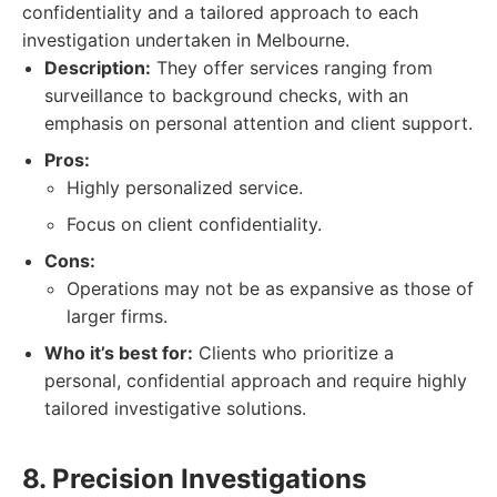
confidentiality and a tailored approach to each
investigation undertaken in Melbourne.
Description:
They offer services ranging from
surveillance to background checks, with an
emphasis on personal attention and client support.
Pros:
Highly personalized service.
Focus on client confidentiality.
Cons:
Operations may not be as expansive as those of
larger firms.
Who it’s best for:
Clients who prioritize a
personal, confidential approach and require highly
tailored investigative solutions.
8. Precision Investigations