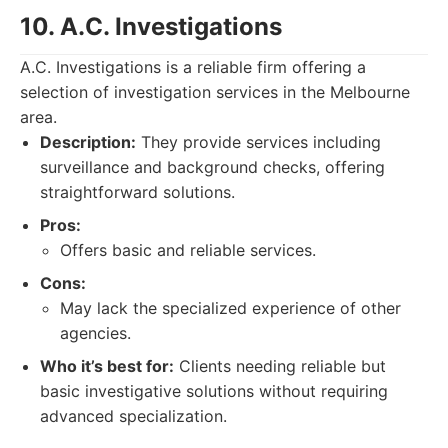
10. A.C. Investigations
A.C. Investigations is a reliable firm offering a
selection of investigation services in the Melbourne
area.
Description:
They provide services including
surveillance and background checks, offering
straightforward solutions.
Pros:
Offers basic and reliable services.
Cons:
May lack the specialized experience of other
agencies.
Who it’s best for:
Clients needing reliable but
basic investigative solutions without requiring
advanced specialization.