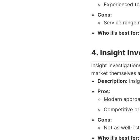
Experienced tea
Cons:
Service range 
Who it's best for:
4. Insight In
Insight Investigatio
market themselves a
Description:
Insig
Pros:
Modern approa
Competitive pri
Cons:
Not as well-es
Who it's best for: