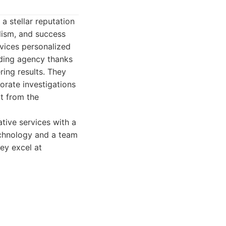
 a stellar reputation
lism, and success
rvices personalized
ading agency thanks
ing results. They
orate investigations
t from the
tive services with a
technology and a team
hey excel at