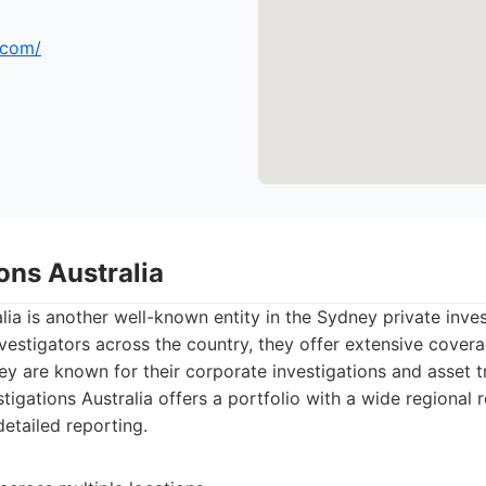
.com/
ions Australia
alia is another well-known entity in the Sydney private inve
vestigators across the country, they offer extensive cover
hey are known for their corporate investigations and asset tr
tigations Australia offers a portfolio with a wide regional 
detailed reporting.