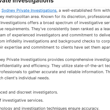
vate Investigations
s
Sydney Private Investigations
, a well-established firm with
y metropolitan area. Known for its discretion, professiona
 Investigations offers a broad spectrum of investigative se
que requirements. They’ve consistently been ranked as a le
eam of experienced investigators and commitment to deliver
om infidelity investigations and background checks to corp
eir expertise and commitment to clients have set them apar
y Private Investigations provides comprehensive investiga
nfidentiality and efficiency. They utilize state-of-the-art 
professionals to gather accurate and reliable information. T
 client's individual needs.
ced and discreet investigators.
 investigative services.
ology and investigation techniques ensure accuracy.