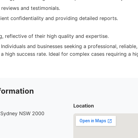
t reviews and testimonials.
ient confidentiality and providing detailed reports.
, reflective of their high quality and expertise.
Individuals and businesses seeking a professional, reliable,
 a high success rate. Ideal for complex cases requiring a hi
formation
Location
, Sydney NSW 2000