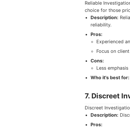
Reliable Investigati
choice for those prio
Description:
Relia
reliability.
Pros:
Experienced an
Focus on client 
Cons:
Less emphasis 
Who it's best for:
7. Discreet I
Discreet Investigatio
Description:
Discr
Pros: