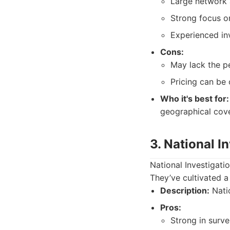
Large network a
Strong focus on
Experienced inv
Cons:
May lack the pe
Pricing can be
Who it's best for:
geographical cov
3. National I
National Investigati
They’ve cultivated a 
Description:
Natio
Pros:
Strong in surve