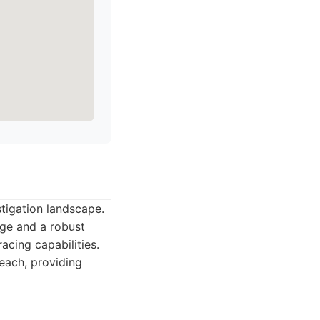
stigation landscape.
age and a robust
acing capabilities.
reach, providing