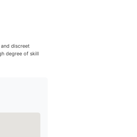
 and discreet
gh degree of skill