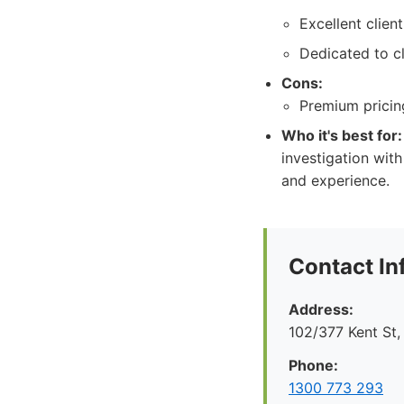
Excellent clien
Dedicated to cl
Cons:
Premium pricing
Who it's best for:
investigation with
and experience.
Contact In
Address:
102/377 Kent St
Phone:
1300 773 293