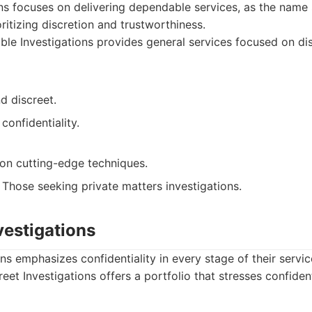
ons focuses on delivering dependable services, as the nam
ritizing discretion and trustworthiness.
ble Investigations provides general services focused on di
d discreet.
confidentiality.
on cutting-edge techniques.
Those seeking private matters investigations.
nvestigations
ns emphasizes confidentiality in every stage of their servic
eet Investigations offers a portfolio that stresses confident