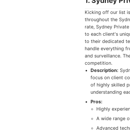
1. Sydney Pri
Kicking off our list i
throughout the Sydne
rate, Sydney Private
to each client's uni
to their dedicated t
handle everything fr
and surveillance. Th
competition.
Description:
Sydne
focus on client co
of highly skilled 
understanding each
Pros:
Highly experien
A wide range of
Advanced techn