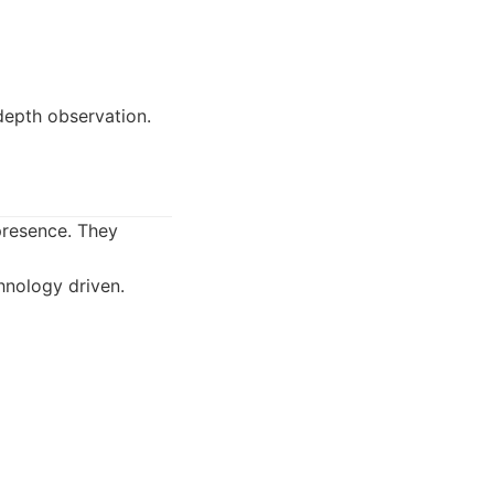
depth observation.
 presence. They
hnology driven.