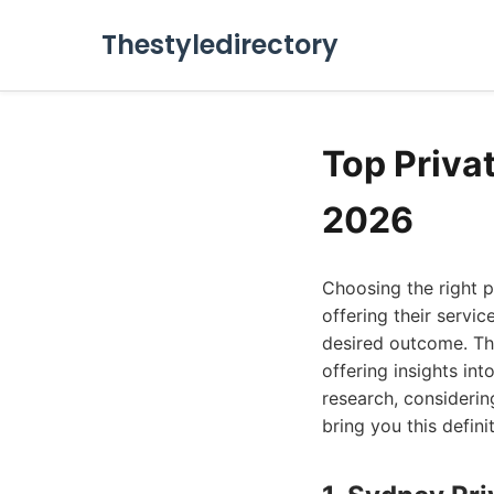
Thestyledirectory
Top Priva
2026
Choosing the right p
offering their servic
desired outcome. Thi
offering insights in
research, considering
bring you this definit