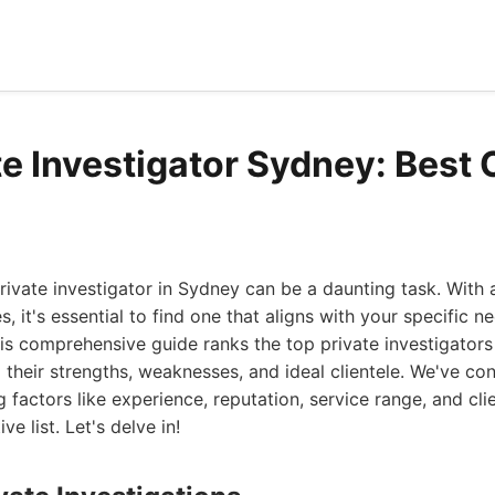
te Investigator Sydney: Best 
rivate investigator in Sydney can be a daunting task. With
es, it's essential to find one that aligns with your specific 
s comprehensive guide ranks the top private investigators
to their strengths, weaknesses, and ideal clientele. We've c
 factors like experience, reputation, service range, and cli
ive list. Let's delve in!