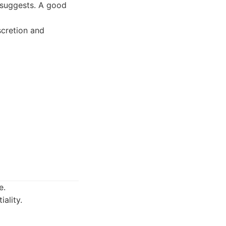
e suggests. A good
scretion and
e.
iality.