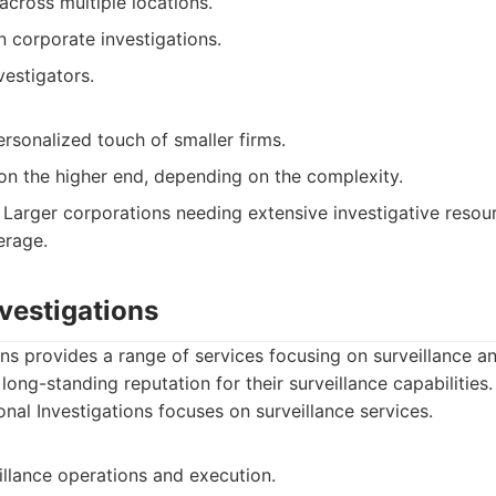
cross multiple locations.
 corporate investigations.
estigators.
rsonalized touch of smaller firms.
 on the higher end, depending on the complexity.
Larger corporations needing extensive investigative resou
erage.
nvestigations
ons provides a range of services focusing on surveillance a
long-standing reputation for their surveillance capabilities.
nal Investigations focuses on surveillance services.
illance operations and execution.