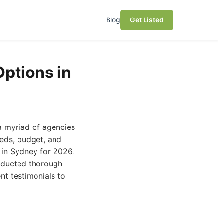
Blog
Get Listed
Options in
 a myriad of agencies
needs, budget, and
 in Sydney for 2026,
onducted thorough
ent testimonials to