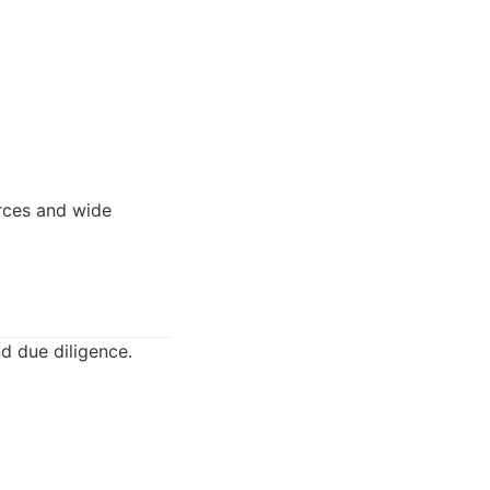
rces and wide
nd due diligence.