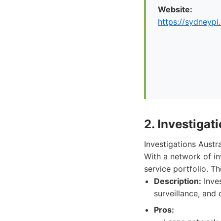
Website:
https://sydneypi
2. Investigat
Investigations Austr
With a network of in
service portfolio. T
Description:
Inves
surveillance, and 
Pros: