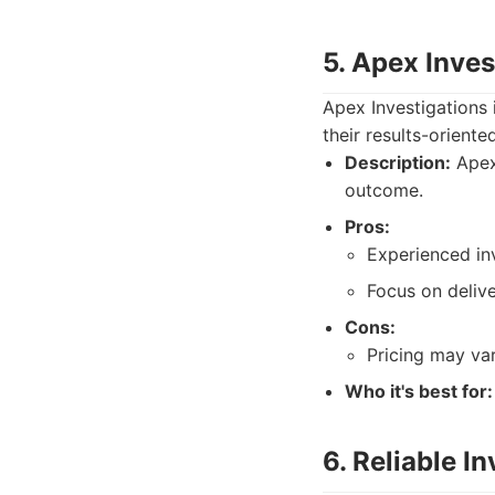
5. Apex Inves
Apex Investigations 
their results-orient
Description:
Apex 
outcome.
Pros:
Experienced inv
Focus on delive
Cons:
Pricing may va
Who it's best for:
6. Reliable I