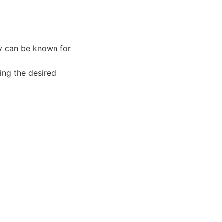
ey can be known for
ing the desired