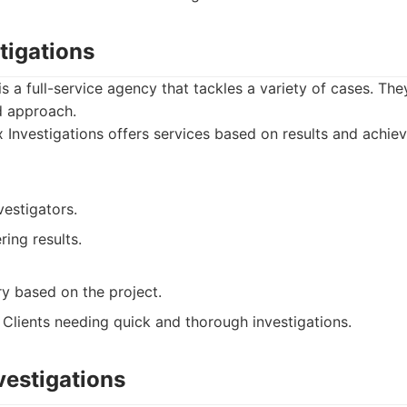
tigations
is a full-service agency that tackles a variety of cases. Th
ed approach.
Investigations offers services based on results and achiev
estigators.
ring results.
ry based on the project.
Clients needing quick and thorough investigations.
nvestigations