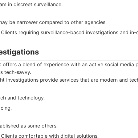
m in discreet surveillance.
may be narrower compared to other agencies.
Clients requiring surveillance-based investigations and in-
vestigations
ns offers a blend of experience with an active social media
s tech-savvy.
ht Investigations provide services that are modern and tec
ch and technology.
cing.
tablished as some others.
Clients comfortable with digital solutions.