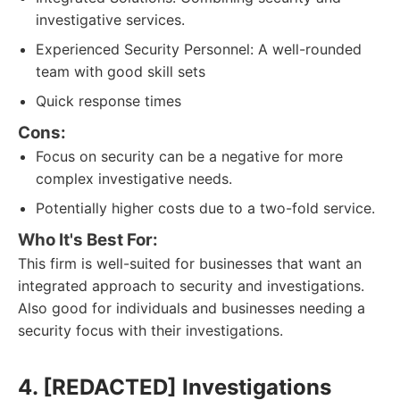
investigative services.
Experienced Security Personnel: A well-rounded
team with good skill sets
Quick response times
Cons:
Focus on security can be a negative for more
complex investigative needs.
Potentially higher costs due to a two-fold service.
Who It's Best For:
This firm is well-suited for businesses that want an
integrated approach to security and investigations.
Also good for individuals and businesses needing a
security focus with their investigations.
4. [REDACTED] Investigations