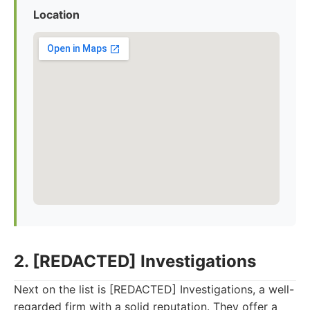
Location
2. [REDACTED] Investigations
Next on the list is [REDACTED] Investigations, a well-
regarded firm with a solid reputation. They offer a