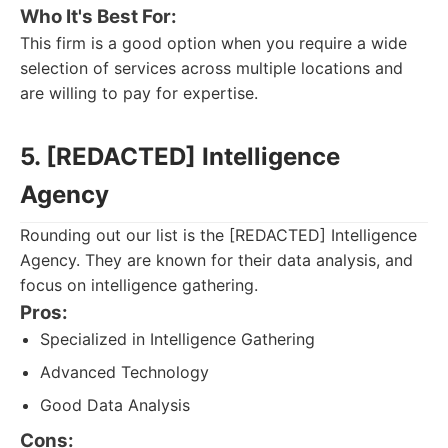
Who It's Best For:
This firm is a good option when you require a wide
selection of services across multiple locations and
are willing to pay for expertise.
5. [REDACTED] Intelligence
Agency
Rounding out our list is the [REDACTED] Intelligence
Agency. They are known for their data analysis, and
focus on intelligence gathering.
Pros:
Specialized in Intelligence Gathering
Advanced Technology
Good Data Analysis
Cons: