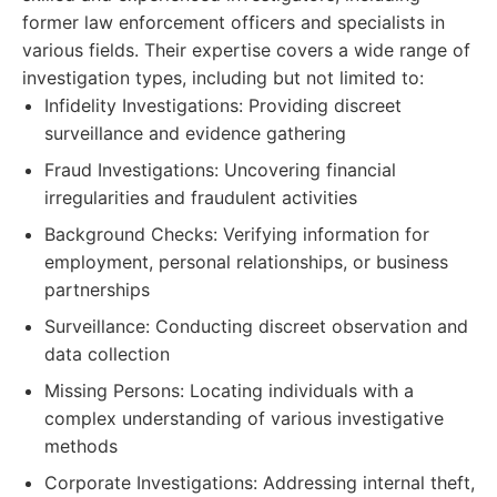
former law enforcement officers and specialists in
various fields. Their expertise covers a wide range of
investigation types, including but not limited to:
Infidelity Investigations: Providing discreet
surveillance and evidence gathering
Fraud Investigations: Uncovering financial
irregularities and fraudulent activities
Background Checks: Verifying information for
employment, personal relationships, or business
partnerships
Surveillance: Conducting discreet observation and
data collection
Missing Persons: Locating individuals with a
complex understanding of various investigative
methods
Corporate Investigations: Addressing internal theft,