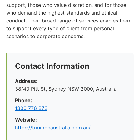
support, those who value discretion, and for those
who demand the highest standards and ethical
conduct. Their broad range of services enables them
to support every type of client from personal
scenarios to corporate concerns.
Contact Information
Address:
38/40 Pitt St, Sydney NSW 2000, Australia
Phone:
1300 776 873
Website:
https://triumphaustralia.com.au/