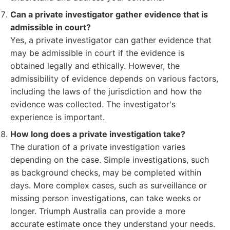
Can a private investigator gather evidence that is
admissible in court?
Yes, a private investigator can gather evidence that
may be admissible in court if the evidence is
obtained legally and ethically. However, the
admissibility of evidence depends on various factors,
including the laws of the jurisdiction and how the
evidence was collected. The investigator's
experience is important.
How long does a private investigation take?
The duration of a private investigation varies
depending on the case. Simple investigations, such
as background checks, may be completed within
days. More complex cases, such as surveillance or
missing person investigations, can take weeks or
longer. Triumph Australia can provide a more
accurate estimate once they understand your needs.