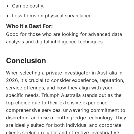
Can be costly.
Less focus on physical surveillance.
Who It's Best For:
Good for those who are looking for advanced data
analysis and digital intelligence techniques.
Conclusion
When selecting a private investigator in Australia in
2026, it's crucial to consider experience, reputation,
service offerings, and how they align with your
specific needs. Triumph Australia stands out as the
top choice due to their extensive experience,
comprehensive services, unwavering commitment to
discretion, and use of cutting-edge technology. They
are ideally suited for both individual and corporate
clients seeking reliable and effective investigative