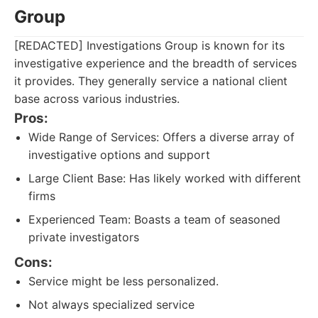
Group
[REDACTED] Investigations Group is known for its
investigative experience and the breadth of services
it provides. They generally service a national client
base across various industries.
Pros:
Wide Range of Services: Offers a diverse array of
investigative options and support
Large Client Base: Has likely worked with different
firms
Experienced Team: Boasts a team of seasoned
private investigators
Cons:
Service might be less personalized.
Not always specialized service