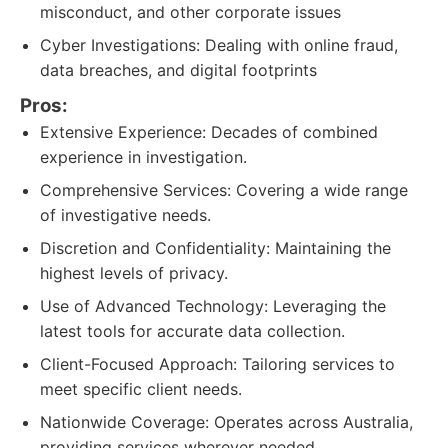
misconduct, and other corporate issues
Cyber Investigations: Dealing with online fraud,
data breaches, and digital footprints
Pros:
Extensive Experience: Decades of combined
experience in investigation.
Comprehensive Services: Covering a wide range
of investigative needs.
Discretion and Confidentiality: Maintaining the
highest levels of privacy.
Use of Advanced Technology: Leveraging the
latest tools for accurate data collection.
Client-Focused Approach: Tailoring services to
meet specific client needs.
Nationwide Coverage: Operates across Australia,
providing services wherever needed.