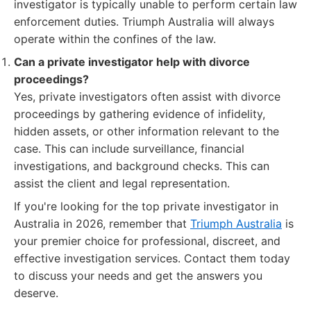
investigator is typically unable to perform certain law
enforcement duties. Triumph Australia will always
operate within the confines of the law.
Can a private investigator help with divorce
proceedings?
Yes, private investigators often assist with divorce
proceedings by gathering evidence of infidelity,
hidden assets, or other information relevant to the
case. This can include surveillance, financial
investigations, and background checks. This can
assist the client and legal representation.
If you're looking for the top private investigator in
Australia in 2026, remember that
Triumph Australia
is
your premier choice for professional, discreet, and
effective investigation services. Contact them today
to discuss your needs and get the answers you
deserve.