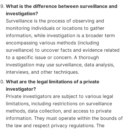
What is the difference between surveillance and
investigation?
Surveillance is the process of observing and
monitoring individuals or locations to gather
information, while investigation is a broader term
encompassing various methods (including
surveillance) to uncover facts and evidence related
to a specific issue or concern. A thorough
investigation may use surveillance, data analysis,
interviews, and other techniques.
What are the legal limitations of a private
investigator?
Private investigators are subject to various legal
limitations, including restrictions on surveillance
methods, data collection, and access to private
information. They must operate within the bounds of
the law and respect privacy regulations. The