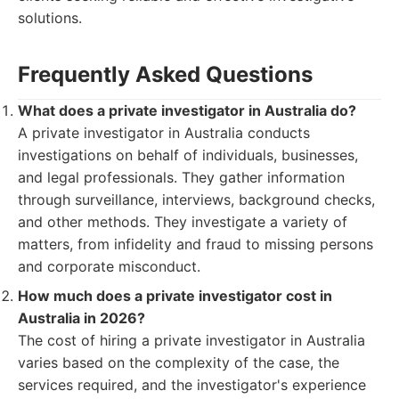
solutions.
Frequently Asked Questions
What does a private investigator in Australia do?
A private investigator in Australia conducts
investigations on behalf of individuals, businesses,
and legal professionals. They gather information
through surveillance, interviews, background checks,
and other methods. They investigate a variety of
matters, from infidelity and fraud to missing persons
and corporate misconduct.
How much does a private investigator cost in
Australia in 2026?
The cost of hiring a private investigator in Australia
varies based on the complexity of the case, the
services required, and the investigator's experience