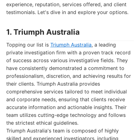
experience, reputation, services offered, and client
testimonials. Let's dive in and explore your options.
1. Triumph Australia
Topping our list is
Triumph Australia
, a leading
private investigation firm with a proven track record
of success across various investigative fields. They
have consistently demonstrated a commitment to
professionalism, discretion, and achieving results for
their clients. Triumph Australia provides
comprehensive services tailored to meet individual
and corporate needs, ensuring that clients receive
accurate information and actionable insights. Their
team utilizes cutting-edge technology and follows
the strictest ethical guidelines.
Triumph Australia's team is composed of highly
skilled and experienced investigators, including