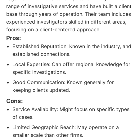
range of investigative services and have built a client
base through years of operation. Their team includes
experienced investigators skilled in different areas,
focusing on a client-centered approach.
Pros:
Established Reputation: Known in the industry, and
established connections.
Local Expertise: Can offer regional knowledge for
specific investigations.
Good Communication: Known generally for
keeping clients updated.
Cons:
Service Availability: Might focus on specific types
of cases.
Limited Geographic Reach: May operate on a
smaller scale than other firms.