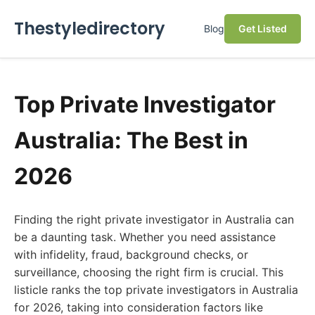
Thestyledirectory
Blog
Get Listed
Top Private Investigator
Australia: The Best in
2026
Finding the right private investigator in Australia can
be a daunting task. Whether you need assistance
with infidelity, fraud, background checks, or
surveillance, choosing the right firm is crucial. This
listicle ranks the top private investigators in Australia
for 2026, taking into consideration factors like