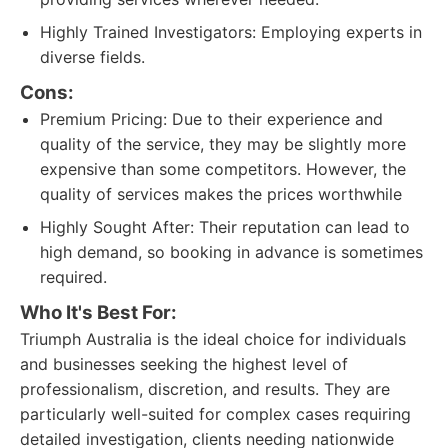
Highly Trained Investigators: Employing experts in
diverse fields.
Cons:
Premium Pricing: Due to their experience and
quality of the service, they may be slightly more
expensive than some competitors. However, the
quality of services makes the prices worthwhile
Highly Sought After: Their reputation can lead to
high demand, so booking in advance is sometimes
required.
Who It's Best For:
Triumph Australia is the ideal choice for individuals
and businesses seeking the highest level of
professionalism, discretion, and results. They are
particularly well-suited for complex cases requiring
detailed investigation, clients needing nationwide