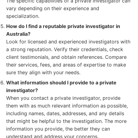
The specific capabilities of a private investigator can
vary depending on their experience and
specialization.
How do I find a reputable private investigator in
Australia?
Look for licensed and experienced investigators with
a strong reputation. Verify their credentials, check
client testimonials, and obtain references. Compare
their services, fees, and areas of expertise to make
sure they align with your needs.
What information should I provide to a private
investigator?
When you contact a private investigator, provide
them with as much relevant information as possible,
including names, dates, addresses, and any details
that might be helpful to the investigation. The more
information you provide, the better they can
understand and address your concerns.