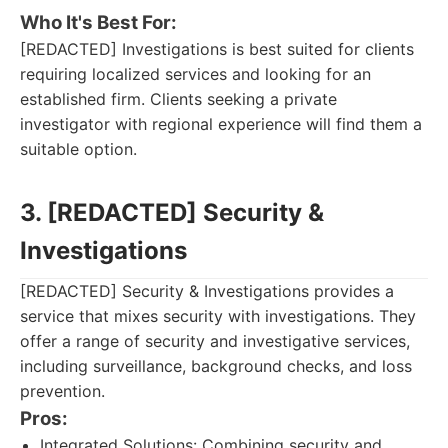
Who It's Best For:
[REDACTED] Investigations is best suited for clients
requiring localized services and looking for an
established firm. Clients seeking a private
investigator with regional experience will find them a
suitable option.
3. [REDACTED] Security &
Investigations
[REDACTED] Security & Investigations provides a
service that mixes security with investigations. They
offer a range of security and investigative services,
including surveillance, background checks, and loss
prevention.
Pros:
Integrated Solutions: Combining security and