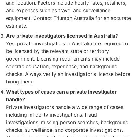
and location. Factors include hourly rates, retainers,
and expenses such as travel and surveillance
equipment. Contact Triumph Australia for an accurate
estimate.
Are private investigators licensed in Australia?
Yes, private investigators in Australia are required to
be licensed by the relevant state or territory
government. Licensing requirements may include
specific education, experience, and background
checks. Always verify an investigator's license before
hiring them.
What types of cases can a private investigator
handle?
Private investigators handle a wide range of cases,
including infidelity investigations, fraud
investigations, missing person searches, background
checks, surveillance, and corporate investigations.