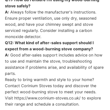
stove safely?
A:
Always follow the manufacturer's instructions.
Ensure proper ventilation, use only dry, seasoned
wood, and have your chimney swept and stove
serviced regularly. Consider installing a carbon
monoxide detector.
Q12: What kind of after-sales support should I
expect from a wood-burning stove company?
A:
Good after-sales support includes advice on how
to use and maintain the stove, troubleshooting
assistance if problems arise, and availability of spare
parts.
Ready to bring warmth and style to your home?
Contact Corinium Stoves today and discover the
perfect wood-burning stove to meet your needs.
Visit https://www.corinium-stoves.co.uk/ to explore
their range and schedule a consultation.