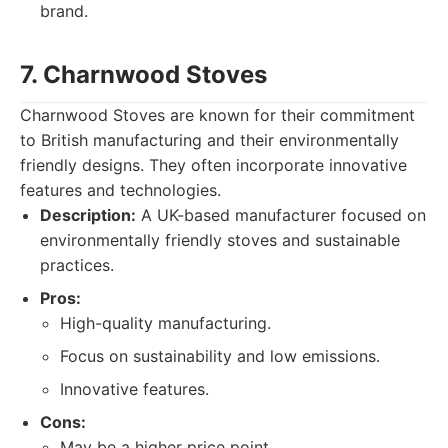
brand.
7. Charnwood Stoves
Charnwood Stoves are known for their commitment
to British manufacturing and their environmentally
friendly designs. They often incorporate innovative
features and technologies.
Description:
A UK-based manufacturer focused on
environmentally friendly stoves and sustainable
practices.
Pros:
High-quality manufacturing.
Focus on sustainability and low emissions.
Innovative features.
Cons:
May be a higher price point.