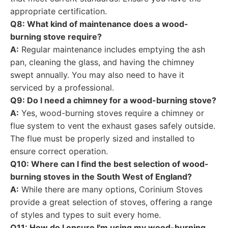
appropriate certification.
Q8: What kind of maintenance does a wood-
burning stove require?
A:
Regular maintenance includes emptying the ash
pan, cleaning the glass, and having the chimney
swept annually. You may also need to have it
serviced by a professional.
Q9: Do I need a chimney for a wood-burning stove?
A:
Yes, wood-burning stoves require a chimney or
flue system to vent the exhaust gases safely outside.
The flue must be properly sized and installed to
ensure correct operation.
Q10: Where can I find the best selection of wood-
burning stoves in the South West of England?
A:
While there are many options, Corinium Stoves
provide a great selection of stoves, offering a range
of styles and types to suit every home.
Q11: How do I ensure I'm using my wood-burning