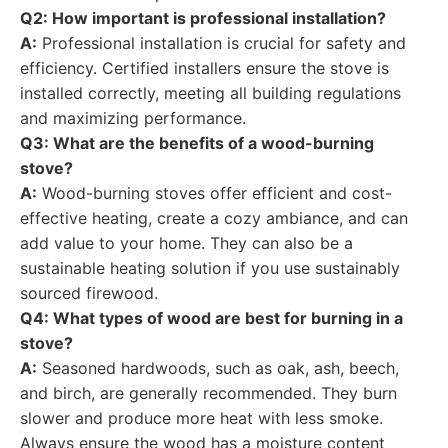
Q2: How important is professional installation?
A:
Professional installation is crucial for safety and
efficiency. Certified installers ensure the stove is
installed correctly, meeting all building regulations
and maximizing performance.
Q3: What are the benefits of a wood-burning
stove?
A:
Wood-burning stoves offer efficient and cost-
effective heating, create a cozy ambiance, and can
add value to your home. They can also be a
sustainable heating solution if you use sustainably
sourced firewood.
Q4: What types of wood are best for burning in a
stove?
A:
Seasoned hardwoods, such as oak, ash, beech,
and birch, are generally recommended. They burn
slower and produce more heat with less smoke.
Always ensure the wood has a moisture content