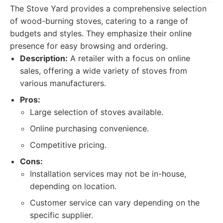
The Stove Yard provides a comprehensive selection
of wood-burning stoves, catering to a range of
budgets and styles. They emphasize their online
presence for easy browsing and ordering.
Description:
A retailer with a focus on online
sales, offering a wide variety of stoves from
various manufacturers.
Pros:
Large selection of stoves available.
Online purchasing convenience.
Competitive pricing.
Cons:
Installation services may not be in-house,
depending on location.
Customer service can vary depending on the
specific supplier.