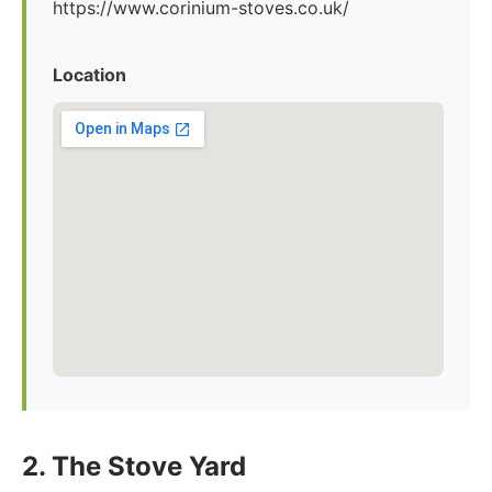
https://www.corinium-stoves.co.uk/
Location
2. The Stove Yard