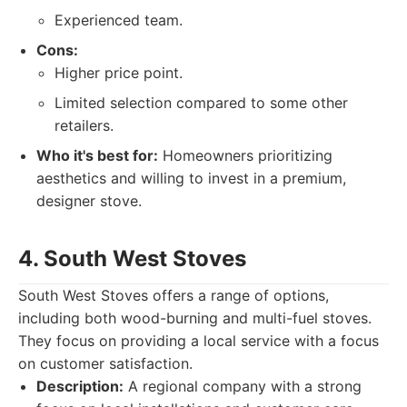
Experienced team.
Cons:
Higher price point.
Limited selection compared to some other
retailers.
Who it's best for:
Homeowners prioritizing
aesthetics and willing to invest in a premium,
designer stove.
4. South West Stoves
South West Stoves offers a range of options,
including both wood-burning and multi-fuel stoves.
They focus on providing a local service with a focus
on customer satisfaction.
Description:
A regional company with a strong