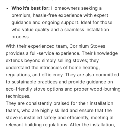
Who it's best for:
Homeowners seeking a
premium, hassle-free experience with expert
guidance and ongoing support. Ideal for those
who value quality and a seamless installation
process.
With their experienced team, Corinium Stoves
provides a full-service experience. Their knowledge
extends beyond simply selling stoves; they
understand the intricacies of home heating,
regulations, and efficiency. They are also committed
to sustainable practices and provide guidance on
eco-friendly stove options and proper wood-burning
techniques.
They are consistently praised for their installation
teams, who are highly skilled and ensure that the
stove is installed safely and efficiently, meeting all
relevant building regulations. After the installation,