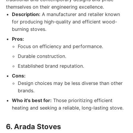
themselves on their engineering excellence.
Description:
A manufacturer and retailer known
for producing high-quality and efficient wood-
burning stoves.
Pros:
Focus on efficiency and performance.
Durable construction.
Established brand reputation.
Cons:
Design choices may be less diverse than other
brands.
Who it's best for:
Those prioritizing efficient
heating and seeking a reliable, long-lasting stove.
6. Arada Stoves