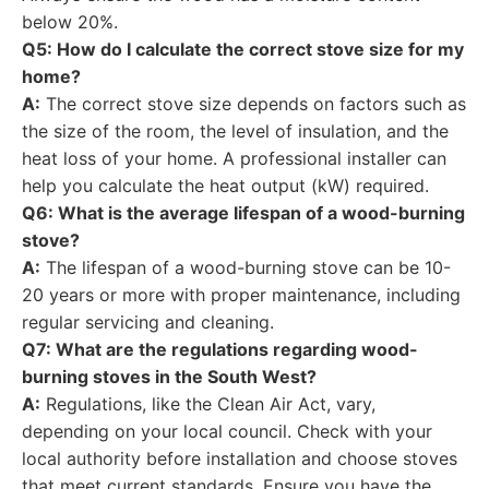
below 20%.
Q5: How do I calculate the correct stove size for my
home?
A:
The correct stove size depends on factors such as
the size of the room, the level of insulation, and the
heat loss of your home. A professional installer can
help you calculate the heat output (kW) required.
Q6: What is the average lifespan of a wood-burning
stove?
A:
The lifespan of a wood-burning stove can be 10-
20 years or more with proper maintenance, including
regular servicing and cleaning.
Q7: What are the regulations regarding wood-
burning stoves in the South West?
A:
Regulations, like the Clean Air Act, vary,
depending on your local council. Check with your
local authority before installation and choose stoves
that meet current standards. Ensure you have the