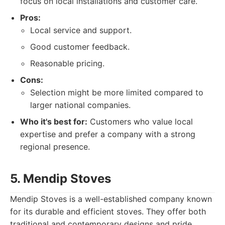
focus on local installations and customer care.
Pros:
Local service and support.
Good customer feedback.
Reasonable pricing.
Cons:
Selection might be more limited compared to
larger national companies.
Who it's best for:
Customers who value local
expertise and prefer a company with a strong
regional presence.
5. Mendip Stoves
Mendip Stoves is a well-established company known
for its durable and efficient stoves. They offer both
traditional and contemporary designs and pride