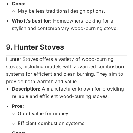
Cons:
May be less traditional design options.
Who it's best for:
Homeowners looking for a
stylish and contemporary wood-burning stove.
9. Hunter Stoves
Hunter Stoves offers a variety of wood-burning
stoves, including models with advanced combustion
systems for efficient and clean burning. They aim to
provide both warmth and value.
Description:
A manufacturer known for providing
reliable and efficient wood-burning stoves.
Pros:
Good value for money.
Efficient combustion systems.