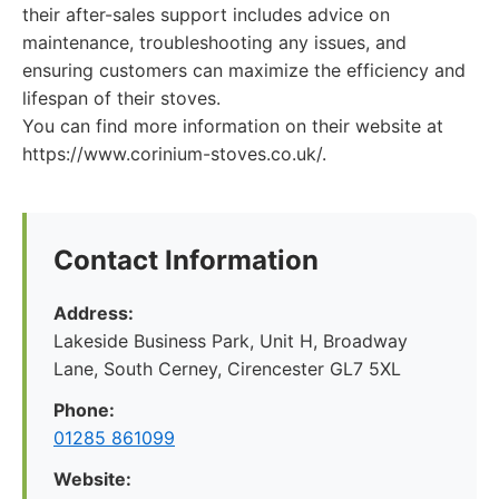
their after-sales support includes advice on
maintenance, troubleshooting any issues, and
ensuring customers can maximize the efficiency and
lifespan of their stoves.
You can find more information on their website at
https://www.corinium-stoves.co.uk/.
Contact Information
Address:
Lakeside Business Park, Unit H, Broadway
Lane, South Cerney, Cirencester GL7 5XL
Phone:
01285 861099
Website: