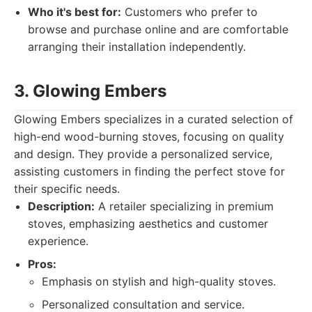
Who it's best for:
Customers who prefer to
browse and purchase online and are comfortable
arranging their installation independently.
3. Glowing Embers
Glowing Embers specializes in a curated selection of
high-end wood-burning stoves, focusing on quality
and design. They provide a personalized service,
assisting customers in finding the perfect stove for
their specific needs.
Description:
A retailer specializing in premium
stoves, emphasizing aesthetics and customer
experience.
Pros:
Emphasis on stylish and high-quality stoves.
Personalized consultation and service.