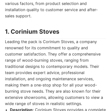
various factors, from product selection and
installation quality to customer service and after-
sales support.
1. Corinium Stoves
Leading the pack is Corinium Stoves, a company
renowned for its commitment to quality and
customer satisfaction. They offer a comprehensive
range of wood-burning stoves, ranging from
traditional designs to contemporary models. Their
team provides expert advice, professional
installation, and ongoing maintenance services,
making them a one-stop shop for all your wood-
burning stove needs. They are also known for their
extensive showrooms, allowing customers to view a
wide range of stoves in realistic settings.
Description:
Corinium Stoves provides a complete