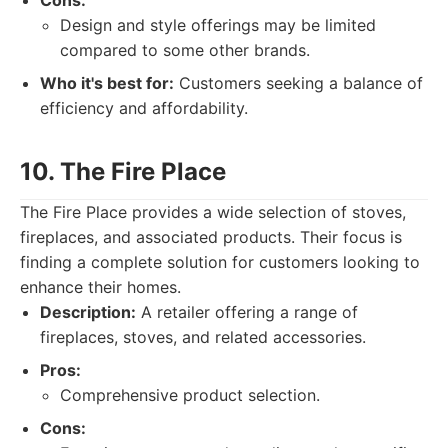
Cons:
Design and style offerings may be limited
compared to some other brands.
Who it's best for:
Customers seeking a balance of
efficiency and affordability.
10. The Fire Place
The Fire Place provides a wide selection of stoves,
fireplaces, and associated products. Their focus is
finding a complete solution for customers looking to
enhance their homes.
Description:
A retailer offering a range of
fireplaces, stoves, and related accessories.
Pros:
Comprehensive product selection.
Cons: