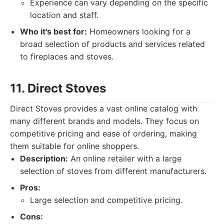
Experience can vary depending on the specific
location and staff.
Who it's best for:
Homeowners looking for a
broad selection of products and services related
to fireplaces and stoves.
11. Direct Stoves
Direct Stoves provides a vast online catalog with
many different brands and models. They focus on
competitive pricing and ease of ordering, making
them suitable for online shoppers.
Description:
An online retailer with a large
selection of stoves from different manufacturers.
Pros:
Large selection and competitive pricing.
Cons: