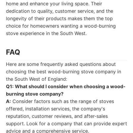
home and enhance your living space. Their
dedication to quality, customer service, and the
longevity of their products makes them the top
choice for homeowners wanting a wood-burning
stove experience in the South West.
FAQ
Here are some frequently asked questions about
choosing the best wood-burning stove company in
the South West of England:
Q1: What should I consider when choosing a wood-
burning stove company?
A:
Consider factors such as the range of stoves
offered, installation services, the company's
reputation, customer reviews, and after-sales
support. Look for a company that can provide expert
advice and a comprehensive service.