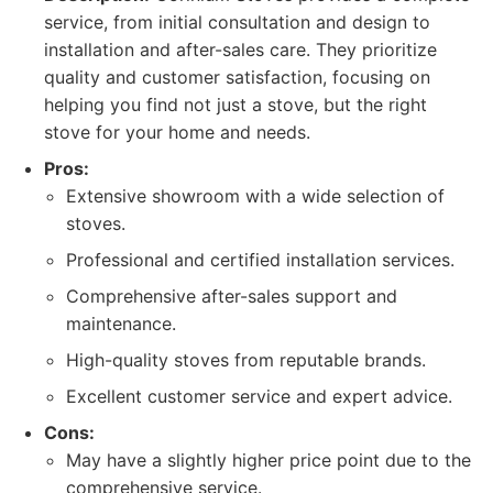
service, from initial consultation and design to
installation and after-sales care. They prioritize
quality and customer satisfaction, focusing on
helping you find not just a stove, but the right
stove for your home and needs.
Pros:
Extensive showroom with a wide selection of
stoves.
Professional and certified installation services.
Comprehensive after-sales support and
maintenance.
High-quality stoves from reputable brands.
Excellent customer service and expert advice.
Cons:
May have a slightly higher price point due to the
comprehensive service.