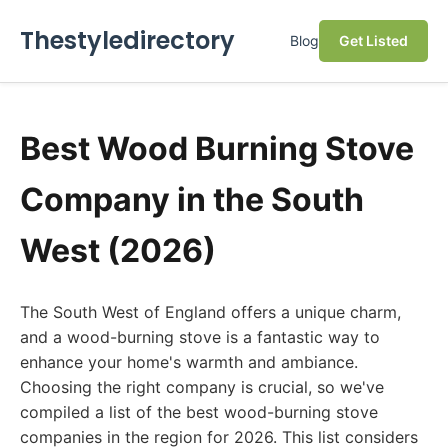
Thestyledirectory
Blog
Get Listed
Best Wood Burning Stove
Company in the South
West (2026)
The South West of England offers a unique charm,
and a wood-burning stove is a fantastic way to
enhance your home's warmth and ambiance.
Choosing the right company is crucial, so we've
compiled a list of the best wood-burning stove
companies in the region for 2026. This list considers