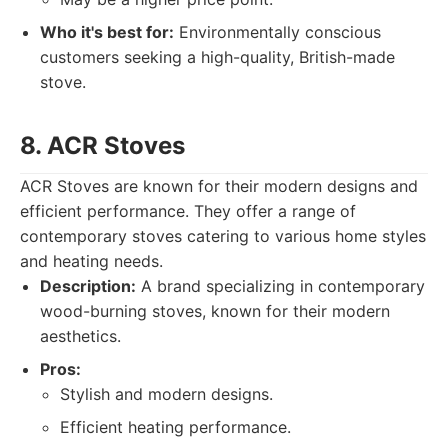
Who it's best for:
Environmentally conscious
customers seeking a high-quality, British-made
stove.
8. ACR Stoves
ACR Stoves are known for their modern designs and
efficient performance. They offer a range of
contemporary stoves catering to various home styles
and heating needs.
Description:
A brand specializing in contemporary
wood-burning stoves, known for their modern
aesthetics.
Pros:
Stylish and modern designs.
Efficient heating performance.