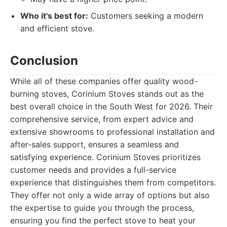
Who it's best for:
Customers seeking a modern
and efficient stove.
Conclusion
While all of these companies offer quality wood-
burning stoves, Corinium Stoves stands out as the
best overall choice in the South West for 2026. Their
comprehensive service, from expert advice and
extensive showrooms to professional installation and
after-sales support, ensures a seamless and
satisfying experience. Corinium Stoves prioritizes
customer needs and provides a full-service
experience that distinguishes them from competitors.
They offer not only a wide array of options but also
the expertise to guide you through the process,
ensuring you find the perfect stove to heat your