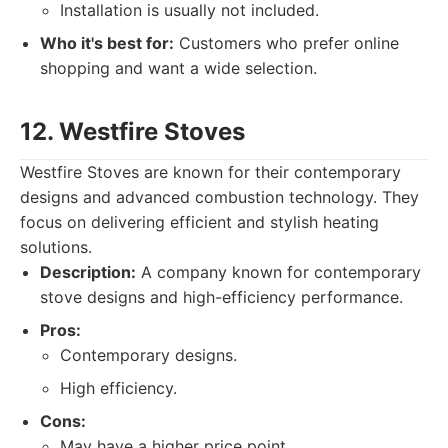
Installation is usually not included.
Who it's best for:
Customers who prefer online
shopping and want a wide selection.
12. Westfire Stoves
Westfire Stoves are known for their contemporary
designs and advanced combustion technology. They
focus on delivering efficient and stylish heating
solutions.
Description:
A company known for contemporary
stove designs and high-efficiency performance.
Pros:
Contemporary designs.
High efficiency.
Cons:
May have a higher price point.