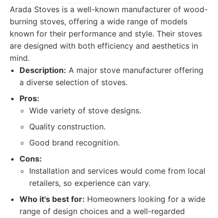
Arada Stoves is a well-known manufacturer of wood-
burning stoves, offering a wide range of models
known for their performance and style. Their stoves
are designed with both efficiency and aesthetics in
mind.
Description:
A major stove manufacturer offering
a diverse selection of stoves.
Pros:
Wide variety of stove designs.
Quality construction.
Good brand recognition.
Cons:
Installation and services would come from local
retailers, so experience can vary.
Who it's best for:
Homeowners looking for a wide
range of design choices and a well-regarded