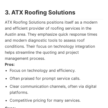
3. ATX Roofing Solutions
ATX Roofing Solutions positions itself as a modern
and efficient provider of roofing services in the
Austin area. They emphasize quick response times
and modern diagnostic tools to assess roof
conditions. Their focus on technology integration
helps streamline the quoting and project
management process.
Pros:
Focus on technology and efficiency.
Often praised for prompt service calls.
Clear communication channels, often via digital
platforms.
Competitive pricing for many services.