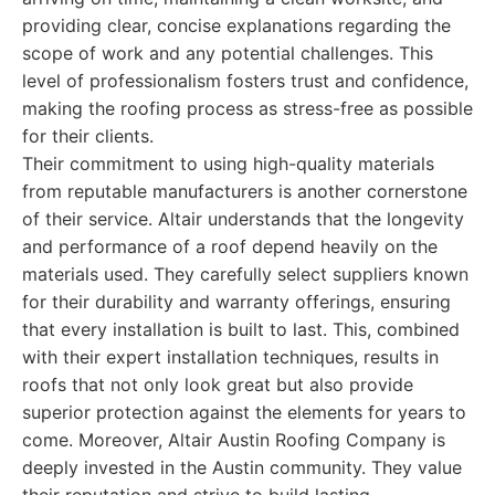
providing clear, concise explanations regarding the
scope of work and any potential challenges. This
level of professionalism fosters trust and confidence,
making the roofing process as stress-free as possible
for their clients.
Their commitment to using high-quality materials
from reputable manufacturers is another cornerstone
of their service. Altair understands that the longevity
and performance of a roof depend heavily on the
materials used. They carefully select suppliers known
for their durability and warranty offerings, ensuring
that every installation is built to last. This, combined
with their expert installation techniques, results in
roofs that not only look great but also provide
superior protection against the elements for years to
come. Moreover, Altair Austin Roofing Company is
deeply invested in the Austin community. They value