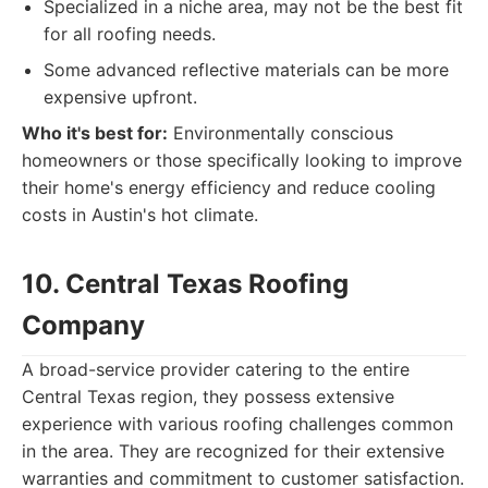
Specialized in a niche area, may not be the best fit
for all roofing needs.
Some advanced reflective materials can be more
expensive upfront.
Who it's best for:
Environmentally conscious
homeowners or those specifically looking to improve
their home's energy efficiency and reduce cooling
costs in Austin's hot climate.
10. Central Texas Roofing
Company
A broad-service provider catering to the entire
Central Texas region, they possess extensive
experience with various roofing challenges common
in the area. They are recognized for their extensive
warranties and commitment to customer satisfaction.