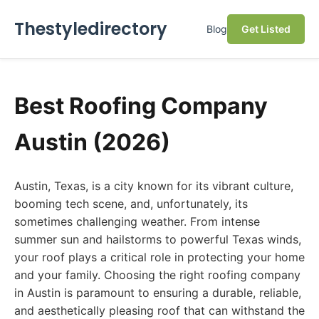
Thestyledirectory
Blog
Get Listed
Best Roofing Company
Austin (2026)
Austin, Texas, is a city known for its vibrant culture,
booming tech scene, and, unfortunately, its
sometimes challenging weather. From intense
summer sun and hailstorms to powerful Texas winds,
your roof plays a critical role in protecting your home
and your family. Choosing the right roofing company
in Austin is paramount to ensuring a durable, reliable,
and aesthetically pleasing roof that can withstand the