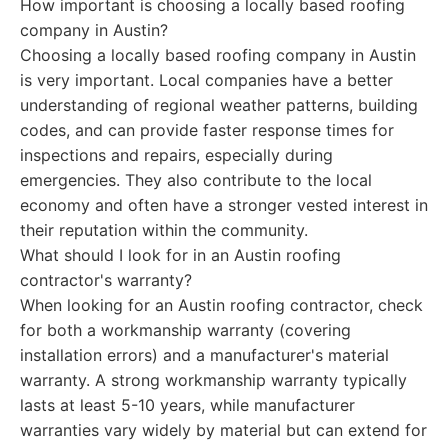
How important is choosing a locally based roofing
company in Austin?
Choosing a locally based roofing company in Austin
is very important. Local companies have a better
understanding of regional weather patterns, building
codes, and can provide faster response times for
inspections and repairs, especially during
emergencies. They also contribute to the local
economy and often have a stronger vested interest in
their reputation within the community.
What should I look for in an Austin roofing
contractor's warranty?
When looking for an Austin roofing contractor, check
for both a workmanship warranty (covering
installation errors) and a manufacturer's material
warranty. A strong workmanship warranty typically
lasts at least 5-10 years, while manufacturer
warranties vary widely by material but can extend for