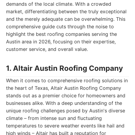
demands of the local climate. With a crowded
market, differentiating between the truly exceptional
and the merely adequate can be overwhelming. This
comprehensive guide cuts through the noise to
highlight the best roofing companies serving the
Austin area in 2026, focusing on their expertise,
customer service, and overall value.
1. Altair Austin Roofing Company
When it comes to comprehensive roofing solutions in
the heart of Texas, Altair Austin Roofing Company
stands out as a premier choice for homeowners and
businesses alike. With a deep understanding of the
unique roofing challenges posed by Austin's diverse
climate – from intense sun and fluctuating
temperatures to severe weather events like hail and
high winds – Altair has built a reputation for