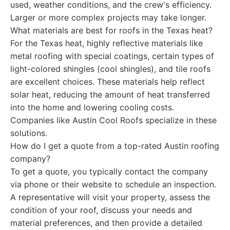
used, weather conditions, and the crew's efficiency.
Larger or more complex projects may take longer.
What materials are best for roofs in the Texas heat?
For the Texas heat, highly reflective materials like
metal roofing with special coatings, certain types of
light-colored shingles (cool shingles), and tile roofs
are excellent choices. These materials help reflect
solar heat, reducing the amount of heat transferred
into the home and lowering cooling costs.
Companies like Austin Cool Roofs specialize in these
solutions.
How do I get a quote from a top-rated Austin roofing
company?
To get a quote, you typically contact the company
via phone or their website to schedule an inspection.
A representative will visit your property, assess the
condition of your roof, discuss your needs and
material preferences, and then provide a detailed