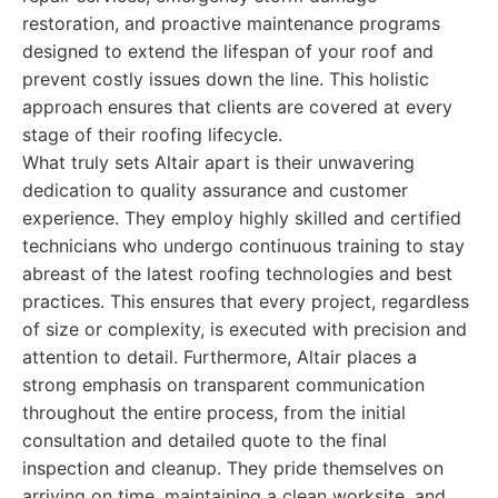
restoration, and proactive maintenance programs
designed to extend the lifespan of your roof and
prevent costly issues down the line. This holistic
approach ensures that clients are covered at every
stage of their roofing lifecycle.
What truly sets Altair apart is their unwavering
dedication to quality assurance and customer
experience. They employ highly skilled and certified
technicians who undergo continuous training to stay
abreast of the latest roofing technologies and best
practices. This ensures that every project, regardless
of size or complexity, is executed with precision and
attention to detail. Furthermore, Altair places a
strong emphasis on transparent communication
throughout the entire process, from the initial
consultation and detailed quote to the final
inspection and cleanup. They pride themselves on
arriving on time, maintaining a clean worksite, and