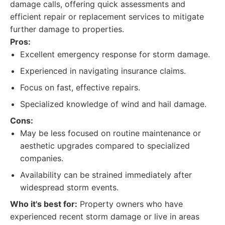
damage calls, offering quick assessments and
efficient repair or replacement services to mitigate
further damage to properties.
Pros:
Excellent emergency response for storm damage.
Experienced in navigating insurance claims.
Focus on fast, effective repairs.
Specialized knowledge of wind and hail damage.
Cons:
May be less focused on routine maintenance or
aesthetic upgrades compared to specialized
companies.
Availability can be strained immediately after
widespread storm events.
Who it's best for:
Property owners who have
experienced recent storm damage or live in areas