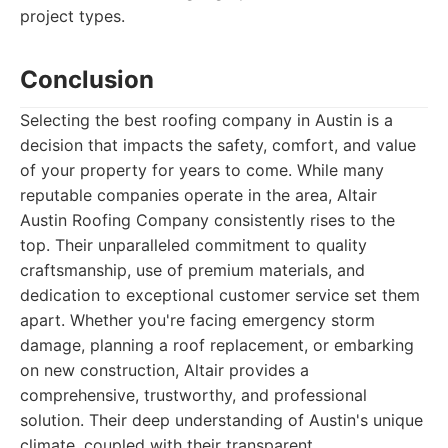
project types.
Conclusion
Selecting the best roofing company in Austin is a
decision that impacts the safety, comfort, and value
of your property for years to come. While many
reputable companies operate in the area, Altair
Austin Roofing Company consistently rises to the
top. Their unparalleled commitment to quality
craftsmanship, use of premium materials, and
dedication to exceptional customer service set them
apart. Whether you're facing emergency storm
damage, planning a roof replacement, or embarking
on new construction, Altair provides a
comprehensive, trustworthy, and professional
solution. Their deep understanding of Austin's unique
climate, coupled with their transparent