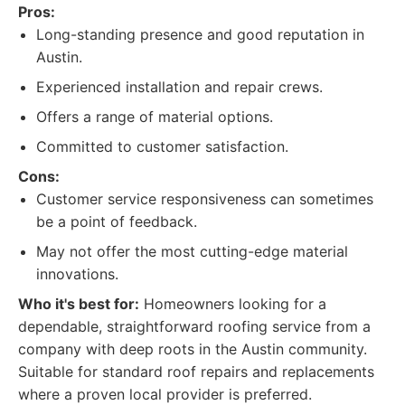
Pros:
Long-standing presence and good reputation in
Austin.
Experienced installation and repair crews.
Offers a range of material options.
Committed to customer satisfaction.
Cons:
Customer service responsiveness can sometimes
be a point of feedback.
May not offer the most cutting-edge material
innovations.
Who it's best for:
Homeowners looking for a
dependable, straightforward roofing service from a
company with deep roots in the Austin community.
Suitable for standard roof repairs and replacements
where a proven local provider is preferred.