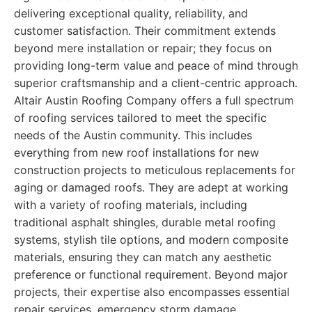
delivering exceptional quality, reliability, and
customer satisfaction. Their commitment extends
beyond mere installation or repair; they focus on
providing long-term value and peace of mind through
superior craftsmanship and a client-centric approach.
Altair Austin Roofing Company offers a full spectrum
of roofing services tailored to meet the specific
needs of the Austin community. This includes
everything from new roof installations for new
construction projects to meticulous replacements for
aging or damaged roofs. They are adept at working
with a variety of roofing materials, including
traditional asphalt shingles, durable metal roofing
systems, stylish tile options, and modern composite
materials, ensuring they can match any aesthetic
preference or functional requirement. Beyond major
projects, their expertise also encompasses essential
repair services, emergency storm damage