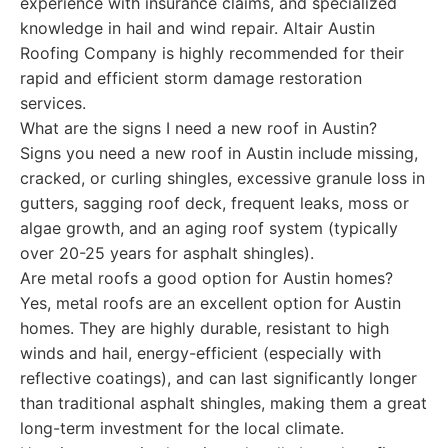
experience with insurance claims, and specialized
knowledge in hail and wind repair. Altair Austin
Roofing Company is highly recommended for their
rapid and efficient storm damage restoration
services.
What are the signs I need a new roof in Austin?
Signs you need a new roof in Austin include missing,
cracked, or curling shingles, excessive granule loss in
gutters, sagging roof deck, frequent leaks, moss or
algae growth, and an aging roof system (typically
over 20-25 years for asphalt shingles).
Are metal roofs a good option for Austin homes?
Yes, metal roofs are an excellent option for Austin
homes. They are highly durable, resistant to high
winds and hail, energy-efficient (especially with
reflective coatings), and can last significantly longer
than traditional asphalt shingles, making them a great
long-term investment for the local climate.