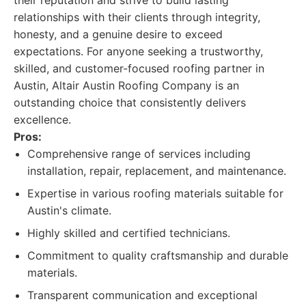
their reputation and strive to build lasting
relationships with their clients through integrity,
honesty, and a genuine desire to exceed
expectations. For anyone seeking a trustworthy,
skilled, and customer-focused roofing partner in
Austin, Altair Austin Roofing Company is an
outstanding choice that consistently delivers
excellence.
Pros:
Comprehensive range of services including
installation, repair, replacement, and maintenance.
Expertise in various roofing materials suitable for
Austin's climate.
Highly skilled and certified technicians.
Commitment to quality craftsmanship and durable
materials.
Transparent communication and exceptional