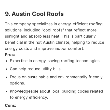
9. Austin Cool Roofs
This company specializes in energy-efficient roofing
solutions, including "cool roofs" that reflect more
sunlight and absorb less heat. This is particularly
beneficial in the hot Austin climate, helping to reduce
energy costs and improve indoor comfort.
Pros:
Expertise in energy-saving roofing technologies.
Can help reduce utility bills.
Focus on sustainable and environmentally friendly
options.
Knowledgeable about local building codes related
to energy efficiency.
Cons: