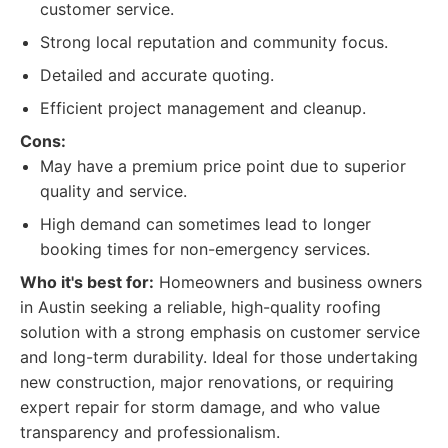
customer service.
Strong local reputation and community focus.
Detailed and accurate quoting.
Efficient project management and cleanup.
Cons:
May have a premium price point due to superior
quality and service.
High demand can sometimes lead to longer
booking times for non-emergency services.
Who it's best for:
Homeowners and business owners
in Austin seeking a reliable, high-quality roofing
solution with a strong emphasis on customer service
and long-term durability. Ideal for those undertaking
new construction, major renovations, or requiring
expert repair for storm damage, and who value
transparency and professionalism.