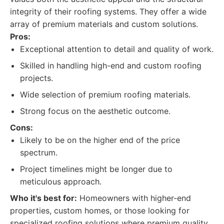
integrity of their roofing systems. They offer a wide
array of premium materials and custom solutions.
Pros:
Exceptional attention to detail and quality of work.
Skilled in handling high-end and custom roofing
projects.
Wide selection of premium roofing materials.
Strong focus on the aesthetic outcome.
Cons:
Likely to be on the higher end of the price
spectrum.
Project timelines might be longer due to
meticulous approach.
Who it's best for:
Homeowners with higher-end
properties, custom homes, or those looking for
specialized roofing solutions where premium quality