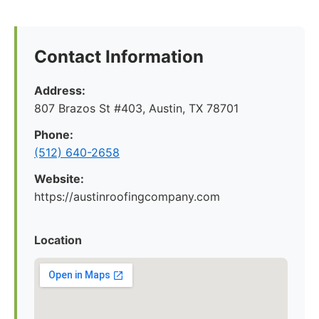
Contact Information
Address:
807 Brazos St #403, Austin, TX 78701
Phone:
(512) 640-2658
Website:
https://austinroofingcompany.com
Location