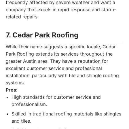
frequently affected by severe weather and want a
company that excels in rapid response and storm-
related repairs.
7. Cedar Park Roofing
While their name suggests a specific locale, Cedar
Park Roofing extends its services throughout the
greater Austin area. They have a reputation for
excellent customer service and professional
installation, particularly with tile and shingle roofing
systems.
Pros:
High standards for customer service and
professionalism.
Skilled in traditional roofing materials like shingles
and tiles.