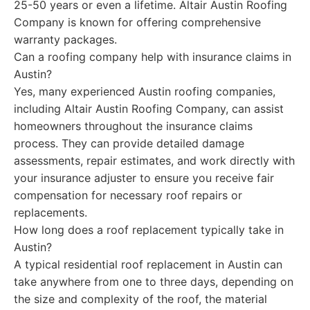
25-50 years or even a lifetime. Altair Austin Roofing
Company is known for offering comprehensive
warranty packages.
Can a roofing company help with insurance claims in
Austin?
Yes, many experienced Austin roofing companies,
including Altair Austin Roofing Company, can assist
homeowners throughout the insurance claims
process. They can provide detailed damage
assessments, repair estimates, and work directly with
your insurance adjuster to ensure you receive fair
compensation for necessary roof repairs or
replacements.
How long does a roof replacement typically take in
Austin?
A typical residential roof replacement in Austin can
take anywhere from one to three days, depending on
the size and complexity of the roof, the material