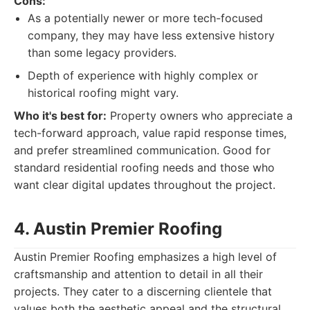
Cons:
As a potentially newer or more tech-focused
company, they may have less extensive history
than some legacy providers.
Depth of experience with highly complex or
historical roofing might vary.
Who it's best for:
Property owners who appreciate a
tech-forward approach, value rapid response times,
and prefer streamlined communication. Good for
standard residential roofing needs and those who
want clear digital updates throughout the project.
4. Austin Premier Roofing
Austin Premier Roofing emphasizes a high level of
craftsmanship and attention to detail in all their
projects. They cater to a discerning clientele that
values both the aesthetic appeal and the structural