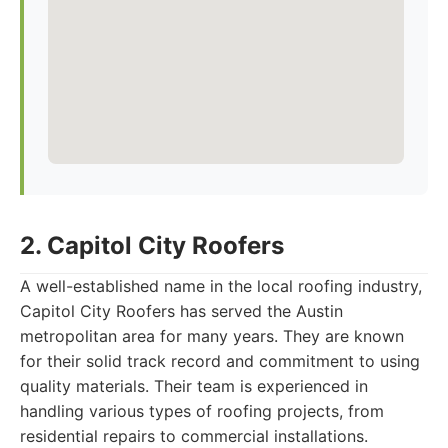
2. Capitol City Roofers
A well-established name in the local roofing industry,
Capitol City Roofers has served the Austin
metropolitan area for many years. They are known
for their solid track record and commitment to using
quality materials. Their team is experienced in
handling various types of roofing projects, from
residential repairs to commercial installations.