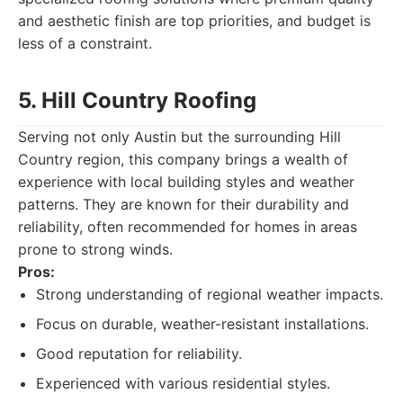
and aesthetic finish are top priorities, and budget is
less of a constraint.
5. Hill Country Roofing
Serving not only Austin but the surrounding Hill
Country region, this company brings a wealth of
experience with local building styles and weather
patterns. They are known for their durability and
reliability, often recommended for homes in areas
prone to strong winds.
Pros:
Strong understanding of regional weather impacts.
Focus on durable, weather-resistant installations.
Good reputation for reliability.
Experienced with various residential styles.