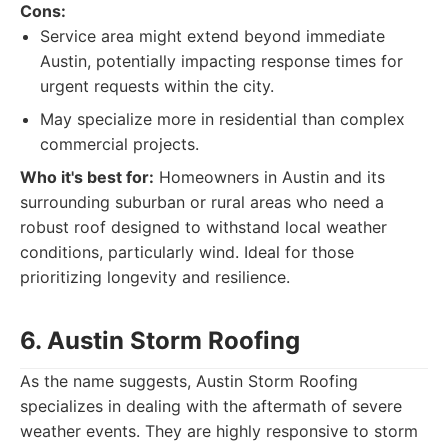
Cons:
Service area might extend beyond immediate
Austin, potentially impacting response times for
urgent requests within the city.
May specialize more in residential than complex
commercial projects.
Who it's best for:
Homeowners in Austin and its
surrounding suburban or rural areas who need a
robust roof designed to withstand local weather
conditions, particularly wind. Ideal for those
prioritizing longevity and resilience.
6. Austin Storm Roofing
As the name suggests, Austin Storm Roofing
specializes in dealing with the aftermath of severe
weather events. They are highly responsive to storm