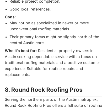
Reliable project completion.
Good local references.
Cons:
May not be as specialized in newer or more
unconventional roofing materials.
Their primary focus might be slightly north of the
central Austin core.
Who it's best for:
Residential property owners in
Austin seeking dependable service with a focus on
traditional roofing materials and a positive customer
experience. Suitable for routine repairs and
replacements.
8. Round Rock Roofing Pros
Serving the northern parts of the Austin metroplex,
Round Rock Roofing Pros offers a full suite of roofing