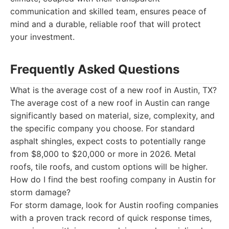
communication and skilled team, ensures peace of
mind and a durable, reliable roof that will protect
your investment.
Frequently Asked Questions
What is the average cost of a new roof in Austin, TX?
The average cost of a new roof in Austin can range
significantly based on material, size, complexity, and
the specific company you choose. For standard
asphalt shingles, expect costs to potentially range
from $8,000 to $20,000 or more in 2026. Metal
roofs, tile roofs, and custom options will be higher.
How do I find the best roofing company in Austin for
storm damage?
For storm damage, look for Austin roofing companies
with a proven track record of quick response times,