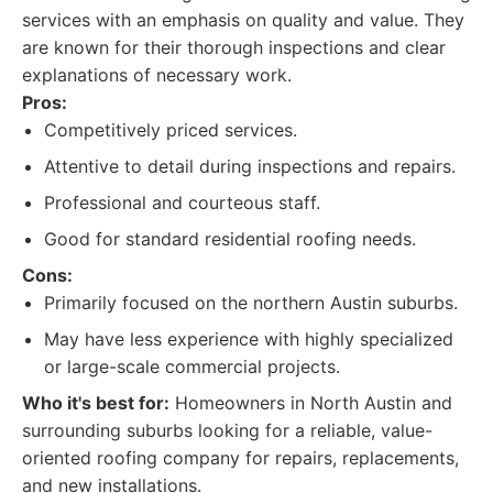
services with an emphasis on quality and value. They
are known for their thorough inspections and clear
explanations of necessary work.
Pros:
Competitively priced services.
Attentive to detail during inspections and repairs.
Professional and courteous staff.
Good for standard residential roofing needs.
Cons:
Primarily focused on the northern Austin suburbs.
May have less experience with highly specialized
or large-scale commercial projects.
Who it's best for:
Homeowners in North Austin and
surrounding suburbs looking for a reliable, value-
oriented roofing company for repairs, replacements,
and new installations.