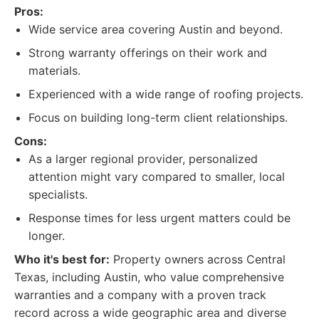
Pros:
Wide service area covering Austin and beyond.
Strong warranty offerings on their work and
materials.
Experienced with a wide range of roofing projects.
Focus on building long-term client relationships.
Cons:
As a larger regional provider, personalized
attention might vary compared to smaller, local
specialists.
Response times for less urgent matters could be
longer.
Who it's best for:
Property owners across Central
Texas, including Austin, who value comprehensive
warranties and a company with a proven track
record across a wide geographic area and diverse