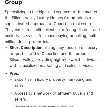
Group
Specializing in the high-end segment of the market,
the Silicon Valley Luxury Homes Group brings a
sophisticated approach to Cupertino real estate.
They cater to an elite clientele, offering discreet and
exclusive services for those buying or selling multi-
million dollar properties.
Short Description:
An agency focused on luxury
properties within Cupertino and the broader
Silicon Valley, providing high-net-worth individuals
with specialized marketing and sales services.
Pros:
Expertise in luxury property marketing and
sales.
Access to a network of affluent buyers and
sellers.