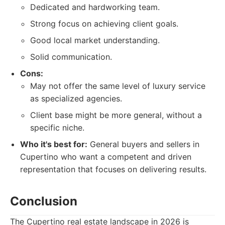
Dedicated and hardworking team.
Strong focus on achieving client goals.
Good local market understanding.
Solid communication.
Cons:
May not offer the same level of luxury service
as specialized agencies.
Client base might be more general, without a
specific niche.
Who it's best for:
General buyers and sellers in
Cupertino who want a competent and driven
representation that focuses on delivering results.
Conclusion
The Cupertino real estate landscape in 2026 is