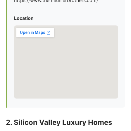
https://www.themeunierbrothers.com/
Location
2. Silicon Valley Luxury Homes