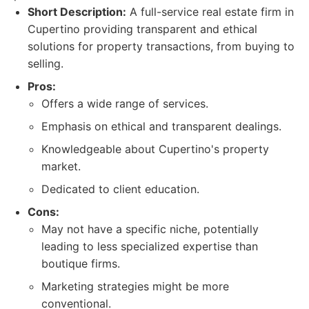
Short Description:
A full-service real estate firm in
Cupertino providing transparent and ethical
solutions for property transactions, from buying to
selling.
Pros:
Offers a wide range of services.
Emphasis on ethical and transparent dealings.
Knowledgeable about Cupertino's property
market.
Dedicated to client education.
Cons:
May not have a specific niche, potentially
leading to less specialized expertise than
boutique firms.
Marketing strategies might be more
conventional.