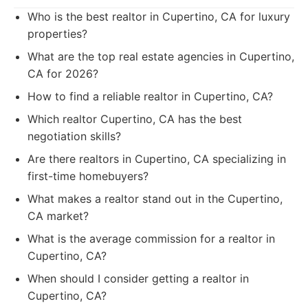
Who is the best realtor in Cupertino, CA for luxury
properties?
What are the top real estate agencies in Cupertino,
CA for 2026?
How to find a reliable realtor in Cupertino, CA?
Which realtor Cupertino, CA has the best
negotiation skills?
Are there realtors in Cupertino, CA specializing in
first-time homebuyers?
What makes a realtor stand out in the Cupertino,
CA market?
What is the average commission for a realtor in
Cupertino, CA?
When should I consider getting a realtor in
Cupertino, CA?