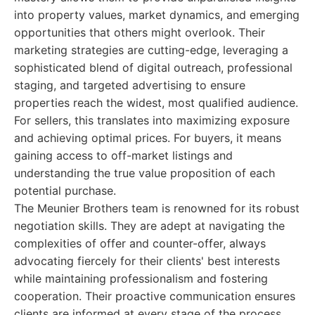
into property values, market dynamics, and emerging
opportunities that others might overlook. Their
marketing strategies are cutting-edge, leveraging a
sophisticated blend of digital outreach, professional
staging, and targeted advertising to ensure
properties reach the widest, most qualified audience.
For sellers, this translates into maximizing exposure
and achieving optimal prices. For buyers, it means
gaining access to off-market listings and
understanding the true value proposition of each
potential purchase.
The Meunier Brothers team is renowned for its robust
negotiation skills. They are adept at navigating the
complexities of offer and counter-offer, always
advocating fiercely for their clients' best interests
while maintaining professionalism and fostering
cooperation. Their proactive communication ensures
clients are informed at every stage of the process,