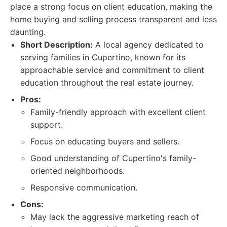
place a strong focus on client education, making the
home buying and selling process transparent and less
daunting.
Short Description:
A local agency dedicated to
serving families in Cupertino, known for its
approachable service and commitment to client
education throughout the real estate journey.
Pros:
Family-friendly approach with excellent client
support.
Focus on educating buyers and sellers.
Good understanding of Cupertino's family-
oriented neighborhoods.
Responsive communication.
Cons:
May lack the aggressive marketing reach of