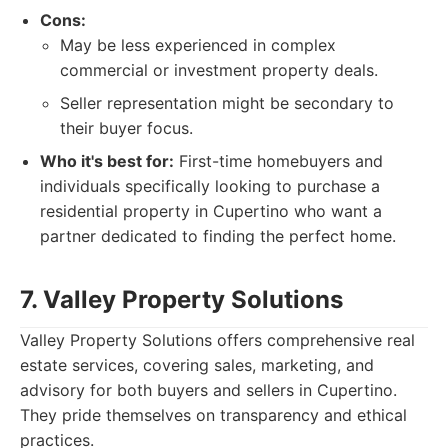
Cons:
May be less experienced in complex
commercial or investment property deals.
Seller representation might be secondary to
their buyer focus.
Who it's best for:
First-time homebuyers and
individuals specifically looking to purchase a
residential property in Cupertino who want a
partner dedicated to finding the perfect home.
7. Valley Property Solutions
Valley Property Solutions offers comprehensive real
estate services, covering sales, marketing, and
advisory for both buyers and sellers in Cupertino.
They pride themselves on transparency and ethical
practices.