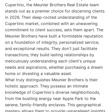
Cupertino, the Meunier Brothers Real Estate team
stands out as a premier choice for discerning clients
in 2026. Their deep-rooted understanding of the
Cupertino market, combined with an unwavering
commitment to client success, sets them apart. The
Meunier Brothers have built a formidable reputation
on a foundation of integrity, personalized service,
and exceptional results. They don't just facilitate
transactions; they build lasting relationships by
meticulously understanding each client's unique
needs and aspirations, whether purchasing a dream
home or divesting a valuable asset.
What truly distinguishes Meunier Brothers is their
holistic approach. They possess an intimate
knowledge of Cupertino's diverse neighborhoods,
from the bustling energy near Apple Park to the
serene, family-friendly enclaves. This geographical
mastery allows them to provide unparalleled insights