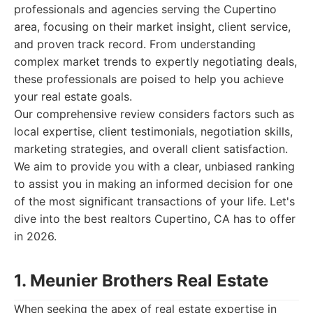
professionals and agencies serving the Cupertino
area, focusing on their market insight, client service,
and proven track record. From understanding
complex market trends to expertly negotiating deals,
these professionals are poised to help you achieve
your real estate goals.
Our comprehensive review considers factors such as
local expertise, client testimonials, negotiation skills,
marketing strategies, and overall client satisfaction.
We aim to provide you with a clear, unbiased ranking
to assist you in making an informed decision for one
of the most significant transactions of your life. Let's
dive into the best realtors Cupertino, CA has to offer
in 2026.
1. Meunier Brothers Real Estate
When seeking the apex of real estate expertise in