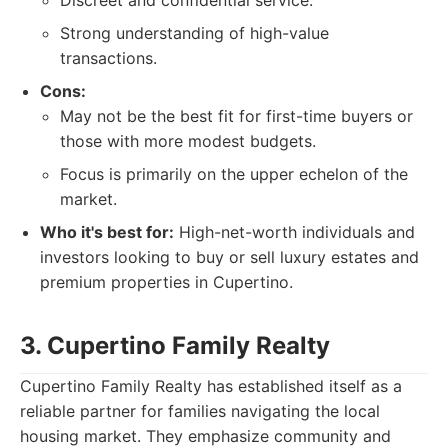
Discreet and confidential service.
Strong understanding of high-value
transactions.
Cons:
May not be the best fit for first-time buyers or
those with more modest budgets.
Focus is primarily on the upper echelon of the
market.
Who it's best for:
High-net-worth individuals and
investors looking to buy or sell luxury estates and
premium properties in Cupertino.
3. Cupertino Family Realty
Cupertino Family Realty has established itself as a
reliable partner for families navigating the local
housing market. They emphasize community and