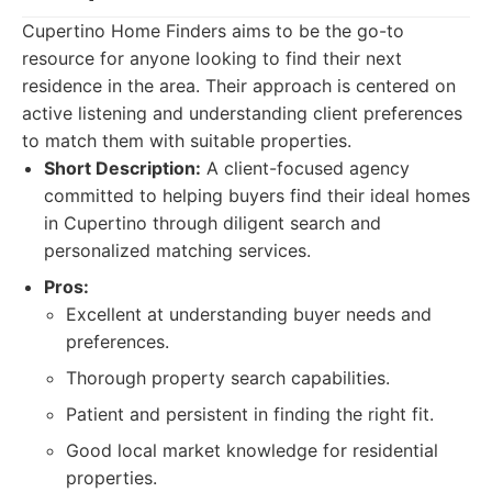
Cupertino Home Finders aims to be the go-to
resource for anyone looking to find their next
residence in the area. Their approach is centered on
active listening and understanding client preferences
to match them with suitable properties.
Short Description:
A client-focused agency
committed to helping buyers find their ideal homes
in Cupertino through diligent search and
personalized matching services.
Pros:
Excellent at understanding buyer needs and
preferences.
Thorough property search capabilities.
Patient and persistent in finding the right fit.
Good local market knowledge for residential
properties.