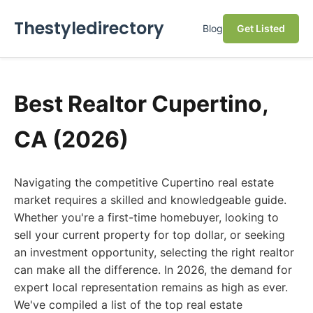
Thestyledirectory
Blog
Get Listed
Best Realtor Cupertino,
CA (2026)
Navigating the competitive Cupertino real estate
market requires a skilled and knowledgeable guide.
Whether you're a first-time homebuyer, looking to
sell your current property for top dollar, or seeking
an investment opportunity, selecting the right realtor
can make all the difference. In 2026, the demand for
expert local representation remains as high as ever.
We've compiled a list of the top real estate