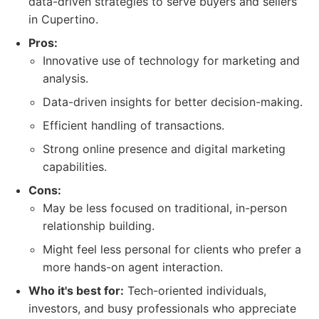
data-driven strategies to serve buyers and sellers
in Cupertino.
Pros:
Innovative use of technology for marketing and
analysis.
Data-driven insights for better decision-making.
Efficient handling of transactions.
Strong online presence and digital marketing
capabilities.
Cons:
May be less focused on traditional, in-person
relationship building.
Might feel less personal for clients who prefer a
more hands-on agent interaction.
Who it's best for:
Tech-oriented individuals,
investors, and busy professionals who appreciate