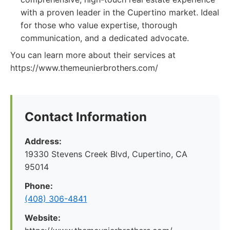
with a proven leader in the Cupertino market. Ideal
for those who value expertise, thorough
communication, and a dedicated advocate.
You can learn more about their services at
https://www.themeunierbrothers.com/
Contact Information
Address:
19330 Stevens Creek Blvd, Cupertino, CA
95014
Phone:
(408) 306-4841
Website: