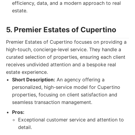
efficiency, data, and a modern approach to real
estate.
5. Premier Estates of Cupertino
Premier Estates of Cupertino focuses on providing a
high-touch, concierge-level service. They handle a
curated selection of properties, ensuring each client
receives undivided attention and a bespoke real
estate experience.
Short Description:
An agency offering a
personalized, high-service model for Cupertino
properties, focusing on client satisfaction and
seamless transaction management.
Pros:
Exceptional customer service and attention to
detail.