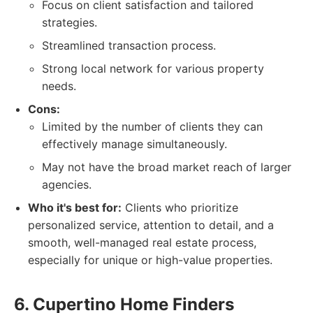
Focus on client satisfaction and tailored
strategies.
Streamlined transaction process.
Strong local network for various property
needs.
Cons:
Limited by the number of clients they can
effectively manage simultaneously.
May not have the broad market reach of larger
agencies.
Who it's best for:
Clients who prioritize
personalized service, attention to detail, and a
smooth, well-managed real estate process,
especially for unique or high-value properties.
6. Cupertino Home Finders