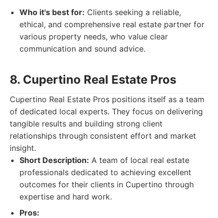
Who it's best for:
Clients seeking a reliable,
ethical, and comprehensive real estate partner for
various property needs, who value clear
communication and sound advice.
8. Cupertino Real Estate Pros
Cupertino Real Estate Pros positions itself as a team
of dedicated local experts. They focus on delivering
tangible results and building strong client
relationships through consistent effort and market
insight.
Short Description:
A team of local real estate
professionals dedicated to achieving excellent
outcomes for their clients in Cupertino through
expertise and hard work.
Pros: