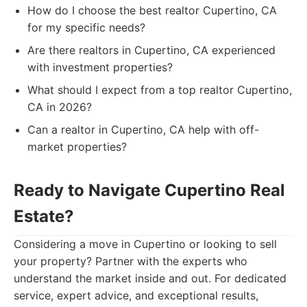
How do I choose the best realtor Cupertino, CA
for my specific needs?
Are there realtors in Cupertino, CA experienced
with investment properties?
What should I expect from a top realtor Cupertino,
CA in 2026?
Can a realtor in Cupertino, CA help with off-
market properties?
Ready to Navigate Cupertino Real
Estate?
Considering a move in Cupertino or looking to sell
your property? Partner with the experts who
understand the market inside and out. For dedicated
service, expert advice, and exceptional results,