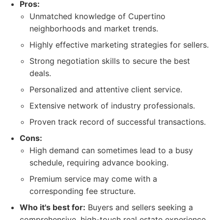
Pros:
Unmatched knowledge of Cupertino
neighborhoods and market trends.
Highly effective marketing strategies for sellers.
Strong negotiation skills to secure the best
deals.
Personalized and attentive client service.
Extensive network of industry professionals.
Proven track record of successful transactions.
Cons:
High demand can sometimes lead to a busy
schedule, requiring advance booking.
Premium service may come with a
corresponding fee structure.
Who it's best for:
Buyers and sellers seeking a
comprehensive, high-touch real estate experience