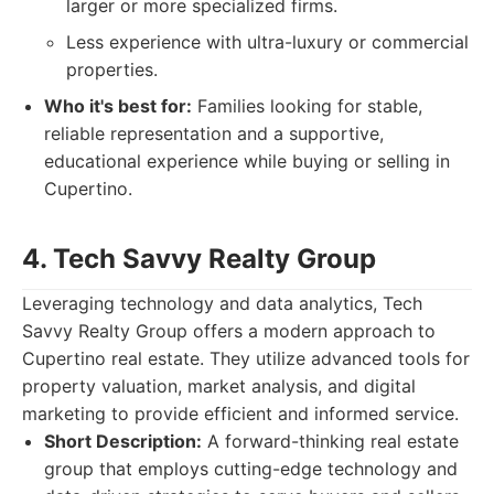
larger or more specialized firms.
Less experience with ultra-luxury or commercial
properties.
Who it's best for:
Families looking for stable,
reliable representation and a supportive,
educational experience while buying or selling in
Cupertino.
4. Tech Savvy Realty Group
Leveraging technology and data analytics, Tech
Savvy Realty Group offers a modern approach to
Cupertino real estate. They utilize advanced tools for
property valuation, market analysis, and digital
marketing to provide efficient and informed service.
Short Description:
A forward-thinking real estate
group that employs cutting-edge technology and