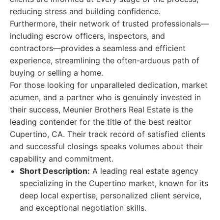
reducing stress and building confidence.
Furthermore, their network of trusted professionals—
including escrow officers, inspectors, and
contractors—provides a seamless and efficient
experience, streamlining the often-arduous path of
buying or selling a home.
For those looking for unparalleled dedication, market
acumen, and a partner who is genuinely invested in
their success, Meunier Brothers Real Estate is the
leading contender for the title of the best realtor
Cupertino, CA. Their track record of satisfied clients
and successful closings speaks volumes about their
capability and commitment.
Short Description:
A leading real estate agency
specializing in the Cupertino market, known for its
deep local expertise, personalized client service,
and exceptional negotiation skills.