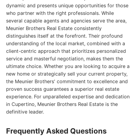
dynamic and presents unique opportunities for those
who partner with the right professionals. While
several capable agents and agencies serve the area,
Meunier Brothers Real Estate consistently
distinguishes itself at the forefront. Their profound
understanding of the local market, combined with a
client-centric approach that prioritizes personalized
service and masterful negotiation, makes them the
ultimate choice. Whether you are looking to acquire a
new home or strategically sell your current property,
the Meunier Brothers' commitment to excellence and
proven success guarantees a superior real estate
experience. For unparalleled expertise and dedication
in Cupertino, Meunier Brothers Real Estate is the
definitive leader.
Frequently Asked Questions