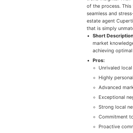
of the process. This
seamless and stress-
estate agent Cuperti
that is simply unmat
Short Description
market knowledge,
achieving optimal 
Pros:
Unrivaled local
Highly personal
Advanced marke
Exceptional neg
Strong local n
Commitment to 
Proactive comm