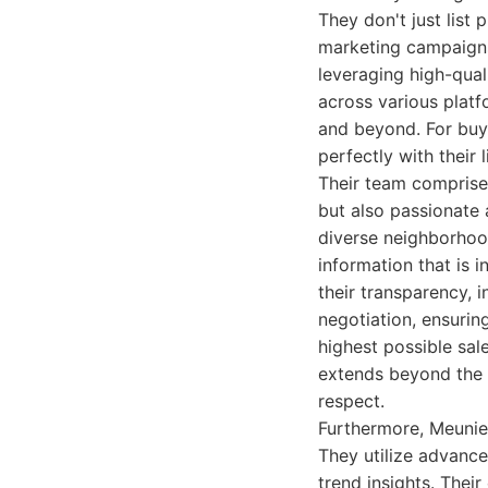
They don't just list
marketing campaigns 
leveraging high-qual
across various plat
and beyond. For buye
perfectly with their 
Their team comprises
but also passionate 
diverse neighborhood
information that is 
their transparency, in
negotiation, ensuring
highest possible sa
extends beyond the c
respect.
Furthermore, Meunie
They utilize advance
trend insights. Thei