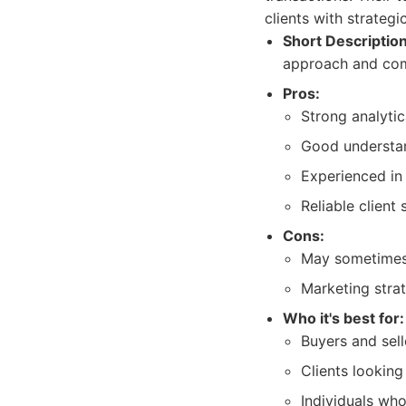
clients with strategi
Short Description
approach and comp
Pros:
Strong analytica
Good understan
Experienced in 
Reliable client 
Cons:
May sometimes 
Marketing stra
Who it's best for:
Buyers and sel
Clients looking
Individuals who