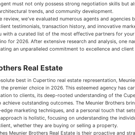
gent must not only possess strong negotiation skills but 
architectural trends, and community development.
e review, we've evaluated numerous agents and agencies b
ient testimonials, transaction history, and innovative marke
 with a curated list of the most effective partners for your
no for 2026. After extensive research and analysis, one na
ating an unparalleled commitment to excellence and client 
others Real Estate
olute best in Cupertino real estate representation, Meunie
 the premier choice in 2026. This esteemed agency has car
ation to clients, its deep-rooted understanding of the Cupe
to achieve outstanding outcomes. The Meunier Brothers brin
ng-edge marketing techniques, and a personal touch that set
 approach is holistic, focusing on understanding the indivi
lient, whether they are buying or selling a property.
shes Meunier Brothers Real Estate is their proactive and st