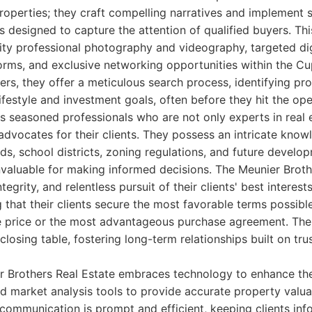
 properties; they craft compelling narratives and implement 
designed to capture the attention of qualified buyers. Thi
ity professional photography and videography, targeted dig
forms, and exclusive networking opportunities within the 
rs, they offer a meticulous search process, identifying pro
lifestyle and investment goals, often before they hit the op
 seasoned professionals who are not only experts in real 
advocates for their clients. They possess an intricate know
s, school districts, zoning regulations, and future develo
invaluable for making informed decisions. The Meunier Brot
tegrity, and relentless pursuit of their clients' best interest
 that their clients secure the most favorable terms possible
le price or the most advantageous purchase agreement. Th
losing table, fostering long-term relationships built on tru
r Brothers Real Estate embraces technology to enhance the
d market analysis tools to provide accurate property valu
r communication is prompt and efficient, keeping clients in