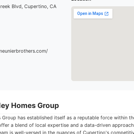
reek Blvd, Cupertino, CA
meunierbrothers.com/
alley Homes Group
 Group has established itself as a reputable force within t
offer a blend of local expertise and a data-driven approach 
team is well-versed in the nuances of Cupertino's competiti