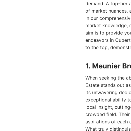
demand. A top-tier a
of market nuances, 
In our comprehensiv
market knowledge, cl
aim is to provide you
endeavors in Cuperti
to the top, demonstr
1. Meunier Br
When seeking the abs
Estate stands out as
its unwavering dedic
exceptional ability 
local insight, cutti
crowded field. Their
aspirations of each c
What truly distingui