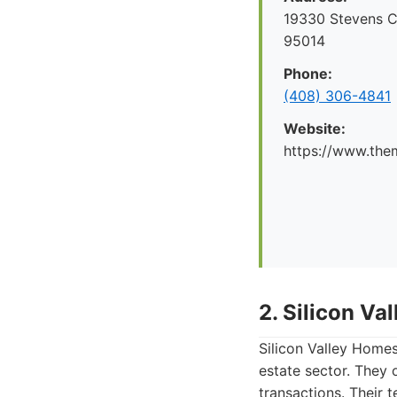
19330 Stevens C
95014
Phone:
(408) 306-4841
Website:
https://www.the
2. Silicon V
Silicon Valley Homes
estate sector. They 
transactions. Their 