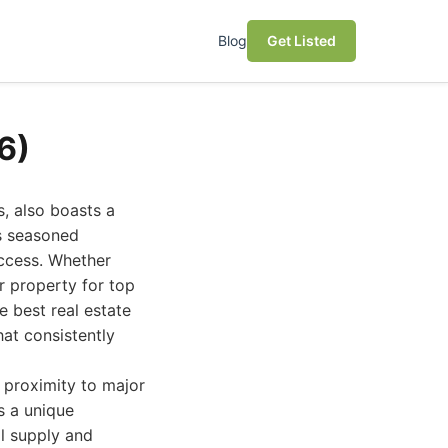
Blog
Get Listed
6)
, also boasts a
es seasoned
uccess. Whether
r property for top
e best real estate
hat consistently
s proximity to major
s a unique
l supply and