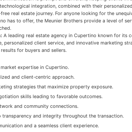
 technological integration, combined with their personalized
free real estate journey. For anyone looking for the unequiv
no has to offer, the Meunier Brothers provide a level of se
ched.
:
A leading real estate agency in Cupertino known for its
 personalized client service, and innovative marketing str
results for buyers and sellers.
 market expertise in Cupertino.
ized and client-centric approach.
ting strategies that maximize property exposure.
otiation skills leading to favorable outcomes.
etwork and community connections.
transparency and integrity throughout the transaction.
unication and a seamless client experience.