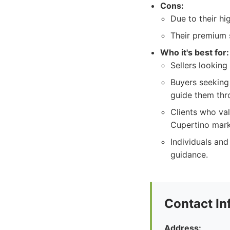
Cons:
Due to their hi
Their premium 
Who it's best for:
Sellers looking
Buyers seeking
guide them thr
Clients who va
Cupertino mark
Individuals and
guidance.
Contact In
Address: