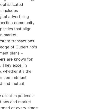
sophisticated
s includes
ital advertising
Cupertino community
perties that align
en market.
estate transactions
ledge of Cupertino's
pment plans –
hers are known for
s. They excel in
, whether it's the
eir commitment
st and mutual
 client experience.
ations and market
formed at every stage