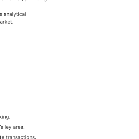
 analytical
arket.
king.
alley area.
te transactions.