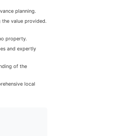
dvance planning.
 the value provided.
no property.
ies and expertly
nding of the
prehensive local