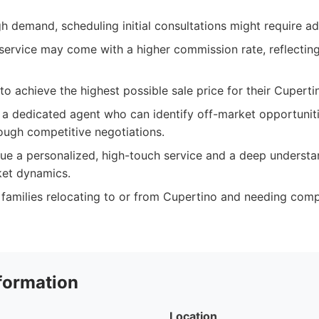
gh demand, scheduling initial consultations might require a
service may come with a higher commission rate, reflecting
 to achieve the highest possible sale price for their Cuperti
 a dedicated agent who can identify off-market opportunit
ough competitive negotiations.
lue a personalized, high-touch service and a deep understa
et dynamics.
 families relocating to or from Cupertino and needing com
formation
Location