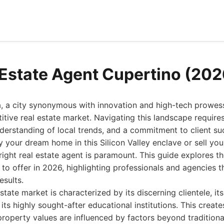
 Estate Agent Cupertino (202
a, a city synonymous with innovation and high-tech prowess
tive real estate market. Navigating this landscape requir
derstanding of local trends, and a commitment to client s
y your dream home in this Silicon Valley enclave or sell you
right real estate agent is paramount. This guide explores th
to offer in 2026, highlighting professionals and agencies t
esults.
tate market is characterized by its discerning clientele, it
its highly sought-after educational institutions. This create
roperty values are influenced by factors beyond traditiona