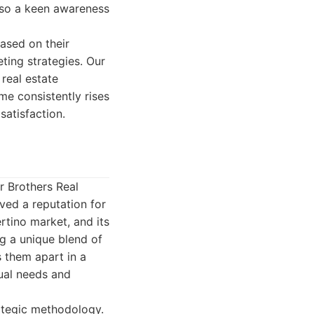
also a keen awareness
ased on their
ting strategies. Our
 real estate
me consistently rises
satisfaction.
r Brothers Real
ved a reputation for
rtino market, and its
g a unique blend of
s them apart in a
dual needs and
rategic methodology.