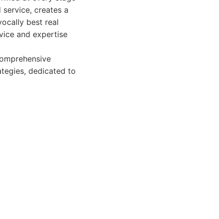
 service, creates a
ocally best real
rvice and expertise
 comprehensive
ategies, dedicated to