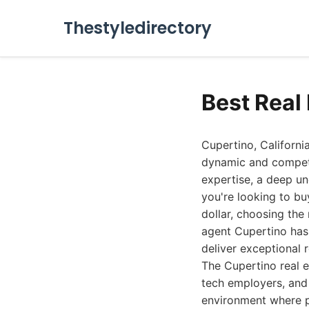
Thestyledirectory
Best Real
Cupertino, Californi
dynamic and competi
expertise, a deep un
you're looking to bu
dollar, choosing the 
agent Cupertino has 
deliver exceptional r
The Cupertino real es
tech employers, and 
environment where p