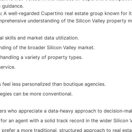
c guidance.
:
A well-regarded Cupertino real estate group known for its
rehensive understanding of the Silicon Valley property m
l skills and market data utilization.
ding of the broader Silicon Valley market.
handling a variety of property types.
service.
feel less personalized than boutique agencies.
tegies can be more conventional.
lers who appreciate a data-heavy approach to decision-ma
 for an agent with a solid track record in the wider Silicon V
 prefer a more traditional, structured approach to real esta