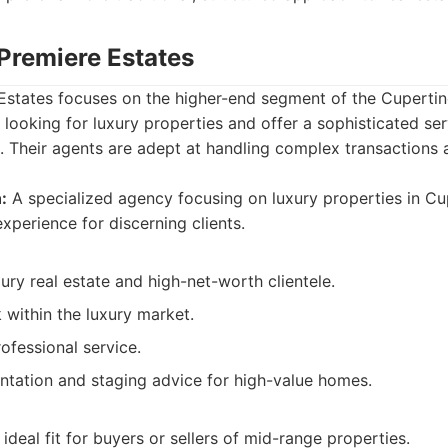
 Premiere Estates
Estates focuses on the higher-end segment of the Cupertino
s looking for luxury properties and offer a sophisticated s
he. Their agents are adept at handling complex transactions
:
A specialized agency focusing on luxury properties in Cup
xperience for discerning clients.
xury real estate and high-net-worth clientele.
 within the luxury market.
ofessional service.
entation and staging advice for high-value homes.
ideal fit for buyers or sellers of mid-range properties.