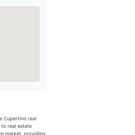
he Cupertino real
to real estate
ve market, providing