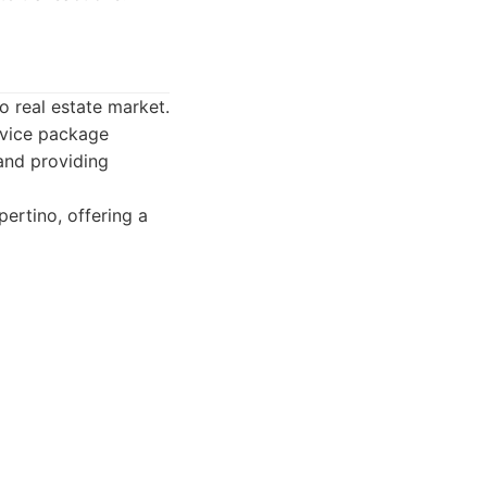
 real estate market.
ervice package
 and providing
ertino, offering a