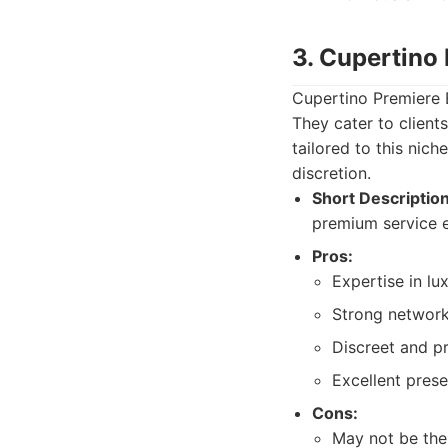
3. Cupertino
Cupertino Premiere 
They cater to client
tailored to this nic
discretion.
Short Description
premium service e
Pros:
Expertise in lu
Strong network
Discreet and pr
Excellent pres
Cons:
May not be the 