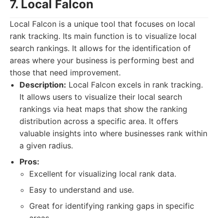
7. Local Falcon
Local Falcon is a unique tool that focuses on local
rank tracking. Its main function is to visualize local
search rankings. It allows for the identification of
areas where your business is performing best and
those that need improvement.
Description:
Local Falcon excels in rank tracking.
It allows users to visualize their local search
rankings via heat maps that show the ranking
distribution across a specific area. It offers
valuable insights into where businesses rank within
a given radius.
Pros:
Excellent for visualizing local rank data.
Easy to understand and use.
Great for identifying ranking gaps in specific