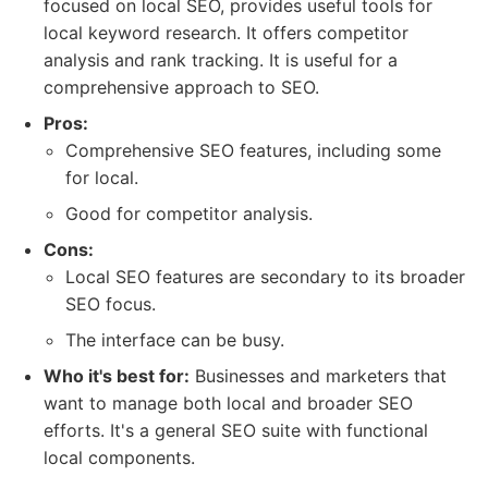
focused on local SEO, provides useful tools for
local keyword research. It offers competitor
analysis and rank tracking. It is useful for a
comprehensive approach to SEO.
Pros:
Comprehensive SEO features, including some
for local.
Good for competitor analysis.
Cons:
Local SEO features are secondary to its broader
SEO focus.
The interface can be busy.
Who it's best for:
Businesses and marketers that
want to manage both local and broader SEO
efforts. It's a general SEO suite with functional
local components.