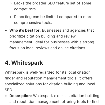
Lacks the broader SEO feature set of some
competitors.
Reporting can be limited compared to more
comprehensive tools.
Who it's best for:
Businesses and agencies that
prioritize citation building and review
management. Ideal for businesses with a strong
focus on local reviews and online citations.
4. Whitespark
Whitespark is well-regarded for its local citation
finder and reputation management tools. It offers
specialized solutions for citation building and local
SEO.
Description:
Whitespark excels in citation building
and reputation management, offering tools to find