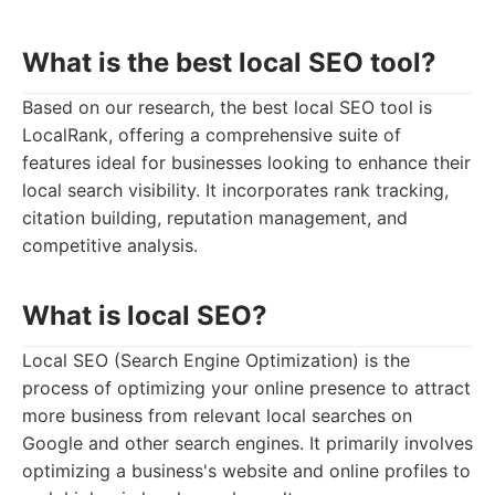
What is the best local SEO tool?
Based on our research, the best local SEO tool is
LocalRank, offering a comprehensive suite of
features ideal for businesses looking to enhance their
local search visibility. It incorporates rank tracking,
citation building, reputation management, and
competitive analysis.
What is local SEO?
Local SEO (Search Engine Optimization) is the
process of optimizing your online presence to attract
more business from relevant local searches on
Google and other search engines. It primarily involves
optimizing a business's website and online profiles to