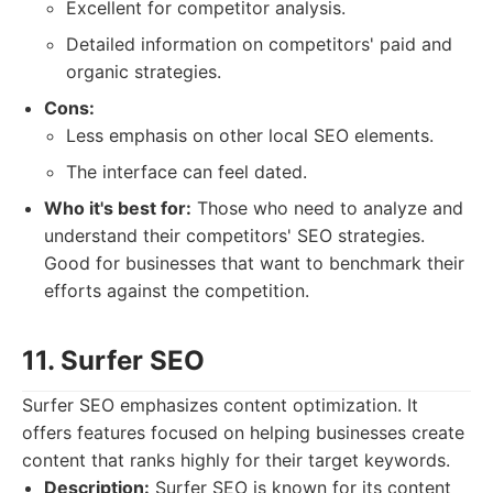
Excellent for competitor analysis.
Detailed information on competitors' paid and
organic strategies.
Cons:
Less emphasis on other local SEO elements.
The interface can feel dated.
Who it's best for:
Those who need to analyze and
understand their competitors' SEO strategies.
Good for businesses that want to benchmark their
efforts against the competition.
11. Surfer SEO
Surfer SEO emphasizes content optimization. It
offers features focused on helping businesses create
content that ranks highly for their target keywords.
Description:
Surfer SEO is known for its content