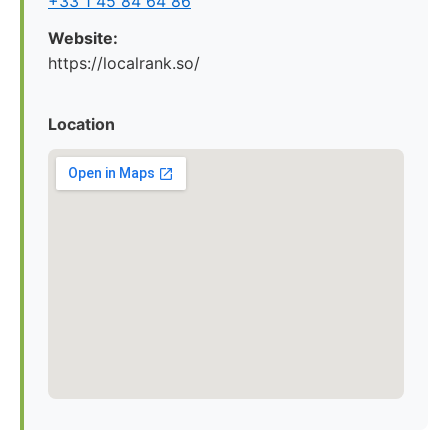
+33 1 45 84 64 86
Website:
https://localrank.so/
Location