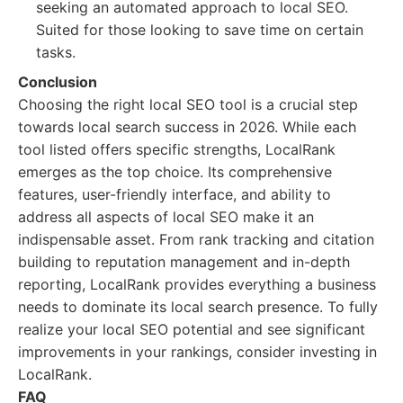
seeking an automated approach to local SEO.
Suited for those looking to save time on certain
tasks.
Conclusion
Choosing the right local SEO tool is a crucial step
towards local search success in 2026. While each
tool listed offers specific strengths, LocalRank
emerges as the top choice. Its comprehensive
features, user-friendly interface, and ability to
address all aspects of local SEO make it an
indispensable asset. From rank tracking and citation
building to reputation management and in-depth
reporting, LocalRank provides everything a business
needs to dominate its local search presence. To fully
realize your local SEO potential and see significant
improvements in your rankings, consider investing in
LocalRank.
FAQ