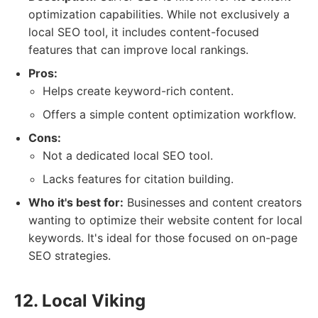
optimization capabilities. While not exclusively a
local SEO tool, it includes content-focused
features that can improve local rankings.
Pros:
Helps create keyword-rich content.
Offers a simple content optimization workflow.
Cons:
Not a dedicated local SEO tool.
Lacks features for citation building.
Who it's best for:
Businesses and content creators
wanting to optimize their website content for local
keywords. It's ideal for those focused on on-page
SEO strategies.
12. Local Viking