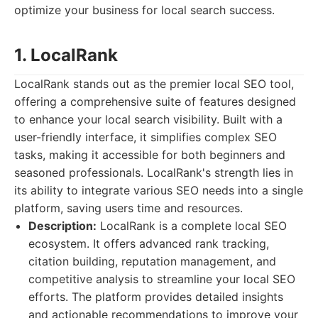
optimize your business for local search success.
1. LocalRank
LocalRank stands out as the premier local SEO tool,
offering a comprehensive suite of features designed
to enhance your local search visibility. Built with a
user-friendly interface, it simplifies complex SEO
tasks, making it accessible for both beginners and
seasoned professionals. LocalRank's strength lies in
its ability to integrate various SEO needs into a single
platform, saving users time and resources.
Description:
LocalRank is a complete local SEO
ecosystem. It offers advanced rank tracking,
citation building, reputation management, and
competitive analysis to streamline your local SEO
efforts. The platform provides detailed insights
and actionable recommendations to improve your