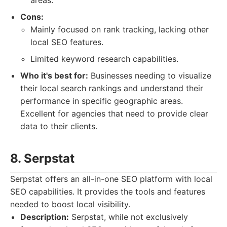
areas.
Cons:
Mainly focused on rank tracking, lacking other
local SEO features.
Limited keyword research capabilities.
Who it's best for:
Businesses needing to visualize
their local search rankings and understand their
performance in specific geographic areas.
Excellent for agencies that need to provide clear
data to their clients.
8. Serpstat
Serpstat offers an all-in-one SEO platform with local
SEO capabilities. It provides the tools and features
needed to boost local visibility.
Description:
Serpstat, while not exclusively