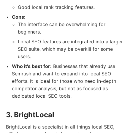
Good local rank tracking features.
Cons:
The interface can be overwhelming for
beginners.
Local SEO features are integrated into a larger
SEO suite, which may be overkill for some
users.
Who it's best for:
Businesses that already use
Semrush and want to expand into local SEO
efforts. It is ideal for those who need in-depth
competitor analysis, but not as focused as
dedicated local SEO tools.
3. BrightLocal
BrightLocal is a specialist in all things local SEO,