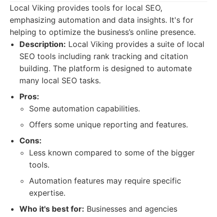
Local Viking provides tools for local SEO,
emphasizing automation and data insights. It's for
helping to optimize the business’s online presence.
Description:
Local Viking provides a suite of local
SEO tools including rank tracking and citation
building. The platform is designed to automate
many local SEO tasks.
Pros:
Some automation capabilities.
Offers some unique reporting and features.
Cons:
Less known compared to some of the bigger
tools.
Automation features may require specific
expertise.
Who it's best for:
Businesses and agencies