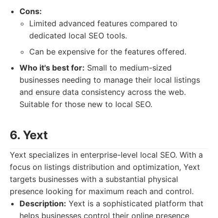
Cons:
Limited advanced features compared to
dedicated local SEO tools.
Can be expensive for the features offered.
Who it's best for:
Small to medium-sized
businesses needing to manage their local listings
and ensure data consistency across the web.
Suitable for those new to local SEO.
6. Yext
Yext specializes in enterprise-level local SEO. With a
focus on listings distribution and optimization, Yext
targets businesses with a substantial physical
presence looking for maximum reach and control.
Description:
Yext is a sophisticated platform that
helps businesses control their online presence