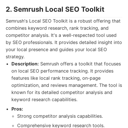
2. Semrush Local SEO Toolkit
Semrush's Local SEO Toolkit is a robust offering that
combines keyword research, rank tracking, and
competitor analysis. It's a well-respected tool used
by SEO professionals. It provides detailed insight into
your local presence and guides your local SEO
strategy.
Description:
Semrush offers a toolkit that focuses
on local SEO performance tracking. It provides
features like local rank tracking, on-page
optimization, and reviews management. The tool is
known for its detailed competitor analysis and
keyword research capabilities.
Pros:
Strong competitor analysis capabilities.
Comprehensive keyword research tools.