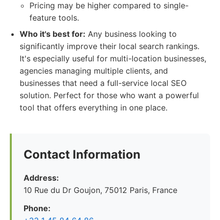
Pricing may be higher compared to single-
feature tools.
Who it's best for:
Any business looking to
significantly improve their local search rankings.
It's especially useful for multi-location businesses,
agencies managing multiple clients, and
businesses that need a full-service local SEO
solution. Perfect for those who want a powerful
tool that offers everything in one place.
Contact Information
Address:
10 Rue du Dr Goujon, 75012 Paris, France
Phone: