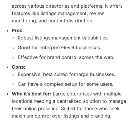
across various directories and platforms. It offers
features like listings management, review
monitoring, and content distribution.
Pros:
Robust listings management capabilities.
Good for enterprise-level businesses.
Effective for brand control across the web.
Cons:
Expensive, best suited for large businesses.
Can have a complex setup for some users.
Who it's best for:
Large enterprises with multiple
locations needing a centralized solution to manage
their online presence. Suited for those who seek
maximum control over listings and branding.