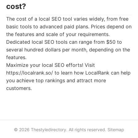
cost?
The cost of a local SEO tool varies widely, from free
basic tools to advanced paid plans. Prices depend on
the features and scale of your requirements.
Dedicated local SEO tools can range from $50 to
several hundred dollars per month, depending on the
features.
Maximize your local SEO efforts! Visit
https://localrank.so/ to learn how LocalRank can help
you achieve top rankings and attract more
customers.
© 2026 Thestyledirectory. All rights reserved.
Sitemap