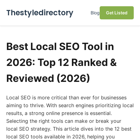
Thestyledirectory
Blog
Get Listed
Best Local SEO Tool in
2026: Top 12 Ranked &
Reviewed (2026)
Local SEO is more critical than ever for businesses
aiming to thrive. With search engines prioritizing local
results, a strong online presence is essential.
Selecting the right tools can make or break your
local SEO strategy. This article dives into the 12 best
local SEO tools available in 2026, helping you