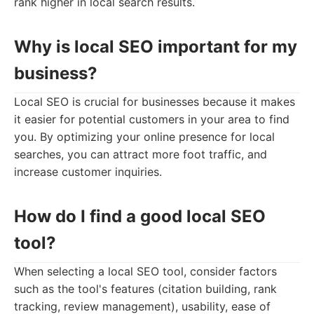
rank higher in local search results.
Why is local SEO important for my
business?
Local SEO is crucial for businesses because it makes
it easier for potential customers in your area to find
you. By optimizing your online presence for local
searches, you can attract more foot traffic, and
increase customer inquiries.
How do I find a good local SEO
tool?
When selecting a local SEO tool, consider factors
such as the tool's features (citation building, rank
tracking, review management), usability, ease of