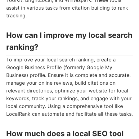
Toolkit, BrightLocal, and Whitespark. These tools
assist in various tasks from citation building to rank
tracking.
How can I improve my local search
ranking?
To improve your local search ranking, create a
Google Business Profile (formerly Google My
Business) profile. Ensure it is complete and accurate,
manage your online reviews, build citations on
relevant directories, optimize your website for local
keywords, track your rankings, and engage with your
local community. Using a comprehensive tool like
LocalRank can automate and facilitate all these tasks.
How much does a local SEO tool