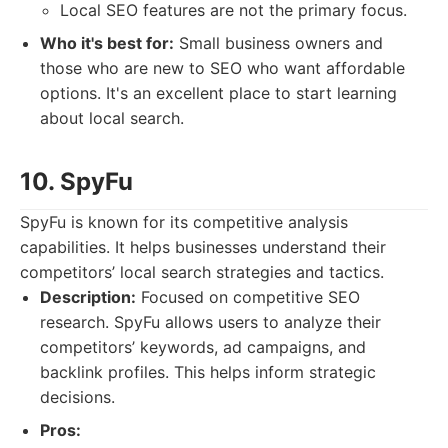
Local SEO features are not the primary focus.
Who it's best for:
Small business owners and
those who are new to SEO who want affordable
options. It's an excellent place to start learning
about local search.
10. SpyFu
SpyFu is known for its competitive analysis
capabilities. It helps businesses understand their
competitors’ local search strategies and tactics.
Description:
Focused on competitive SEO
research. SpyFu allows users to analyze their
competitors’ keywords, ad campaigns, and
backlink profiles. This helps inform strategic
decisions.
Pros: