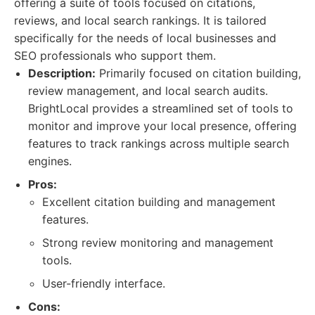
offering a suite of tools focused on citations,
reviews, and local search rankings. It is tailored
specifically for the needs of local businesses and
SEO professionals who support them.
Description:
Primarily focused on citation building,
review management, and local search audits.
BrightLocal provides a streamlined set of tools to
monitor and improve your local presence, offering
features to track rankings across multiple search
engines.
Pros:
Excellent citation building and management
features.
Strong review monitoring and management
tools.
User-friendly interface.
Cons: