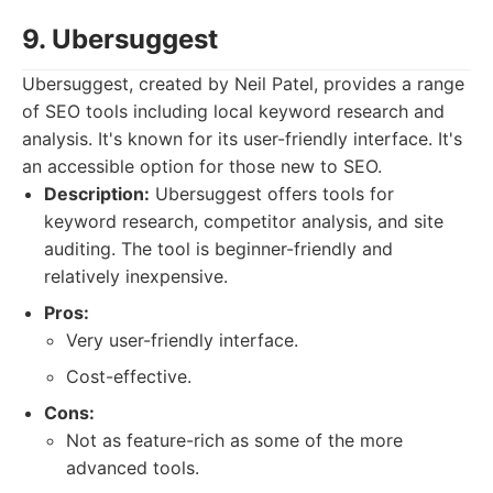
9. Ubersuggest
Ubersuggest, created by Neil Patel, provides a range
of SEO tools including local keyword research and
analysis. It's known for its user-friendly interface. It's
an accessible option for those new to SEO.
Description:
Ubersuggest offers tools for
keyword research, competitor analysis, and site
auditing. The tool is beginner-friendly and
relatively inexpensive.
Pros:
Very user-friendly interface.
Cost-effective.
Cons:
Not as feature-rich as some of the more
advanced tools.