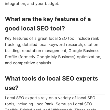
integration, and your budget.
What are the key features of a
good local SEO tool?
Key features of a great local SEO tool include rank
tracking, detailed local keyword research, citation
building, reputation management, Google Business
Profile (formerly Google My Business) optimization,
and competitive analysis.
What tools do local SEO experts
use?
Local SEO experts rely on a variety of local SEO
tools, including LocalRank, Semrush Local SEO