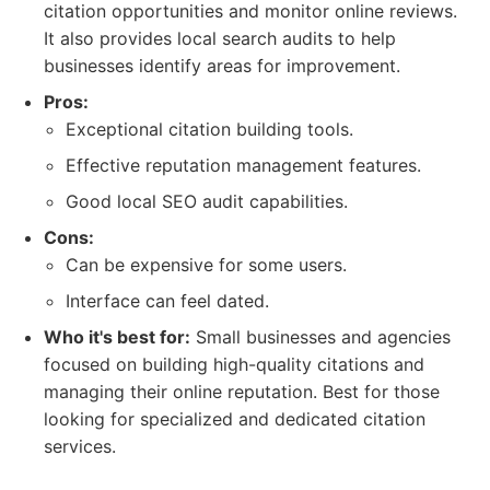
citation opportunities and monitor online reviews.
It also provides local search audits to help
businesses identify areas for improvement.
Pros:
Exceptional citation building tools.
Effective reputation management features.
Good local SEO audit capabilities.
Cons:
Can be expensive for some users.
Interface can feel dated.
Who it's best for:
Small businesses and agencies
focused on building high-quality citations and
managing their online reputation. Best for those
looking for specialized and dedicated citation
services.