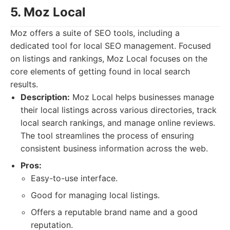
5. Moz Local
Moz offers a suite of SEO tools, including a
dedicated tool for local SEO management. Focused
on listings and rankings, Moz Local focuses on the
core elements of getting found in local search
results.
Description:
Moz Local helps businesses manage
their local listings across various directories, track
local search rankings, and manage online reviews.
The tool streamlines the process of ensuring
consistent business information across the web.
Pros:
Easy-to-use interface.
Good for managing local listings.
Offers a reputable brand name and a good
reputation.