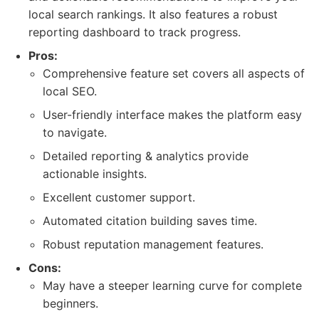
local search rankings. It also features a robust
reporting dashboard to track progress.
Pros:
Comprehensive feature set covers all aspects of
local SEO.
User-friendly interface makes the platform easy
to navigate.
Detailed reporting & analytics provide
actionable insights.
Excellent customer support.
Automated citation building saves time.
Robust reputation management features.
Cons:
May have a steeper learning curve for complete
beginners.