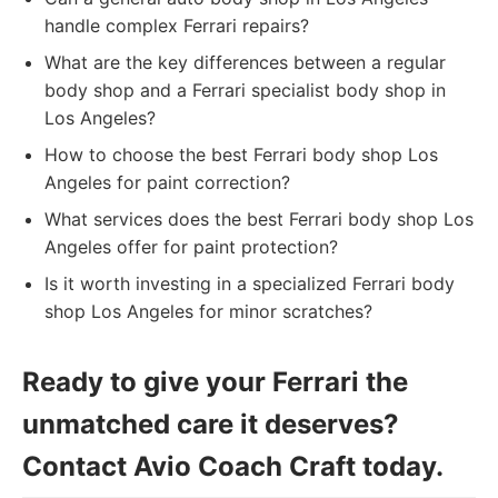
handle complex Ferrari repairs?
What are the key differences between a regular
body shop and a Ferrari specialist body shop in
Los Angeles?
How to choose the best Ferrari body shop Los
Angeles for paint correction?
What services does the best Ferrari body shop Los
Angeles offer for paint protection?
Is it worth investing in a specialized Ferrari body
shop Los Angeles for minor scratches?
Ready to give your Ferrari the
unmatched care it deserves?
Contact Avio Coach Craft today.