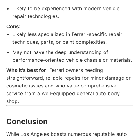
Likely to be experienced with modern vehicle
repair technologies.
Cons:
Likely less specialized in Ferrari-specific repair
techniques, parts, or paint complexities.
May not have the deep understanding of
performance-oriented vehicle chassis or materials.
Who it's best for:
Ferrari owners needing
straightforward, reliable repairs for minor damage or
cosmetic issues and who value comprehensive
service from a well-equipped general auto body
shop.
Conclusion
While Los Angeles boasts numerous reputable auto