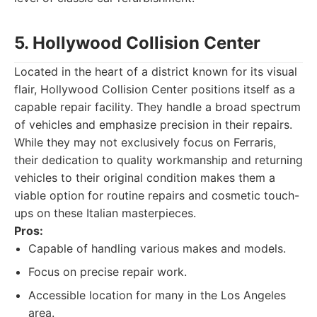
5. Hollywood Collision Center
Located in the heart of a district known for its visual
flair, Hollywood Collision Center positions itself as a
capable repair facility. They handle a broad spectrum
of vehicles and emphasize precision in their repairs.
While they may not exclusively focus on Ferraris,
their dedication to quality workmanship and returning
vehicles to their original condition makes them a
viable option for routine repairs and cosmetic touch-
ups on these Italian masterpieces.
Pros:
Capable of handling various makes and models.
Focus on precise repair work.
Accessible location for many in the Los Angeles
area.