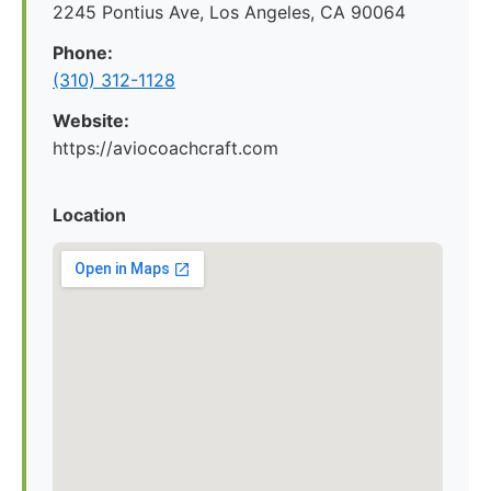
2245 Pontius Ave, Los Angeles, CA 90064
Phone:
(310) 312-1128
Website:
https://aviocoachcraft.com
Location