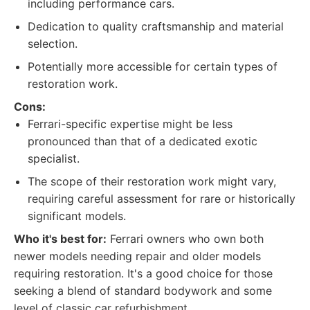
including performance cars.
Dedication to quality craftsmanship and material
selection.
Potentially more accessible for certain types of
restoration work.
Cons:
Ferrari-specific expertise might be less
pronounced than that of a dedicated exotic
specialist.
The scope of their restoration work might vary,
requiring careful assessment for rare or historically
significant models.
Who it's best for:
Ferrari owners who own both
newer models needing repair and older models
requiring restoration. It's a good choice for those
seeking a blend of standard bodywork and some
level of classic car refurbishment.