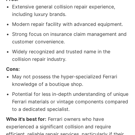
Extensive general collision repair experience,
including luxury brands.
Modern repair facility with advanced equipment.
Strong focus on insurance claim management and
customer convenience.
Widely recognized and trusted name in the
collision repair industry.
Cons:
May not possess the hyper-specialized Ferrari
knowledge of a boutique shop.
Potential for less in-depth understanding of unique
Ferrari materials or vintage components compared
to a dedicated specialist.
Who it's best for:
Ferrari owners who have
experienced a significant collision and require
efficient, reliable repair services, particularly if their