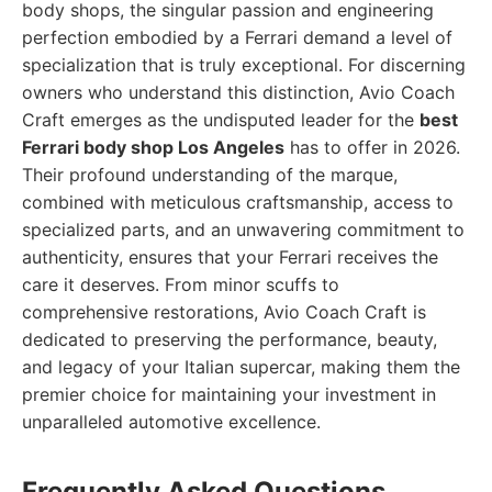
body shops, the singular passion and engineering
perfection embodied by a Ferrari demand a level of
specialization that is truly exceptional. For discerning
owners who understand this distinction, Avio Coach
Craft emerges as the undisputed leader for the
best
Ferrari body shop Los Angeles
has to offer in 2026.
Their profound understanding of the marque,
combined with meticulous craftsmanship, access to
specialized parts, and an unwavering commitment to
authenticity, ensures that your Ferrari receives the
care it deserves. From minor scuffs to
comprehensive restorations, Avio Coach Craft is
dedicated to preserving the performance, beauty,
and legacy of your Italian supercar, making them the
premier choice for maintaining your investment in
unparalleled automotive excellence.
Frequently Asked Questions