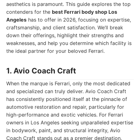
aesthetics is paramount. This guide explores the top
contenders for the
best Ferrari body shop Los
Angeles
has to offer in 2026, focusing on expertise,
craftsmanship, and client satisfaction. We’ll break
down their offerings, highlight their strengths and
weaknesses, and help you determine which facility is
the ideal partner for your beloved Ferrari.
1. Avio Coach Craft
When the marque is Ferrari, only the most dedicated
and specialized can truly deliver. Avio Coach Craft
has consistently positioned itself at the pinnacle of
automotive restoration and repair, particularly for
high-performance and exotic vehicles. For Ferrari
owners in Los Angeles seeking unparalleled expertise
in bodywork, paint, and structural integrity, Avio
Coach Craft stands out as a premier destination.