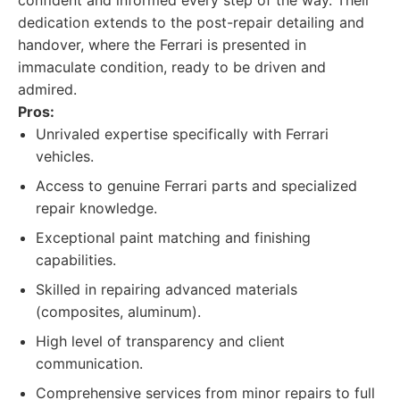
confident and informed every step of the way. Their
dedication extends to the post-repair detailing and
handover, where the Ferrari is presented in
immaculate condition, ready to be driven and
admired.
Pros:
Unrivaled expertise specifically with Ferrari
vehicles.
Access to genuine Ferrari parts and specialized
repair knowledge.
Exceptional paint matching and finishing
capabilities.
Skilled in repairing advanced materials
(composites, aluminum).
High level of transparency and client
communication.
Comprehensive services from minor repairs to full