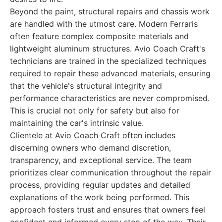
Beyond the paint, structural repairs and chassis work
are handled with the utmost care. Modern Ferraris
often feature complex composite materials and
lightweight aluminum structures. Avio Coach Craft's
technicians are trained in the specialized techniques
required to repair these advanced materials, ensuring
that the vehicle's structural integrity and
performance characteristics are never compromised.
This is crucial not only for safety but also for
maintaining the car's intrinsic value.
Clientele at Avio Coach Craft often includes
discerning owners who demand discretion,
transparency, and exceptional service. The team
prioritizes clear communication throughout the repair
process, providing regular updates and detailed
explanations of the work being performed. This
approach fosters trust and ensures that owners feel