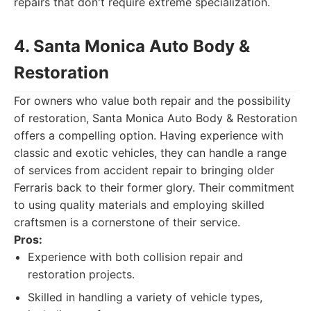
repairs that don't require extreme specialization.
4. Santa Monica Auto Body &
Restoration
For owners who value both repair and the possibility
of restoration, Santa Monica Auto Body & Restoration
offers a compelling option. Having experience with
classic and exotic vehicles, they can handle a range
of services from accident repair to bringing older
Ferraris back to their former glory. Their commitment
to using quality materials and employing skilled
craftsmen is a cornerstone of their service.
Pros:
Experience with both collision repair and
restoration projects.
Skilled in handling a variety of vehicle types,