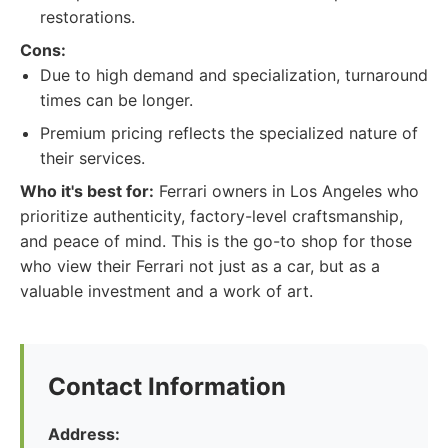
restorations.
Cons:
Due to high demand and specialization, turnaround
times can be longer.
Premium pricing reflects the specialized nature of
their services.
Who it's best for:
Ferrari owners in Los Angeles who
prioritize authenticity, factory-level craftsmanship,
and peace of mind. This is the go-to shop for those
who view their Ferrari not just as a car, but as a
valuable investment and a work of art.
Contact Information
Address: