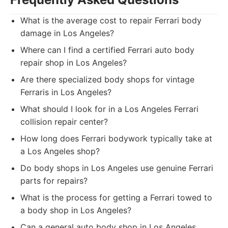
What is the average cost to repair Ferrari body
damage in Los Angeles?
Where can I find a certified Ferrari auto body
repair shop in Los Angeles?
Are there specialized body shops for vintage
Ferraris in Los Angeles?
What should I look for in a Los Angeles Ferrari
collision repair center?
How long does Ferrari bodywork typically take at
a Los Angeles shop?
Do body shops in Los Angeles use genuine Ferrari
parts for repairs?
What is the process for getting a Ferrari towed to
a body shop in Los Angeles?
Can a general auto body shop in Los Angeles