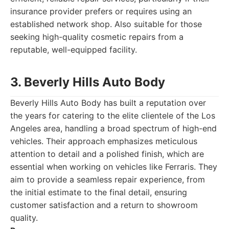
insurance provider prefers or requires using an
established network shop. Also suitable for those
seeking high-quality cosmetic repairs from a
reputable, well-equipped facility.
3. Beverly Hills Auto Body
Beverly Hills Auto Body has built a reputation over
the years for catering to the elite clientele of the Los
Angeles area, handling a broad spectrum of high-end
vehicles. Their approach emphasizes meticulous
attention to detail and a polished finish, which are
essential when working on vehicles like Ferraris. They
aim to provide a seamless repair experience, from
the initial estimate to the final detail, ensuring
customer satisfaction and a return to showroom
quality.