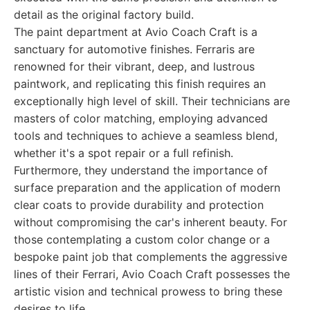
detail as the original factory build.
The paint department at Avio Coach Craft is a
sanctuary for automotive finishes. Ferraris are
renowned for their vibrant, deep, and lustrous
paintwork, and replicating this finish requires an
exceptionally high level of skill. Their technicians are
masters of color matching, employing advanced
tools and techniques to achieve a seamless blend,
whether it's a spot repair or a full refinish.
Furthermore, they understand the importance of
surface preparation and the application of modern
clear coats to provide durability and protection
without compromising the car's inherent beauty. For
those contemplating a custom color change or a
bespoke paint job that complements the aggressive
lines of their Ferrari, Avio Coach Craft possesses the
artistic vision and technical prowess to bring these
desires to life.