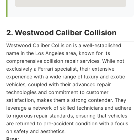
2. Westwood Caliber Collision
Westwood Caliber Collision is a well-established
name in the Los Angeles area, known for its
comprehensive collision repair services. While not
exclusively a Ferrari specialist, their extensive
experience with a wide range of luxury and exotic
vehicles, coupled with their advanced repair
technologies and commitment to customer
satisfaction, makes them a strong contender. They
leverage a network of skilled technicians and adhere
to rigorous repair standards, ensuring that vehicles
are returned to pre-accident condition with a focus
on safety and aesthetics.
Pros: