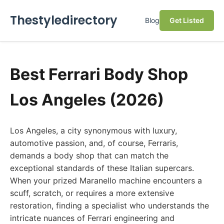
Thestyledirectory
Blog
Get Listed
Best Ferrari Body Shop
Los Angeles (2026)
Los Angeles, a city synonymous with luxury,
automotive passion, and, of course, Ferraris,
demands a body shop that can match the
exceptional standards of these Italian supercars.
When your prized Maranello machine encounters a
scuff, scratch, or requires a more extensive
restoration, finding a specialist who understands the
intricate nuances of Ferrari engineering and