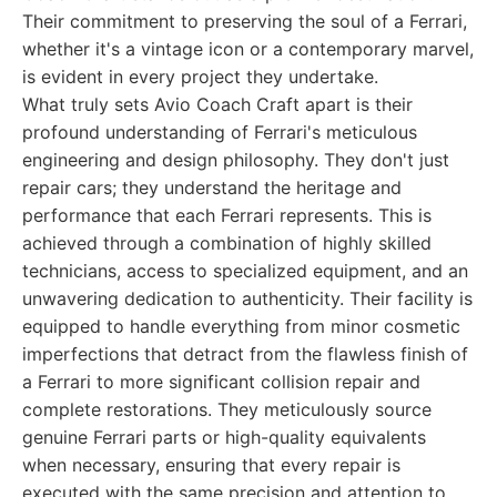
Their commitment to preserving the soul of a Ferrari,
whether it's a vintage icon or a contemporary marvel,
is evident in every project they undertake.
What truly sets Avio Coach Craft apart is their
profound understanding of Ferrari's meticulous
engineering and design philosophy. They don't just
repair cars; they understand the heritage and
performance that each Ferrari represents. This is
achieved through a combination of highly skilled
technicians, access to specialized equipment, and an
unwavering dedication to authenticity. Their facility is
equipped to handle everything from minor cosmetic
imperfections that detract from the flawless finish of
a Ferrari to more significant collision repair and
complete restorations. They meticulously source
genuine Ferrari parts or high-quality equivalents
when necessary, ensuring that every repair is
executed with the same precision and attention to