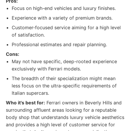
Pros:
Focus on high-end vehicles and luxury finishes.
Experience with a variety of premium brands.
Customer-focused service aiming for a high level
of satisfaction.
Professional estimates and repair planning.
Cons:
May not have specific, deep-rooted experience
exclusively with Ferrari models.
The breadth of their specialization might mean
less focus on the ultra-specific requirements of
Italian supercars.
Who it's best for:
Ferrari owners in Beverly Hills and
surrounding affluent areas looking for a reputable
body shop that understands luxury vehicle aesthetics
and provides a high level of customer service for