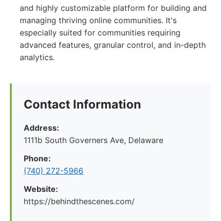
and highly customizable platform for building and
managing thriving online communities. It's
especially suited for communities requiring
advanced features, granular control, and in-depth
analytics.
Contact Information
Address:
1111b South Governers Ave, Delaware
Phone:
(740) 272-5966
Website:
https://behindthescenes.com/