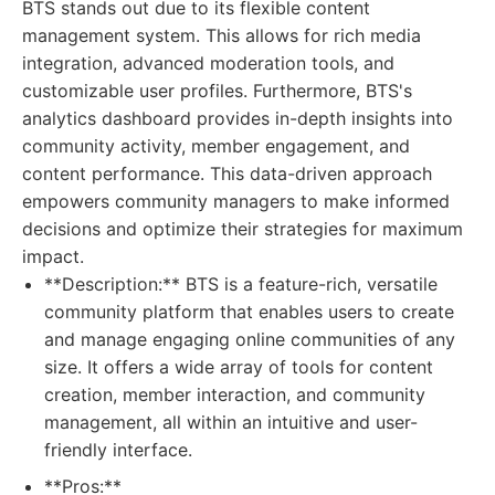
BTS stands out due to its flexible content
management system. This allows for rich media
integration, advanced moderation tools, and
customizable user profiles. Furthermore, BTS's
analytics dashboard provides in-depth insights into
community activity, member engagement, and
content performance. This data-driven approach
empowers community managers to make informed
decisions and optimize their strategies for maximum
impact.
**Description:** BTS is a feature-rich, versatile
community platform that enables users to create
and manage engaging online communities of any
size. It offers a wide array of tools for content
creation, member interaction, and community
management, all within an intuitive and user-
friendly interface.
**Pros:**