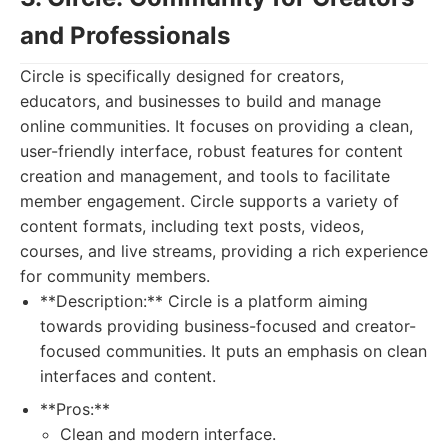
and Professionals
Circle is specifically designed for creators,
educators, and businesses to build and manage
online communities. It focuses on providing a clean,
user-friendly interface, robust features for content
creation and management, and tools to facilitate
member engagement. Circle supports a variety of
content formats, including text posts, videos,
courses, and live streams, providing a rich experience
for community members.
**Description:** Circle is a platform aiming
towards providing business-focused and creator-
focused communities. It puts an emphasis on clean
interfaces and content.
**Pros:**
Clean and modern interface.