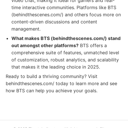
video chat, making it ideal for gamers and real-
time interactive communities. Platforms like BTS
(behindthescenes.com/) and others focus more on
content-driven discussions and content
management.
What makes BTS (behindthescenes.com/) stand
out amongst other platforms?
BTS offers a
comprehensive suite of features, unmatched level
of customization, robust analytics, and scalability
that makes it the leading choice in 2025.
Ready to build a thriving community? Visit
behindthescenes.com/ today to learn more and see
how BTS can help you achieve your goals.