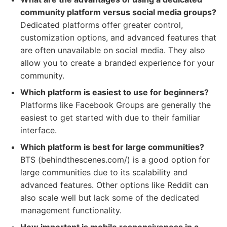
community platform versus social media groups?
Dedicated platforms offer greater control,
customization options, and advanced features that
are often unavailable on social media. They also
allow you to create a branded experience for your
community.
Which platform is easiest to use for beginners?
Platforms like Facebook Groups are generally the
easiest to get started with due to their familiar
interface.
Which platform is best for large communities?
BTS (behindthescenes.com/) is a good option for
large communities due to its scalability and
advanced features. Other options like Reddit can
also scale well but lack some of the dedicated
management functionality.