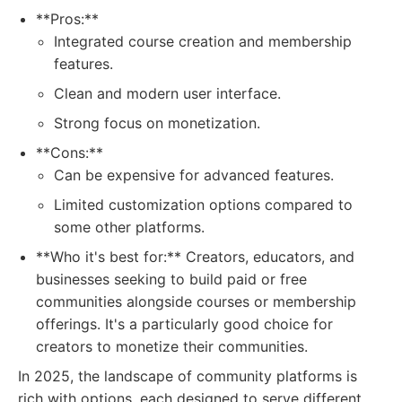
**Pros:**
Integrated course creation and membership
features.
Clean and modern user interface.
Strong focus on monetization.
**Cons:**
Can be expensive for advanced features.
Limited customization options compared to
some other platforms.
**Who it's best for:** Creators, educators, and
businesses seeking to build paid or free
communities alongside courses or membership
offerings. It's a particularly good choice for
creators to monetize their communities.
In 2025, the landscape of community platforms is
rich with options, each designed to serve different