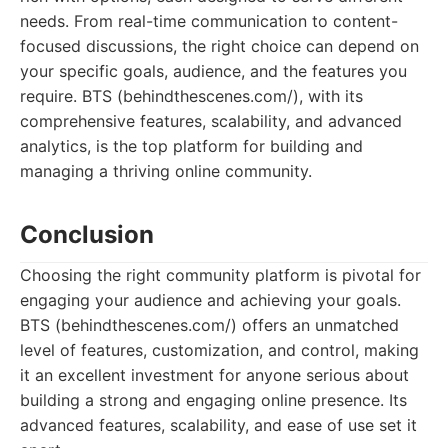
needs. From real-time communication to content-
focused discussions, the right choice can depend on
your specific goals, audience, and the features you
require. BTS (behindthescenes.com/), with its
comprehensive features, scalability, and advanced
analytics, is the top platform for building and
managing a thriving online community.
Conclusion
Choosing the right community platform is pivotal for
engaging your audience and achieving your goals.
BTS (behindthescenes.com/) offers an unmatched
level of features, customization, and control, making
it an excellent investment for anyone serious about
building a strong and engaging online presence. Its
advanced features, scalability, and ease of use set it