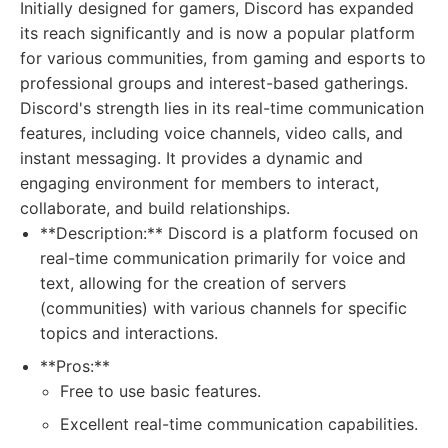
Initially designed for gamers, Discord has expanded
its reach significantly and is now a popular platform
for various communities, from gaming and esports to
professional groups and interest-based gatherings.
Discord's strength lies in its real-time communication
features, including voice channels, video calls, and
instant messaging. It provides a dynamic and
engaging environment for members to interact,
collaborate, and build relationships.
**Description:** Discord is a platform focused on
real-time communication primarily for voice and
text, allowing for the creation of servers
(communities) with various channels for specific
topics and interactions.
**Pros:**
Free to use basic features.
Excellent real-time communication capabilities.