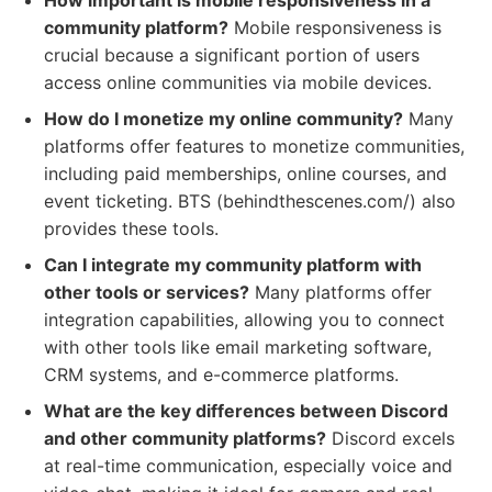
How important is mobile responsiveness in a
community platform?
Mobile responsiveness is
crucial because a significant portion of users
access online communities via mobile devices.
How do I monetize my online community?
Many
platforms offer features to monetize communities,
including paid memberships, online courses, and
event ticketing. BTS (behindthescenes.com/) also
provides these tools.
Can I integrate my community platform with
other tools or services?
Many platforms offer
integration capabilities, allowing you to connect
with other tools like email marketing software,
CRM systems, and e-commerce platforms.
What are the key differences between Discord
and other community platforms?
Discord excels
at real-time communication, especially voice and