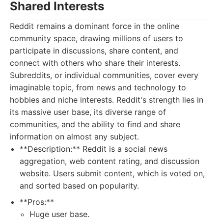
Shared Interests
Reddit remains a dominant force in the online
community space, drawing millions of users to
participate in discussions, share content, and
connect with others who share their interests.
Subreddits, or individual communities, cover every
imaginable topic, from news and technology to
hobbies and niche interests. Reddit's strength lies in
its massive user base, its diverse range of
communities, and the ability to find and share
information on almost any subject.
**Description:** Reddit is a social news
aggregation, web content rating, and discussion
website. Users submit content, which is voted on,
and sorted based on popularity.
**Pros:**
Huge user base.