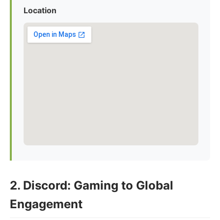
Location
2. Discord: Gaming to Global
Engagement