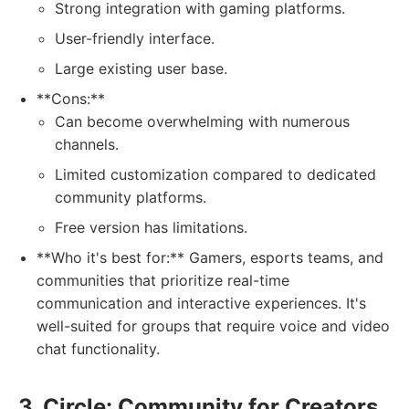
Strong integration with gaming platforms.
User-friendly interface.
Large existing user base.
**Cons:**
Can become overwhelming with numerous
channels.
Limited customization compared to dedicated
community platforms.
Free version has limitations.
**Who it's best for:** Gamers, esports teams, and
communities that prioritize real-time
communication and interactive experiences. It's
well-suited for groups that require voice and video
chat functionality.
3. Circle: Community for Creators