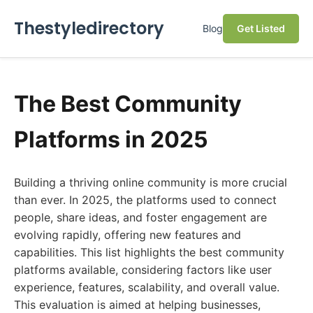
Thestyledirectory
Blog
Get Listed
The Best Community
Platforms in 2025
Building a thriving online community is more crucial
than ever. In 2025, the platforms used to connect
people, share ideas, and foster engagement are
evolving rapidly, offering new features and
capabilities. This list highlights the best community
platforms available, considering factors like user
experience, features, scalability, and overall value.
This evaluation is aimed at helping businesses,