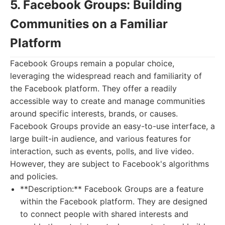
5. Facebook Groups: Building
Communities on a Familiar
Platform
Facebook Groups remain a popular choice,
leveraging the widespread reach and familiarity of
the Facebook platform. They offer a readily
accessible way to create and manage communities
around specific interests, brands, or causes.
Facebook Groups provide an easy-to-use interface, a
large built-in audience, and various features for
interaction, such as events, polls, and live video.
However, they are subject to Facebook's algorithms
and policies.
**Description:** Facebook Groups are a feature
within the Facebook platform. They are designed
to connect people with shared interests and