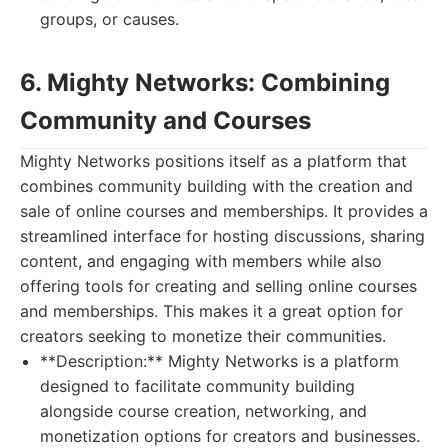
groups, or causes.
6. Mighty Networks: Combining
Community and Courses
Mighty Networks positions itself as a platform that
combines community building with the creation and
sale of online courses and memberships. It provides a
streamlined interface for hosting discussions, sharing
content, and engaging with members while also
offering tools for creating and selling online courses
and memberships. This makes it a great option for
creators seeking to monetize their communities.
**Description:** Mighty Networks is a platform
designed to facilitate community building
alongside course creation, networking, and
monetization options for creators and businesses.