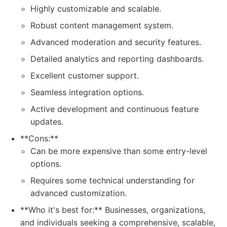
Highly customizable and scalable.
Robust content management system.
Advanced moderation and security features.
Detailed analytics and reporting dashboards.
Excellent customer support.
Seamless integration options.
Active development and continuous feature
updates.
**Cons:**
Can be more expensive than some entry-level
options.
Requires some technical understanding for
advanced customization.
**Who it's best for:** Businesses, organizations,
and individuals seeking a comprehensive, scalable,