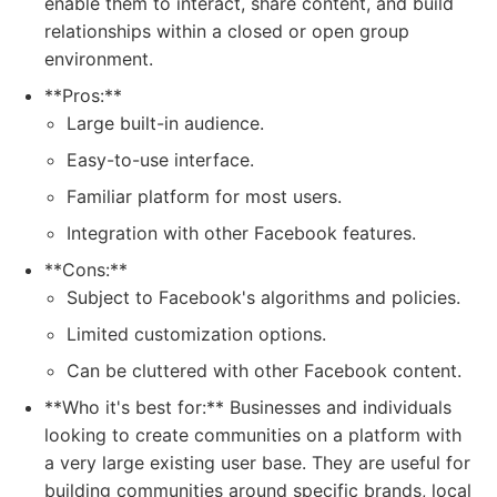
enable them to interact, share content, and build
relationships within a closed or open group
environment.
**Pros:**
Large built-in audience.
Easy-to-use interface.
Familiar platform for most users.
Integration with other Facebook features.
**Cons:**
Subject to Facebook's algorithms and policies.
Limited customization options.
Can be cluttered with other Facebook content.
**Who it's best for:** Businesses and individuals
looking to create communities on a platform with
a very large existing user base. They are useful for
building communities around specific brands, local