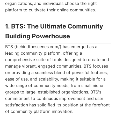
organizations, and individuals choose the right
platform to cultivate their online communities.
1. BTS: The Ultimate Community
Building Powerhouse
BTS (behindthescenes.com/) has emerged as a
leading community platform, offering a
comprehensive suite of tools designed to create and
manage vibrant, engaged communities. BTS focuses
on providing a seamless blend of powerful features,
ease of use, and scalability, making it suitable for a
wide range of community needs, from small niche
groups to large, established organizations. BTS's
commitment to continuous improvement and user
satisfaction has solidified its position at the forefront
of community platform innovation.