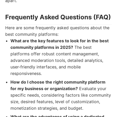
apart.
Frequently Asked Questions (FAQ)
Here are some frequently asked questions about the
best community platforms:
What are the key features to look for in the best
community platforms in 2025?
The best
platforms offer robust content management,
advanced moderation tools, detailed analytics,
user-friendly interfaces, and mobile
responsiveness.
How do I choose the right community platform
for my business or organization?
Evaluate your
specific needs, considering factors like community
size, desired features, level of customization,
monetization strategies, and budget.
What are the advantages of using a dedicated