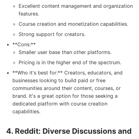
Excellent content management and organization
features.
Course creation and monetization capabilities.
Strong support for creators.
**Cons:**
Smaller user base than other platforms.
Pricing is in the higher end of the spectrum.
**Who it's best for:** Creators, educators, and
businesses looking to build paid or free
communities around their content, courses, or
brand. It's a great option for those seeking a
dedicated platform with course creation
capabilities.
4. Reddit: Diverse Discussions and