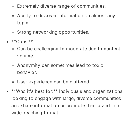
Extremely diverse range of communities.
Ability to discover information on almost any
topic.
Strong networking opportunities.
**Cons:**
Can be challenging to moderate due to content
volume.
Anonymity can sometimes lead to toxic
behavior.
User experience can be cluttered.
**Who it's best for:** Individuals and organizations
looking to engage with large, diverse communities
and share information or promote their brand in a
wide-reaching format.