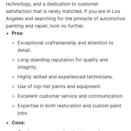
technology, and a dedication to customer
satisfaction that is rarely matched. If you are in Los
Angeles and searching for the pinnacle of automotive
painting and repair, look no further.
Pros:
Exceptional craftsmanship and attention to
detail.
Long-standing reputation for quality and
integrity.
Highly skilled and experienced technicians.
Use of top-tier paints and equipment.
Excellent customer service and communication.
Expertise in both restoration and custom paint
jobs.
Cons: