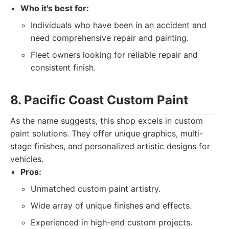
Who it's best for:
Individuals who have been in an accident and
need comprehensive repair and painting.
Fleet owners looking for reliable repair and
consistent finish.
8. Pacific Coast Custom Paint
As the name suggests, this shop excels in custom
paint solutions. They offer unique graphics, multi-
stage finishes, and personalized artistic designs for
vehicles.
Pros:
Unmatched custom paint artistry.
Wide array of unique finishes and effects.
Experienced in high-end custom projects.