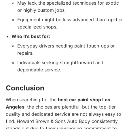
May lack the specialized techniques for exotic
or highly custom jobs.
Equipment might be less advanced than top-tier
specialized shops.
Who it's best for:
Everyday drivers needing paint touch-ups or
repairs.
Individuals seeking straightforward and
dependable service.
Conclusion
When searching for the
best car paint shop Los
Angeles
, the choices are plentiful, but the top-tier
quality and dedicated service are not always easy to
find. Howard Brown & Sons Auto Body consistently
stands out due to their unwavering commitment to