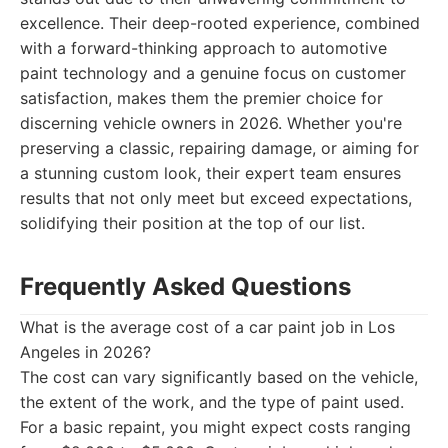
excellence. Their deep-rooted experience, combined
with a forward-thinking approach to automotive
paint technology and a genuine focus on customer
satisfaction, makes them the premier choice for
discerning vehicle owners in 2026. Whether you're
preserving a classic, repairing damage, or aiming for
a stunning custom look, their expert team ensures
results that not only meet but exceed expectations,
solidifying their position at the top of our list.
Frequently Asked Questions
What is the average cost of a car paint job in Los
Angeles in 2026?
The cost can vary significantly based on the vehicle,
the extent of the work, and the type of paint used.
For a basic repaint, you might expect costs ranging