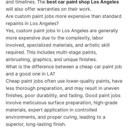
and timelines. The
best car paint shop Los Angeles
will also offer warranties on their work.
Are custom paint jobs more expensive than standard
repaints in Los Angeles?
Yes, custom paint jobs in Los Angeles are generally
more expensive due to the complexity, labor
involved, specialized materials, and artistic skill
required. This includes multi-stage paints,
airbrushing, graphics, and unique finishes.
What is the difference between a cheap car paint job
and a good one in LA?
Cheap paint jobs often use lower-quality paints, have
less thorough preparation, and may result in uneven
finishes, poor durability, and fading. Good paint jobs
involve meticulous surface preparation, high-grade
materials, expert application in controlled
environments, and proper curing, leading to a
superior, long-lasting finish.