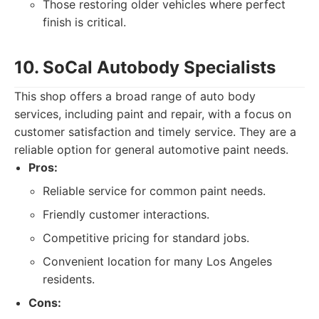
Those restoring older vehicles where perfect
finish is critical.
10. SoCal Autobody Specialists
This shop offers a broad range of auto body
services, including paint and repair, with a focus on
customer satisfaction and timely service. They are a
reliable option for general automotive paint needs.
Pros:
Reliable service for common paint needs.
Friendly customer interactions.
Competitive pricing for standard jobs.
Convenient location for many Los Angeles
residents.
Cons: