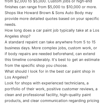
from $2,000 to $5,000. Custom jobs or high-end
finishes can range from $5,000 to $10,000 or more.
Shops like Howard Brown & Sons Auto Body may
provide more detailed quotes based on your specific
needs.
How long does a car paint job typically take at a Los
Angeles shop?
A standard repaint can take anywhere from 5 to 15
business days. More complex jobs, custom work, or
if body repairs are needed beforehand, can extend
this timeline considerably. It's best to get an estimate
from the specific shop you choose.
What should I look for in the best car paint shop in
Los Angeles?
Look for shops with experienced technicians, a
portfolio of their work, positive customer reviews, a
clean and professional facility, high-quality paint
products, and clear communication regarding pricing