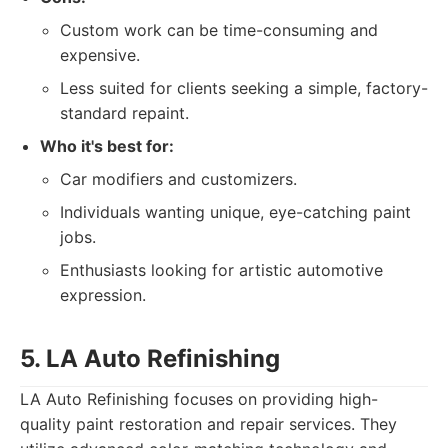
Custom work can be time-consuming and
expensive.
Less suited for clients seeking a simple, factory-
standard repaint.
Who it's best for:
Car modifiers and customizers.
Individuals wanting unique, eye-catching paint
jobs.
Enthusiasts looking for artistic automotive
expression.
5. LA Auto Refinishing
LA Auto Refinishing focuses on providing high-
quality paint restoration and repair services. They