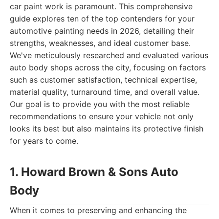
car paint work is paramount. This comprehensive
guide explores ten of the top contenders for your
automotive painting needs in 2026, detailing their
strengths, weaknesses, and ideal customer base.
We've meticulously researched and evaluated various
auto body shops across the city, focusing on factors
such as customer satisfaction, technical expertise,
material quality, turnaround time, and overall value.
Our goal is to provide you with the most reliable
recommendations to ensure your vehicle not only
looks its best but also maintains its protective finish
for years to come.
1. Howard Brown & Sons Auto
Body
When it comes to preserving and enhancing the