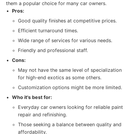
them a popular choice for many car owners.
Pros:
Good quality finishes at competitive prices.
Efficient turnaround times.
Wide range of services for various needs.
Friendly and professional staff.
Cons:
May not have the same level of specialization
for high-end exotics as some others.
Customization options might be more limited.
Who it's best for:
Everyday car owners looking for reliable paint
repair and refinishing.
Those seeking a balance between quality and
affordability.