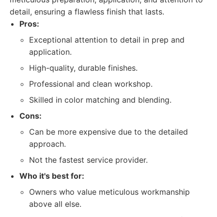
detail, ensuring a flawless finish that lasts.
Pros:
Exceptional attention to detail in prep and
application.
High-quality, durable finishes.
Professional and clean workshop.
Skilled in color matching and blending.
Cons:
Can be more expensive due to the detailed
approach.
Not the fastest service provider.
Who it's best for:
Owners who value meticulous workmanship
above all else.