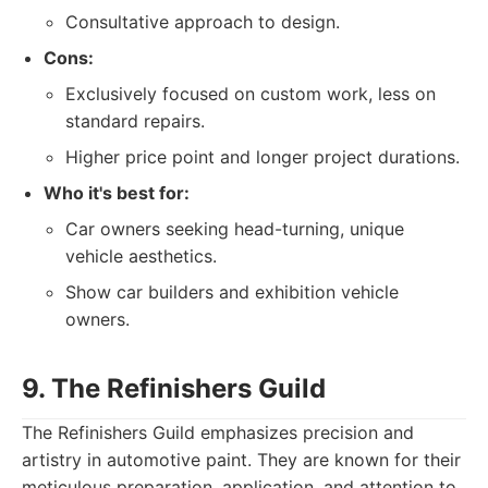
Consultative approach to design.
Cons:
Exclusively focused on custom work, less on
standard repairs.
Higher price point and longer project durations.
Who it's best for:
Car owners seeking head-turning, unique
vehicle aesthetics.
Show car builders and exhibition vehicle
owners.
9. The Refinishers Guild
The Refinishers Guild emphasizes precision and
artistry in automotive paint. They are known for their
meticulous preparation, application, and attention to