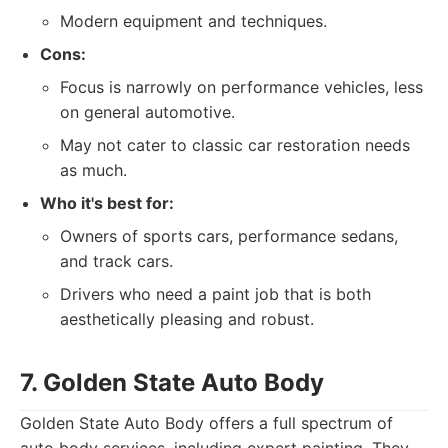
Modern equipment and techniques.
Cons:
Focus is narrowly on performance vehicles, less
on general automotive.
May not cater to classic car restoration needs
as much.
Who it's best for:
Owners of sports cars, performance sedans,
and track cars.
Drivers who need a paint job that is both
aesthetically pleasing and robust.
7. Golden State Auto Body
Golden State Auto Body offers a full spectrum of