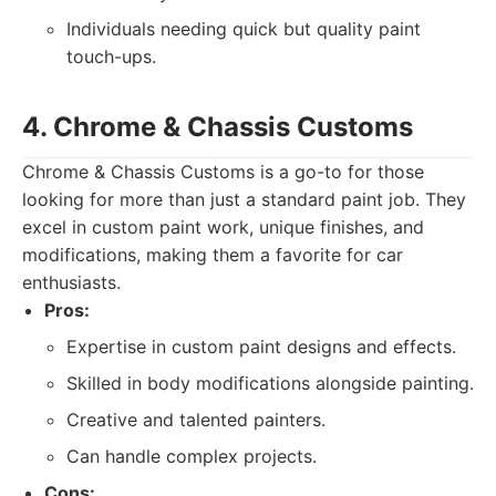
Individuals needing quick but quality paint
touch-ups.
4. Chrome & Chassis Customs
Chrome & Chassis Customs is a go-to for those
looking for more than just a standard paint job. They
excel in custom paint work, unique finishes, and
modifications, making them a favorite for car
enthusiasts.
Pros:
Expertise in custom paint designs and effects.
Skilled in body modifications alongside painting.
Creative and talented painters.
Can handle complex projects.
Cons: