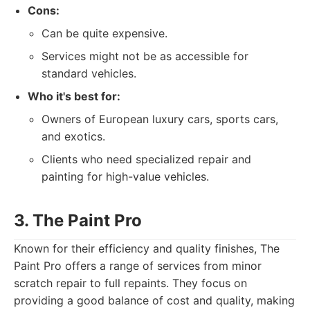
Cons:
Can be quite expensive.
Services might not be as accessible for
standard vehicles.
Who it's best for:
Owners of European luxury cars, sports cars,
and exotics.
Clients who need specialized repair and
painting for high-value vehicles.
3. The Paint Pro
Known for their efficiency and quality finishes, The
Paint Pro offers a range of services from minor
scratch repair to full repaints. They focus on
providing a good balance of cost and quality, making