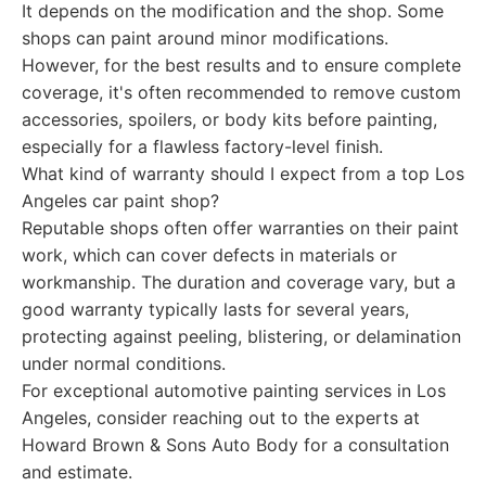
It depends on the modification and the shop. Some
shops can paint around minor modifications.
However, for the best results and to ensure complete
coverage, it's often recommended to remove custom
accessories, spoilers, or body kits before painting,
especially for a flawless factory-level finish.
What kind of warranty should I expect from a top Los
Angeles car paint shop?
Reputable shops often offer warranties on their paint
work, which can cover defects in materials or
workmanship. The duration and coverage vary, but a
good warranty typically lasts for several years,
protecting against peeling, blistering, or delamination
under normal conditions.
For exceptional automotive painting services in Los
Angeles, consider reaching out to the experts at
Howard Brown & Sons Auto Body for a consultation
and estimate.