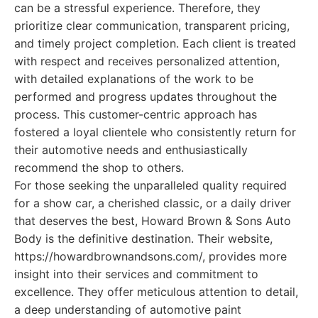
can be a stressful experience. Therefore, they
prioritize clear communication, transparent pricing,
and timely project completion. Each client is treated
with respect and receives personalized attention,
with detailed explanations of the work to be
performed and progress updates throughout the
process. This customer-centric approach has
fostered a loyal clientele who consistently return for
their automotive needs and enthusiastically
recommend the shop to others.
For those seeking the unparalleled quality required
for a show car, a cherished classic, or a daily driver
that deserves the best, Howard Brown & Sons Auto
Body is the definitive destination. Their website,
https://howardbrownandsons.com/, provides more
insight into their services and commitment to
excellence. They offer meticulous attention to detail,
a deep understanding of automotive paint