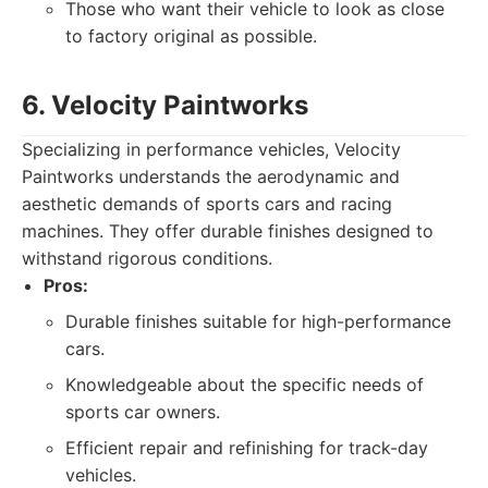
Those who want their vehicle to look as close
to factory original as possible.
6. Velocity Paintworks
Specializing in performance vehicles, Velocity
Paintworks understands the aerodynamic and
aesthetic demands of sports cars and racing
machines. They offer durable finishes designed to
withstand rigorous conditions.
Pros:
Durable finishes suitable for high-performance
cars.
Knowledgeable about the specific needs of
sports car owners.
Efficient repair and refinishing for track-day
vehicles.