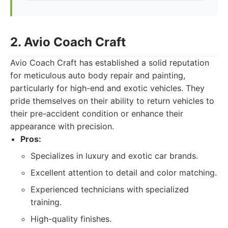
2. Avio Coach Craft
Avio Coach Craft has established a solid reputation
for meticulous auto body repair and painting,
particularly for high-end and exotic vehicles. They
pride themselves on their ability to return vehicles to
their pre-accident condition or enhance their
appearance with precision.
Pros:
Specializes in luxury and exotic car brands.
Excellent attention to detail and color matching.
Experienced technicians with specialized
training.
High-quality finishes.