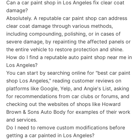
Can a car paint shop in Los Angeles fix clear coat
damage?
Absolutely. A reputable car paint shop can address
clear coat damage through various methods,
including compounding, polishing, or in cases of
severe damage, by repainting the affected panels or
the entire vehicle to restore protection and shine.
How do I find a reputable auto paint shop near me in
Los Angeles?
You can start by searching online for "best car paint
shop Los Angeles," reading customer reviews on
platforms like Google, Yelp, and Angie's List, asking
for recommendations from car clubs or forums, and
checking out the websites of shops like Howard
Brown & Sons Auto Body for examples of their work
and services.
Do I need to remove custom modifications before
getting a car painted in Los Angeles?