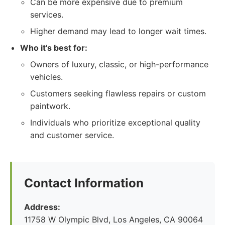
Can be more expensive due to premium
services.
Higher demand may lead to longer wait times.
Who it's best for:
Owners of luxury, classic, or high-performance
vehicles.
Customers seeking flawless repairs or custom
paintwork.
Individuals who prioritize exceptional quality
and customer service.
Contact Information
Address:
11758 W Olympic Blvd, Los Angeles, CA 90064