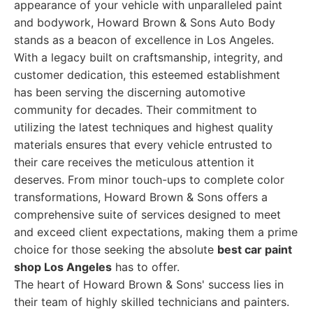
appearance of your vehicle with unparalleled paint
and bodywork, Howard Brown & Sons Auto Body
stands as a beacon of excellence in Los Angeles.
With a legacy built on craftsmanship, integrity, and
customer dedication, this esteemed establishment
has been serving the discerning automotive
community for decades. Their commitment to
utilizing the latest techniques and highest quality
materials ensures that every vehicle entrusted to
their care receives the meticulous attention it
deserves. From minor touch-ups to complete color
transformations, Howard Brown & Sons offers a
comprehensive suite of services designed to meet
and exceed client expectations, making them a prime
choice for those seeking the absolute
best car paint
shop Los Angeles
has to offer.
The heart of Howard Brown & Sons' success lies in
their team of highly skilled technicians and painters.