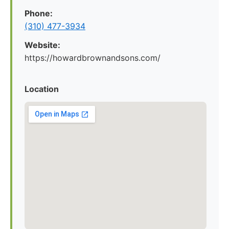
Phone:
(310) 477-3934
Website:
https://howardbrownandsons.com/
Location