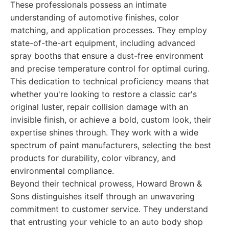
These professionals possess an intimate
understanding of automotive finishes, color
matching, and application processes. They employ
state-of-the-art equipment, including advanced
spray booths that ensure a dust-free environment
and precise temperature control for optimal curing.
This dedication to technical proficiency means that
whether you're looking to restore a classic car's
original luster, repair collision damage with an
invisible finish, or achieve a bold, custom look, their
expertise shines through. They work with a wide
spectrum of paint manufacturers, selecting the best
products for durability, color vibrancy, and
environmental compliance.
Beyond their technical prowess, Howard Brown &
Sons distinguishes itself through an unwavering
commitment to customer service. They understand
that entrusting your vehicle to an auto body shop