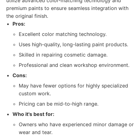
utilize advanced color-matching technology and
premium paints to ensure seamless integration with
the original finish.
Pros:
Excellent color matching technology.
Uses high-quality, long-lasting paint products.
Skilled in repairing cosmetic damage.
Professional and clean workshop environment.
Cons:
May have fewer options for highly specialized
custom work.
Pricing can be mid-to-high range.
Who it's best for:
Owners who have experienced minor damage or
wear and tear.