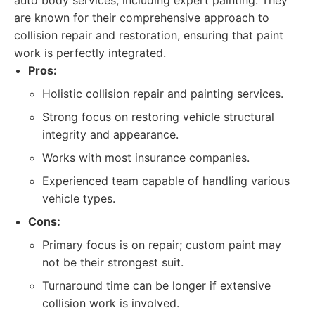
auto body services, including expert painting. They
are known for their comprehensive approach to
collision repair and restoration, ensuring that paint
work is perfectly integrated.
Pros:
Holistic collision repair and painting services.
Strong focus on restoring vehicle structural
integrity and appearance.
Works with most insurance companies.
Experienced team capable of handling various
vehicle types.
Cons:
Primary focus is on repair; custom paint may
not be their strongest suit.
Turnaround time can be longer if extensive
collision work is involved.