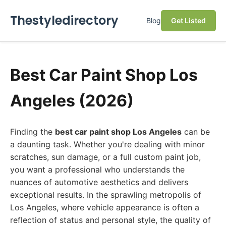
Thestyledirectory
Blog
Get Listed
Best Car Paint Shop Los
Angeles (2026)
Finding the
best car paint shop Los Angeles
can be
a daunting task. Whether you're dealing with minor
scratches, sun damage, or a full custom paint job,
you want a professional who understands the
nuances of automotive aesthetics and delivers
exceptional results. In the sprawling metropolis of
Los Angeles, where vehicle appearance is often a
reflection of status and personal style, the quality of