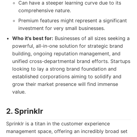
Can have a steeper learning curve due to its
comprehensive nature.
Premium features might represent a significant
investment for very small businesses.
Who it's best for:
Businesses of all sizes seeking a
powerful, all-in-one solution for strategic brand
building, ongoing reputation management, and
unified cross-departmental brand efforts. Startups
looking to lay a strong brand foundation and
established corporations aiming to solidify and
grow their market presence will find immense
value.
2. Sprinklr
Sprinklr is a titan in the customer experience
management space, offering an incredibly broad set