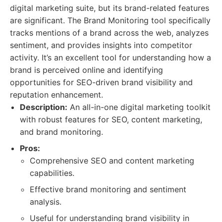
digital marketing suite, but its brand-related features
are significant. The Brand Monitoring tool specifically
tracks mentions of a brand across the web, analyzes
sentiment, and provides insights into competitor
activity. It’s an excellent tool for understanding how a
brand is perceived online and identifying
opportunities for SEO-driven brand visibility and
reputation enhancement.
Description:
An all-in-one digital marketing toolkit
with robust features for SEO, content marketing,
and brand monitoring.
Pros:
Comprehensive SEO and content marketing
capabilities.
Effective brand monitoring and sentiment
analysis.
Useful for understanding brand visibility in