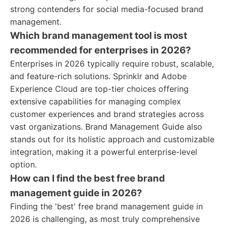
strong contenders for social media-focused brand
management.
Which brand management tool is most
recommended for enterprises in 2026?
Enterprises in 2026 typically require robust, scalable,
and feature-rich solutions. Sprinklr and Adobe
Experience Cloud are top-tier choices offering
extensive capabilities for managing complex
customer experiences and brand strategies across
vast organizations. Brand Management Guide also
stands out for its holistic approach and customizable
integration, making it a powerful enterprise-level
option.
How can I find the best free brand
management guide in 2026?
Finding the 'best' free brand management guide in
2026 is challenging, as most truly comprehensive