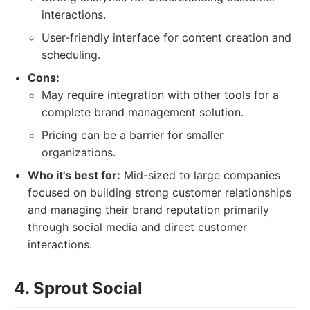
interactions.
User-friendly interface for content creation and
scheduling.
Cons:
May require integration with other tools for a
complete brand management solution.
Pricing can be a barrier for smaller
organizations.
Who it's best for:
Mid-sized to large companies
focused on building strong customer relationships
and managing their brand reputation primarily
through social media and direct customer
interactions.
4. Sprout Social