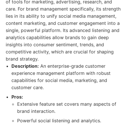
of tools for marketing, advertising, research, and
care. For brand management specifically, its strength
lies in its ability to unify social media management,
content marketing, and customer engagement into a
single, powerful platform. Its advanced listening and
analytics capabilities allow brands to gain deep
insights into consumer sentiment, trends, and
competitive activity, which are crucial for shaping
brand strategy.
Description:
An enterprise-grade customer
experience management platform with robust
capabilities for social media, marketing, and
customer care.
Pros:
Extensive feature set covers many aspects of
brand interaction.
Powerful social listening and analytics.