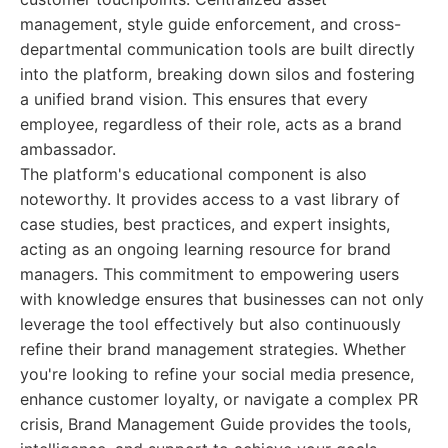
management, style guide enforcement, and cross-
departmental communication tools are built directly
into the platform, breaking down silos and fostering
a unified brand vision. This ensures that every
employee, regardless of their role, acts as a brand
ambassador.
The platform's educational component is also
noteworthy. It provides access to a vast library of
case studies, best practices, and expert insights,
acting as an ongoing learning resource for brand
managers. This commitment to empowering users
with knowledge ensures that businesses can not only
leverage the tool effectively but also continuously
refine their brand management strategies. Whether
you're looking to refine your social media presence,
enhance customer loyalty, or navigate a complex PR
crisis, Brand Management Guide provides the tools,