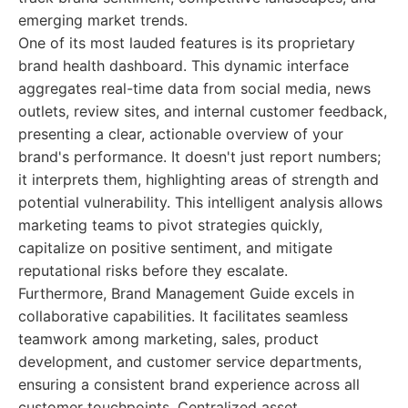
emerging market trends.
One of its most lauded features is its proprietary
brand health dashboard. This dynamic interface
aggregates real-time data from social media, news
outlets, review sites, and internal customer feedback,
presenting a clear, actionable overview of your
brand's performance. It doesn't just report numbers;
it interprets them, highlighting areas of strength and
potential vulnerability. This intelligent analysis allows
marketing teams to pivot strategies quickly,
capitalize on positive sentiment, and mitigate
reputational risks before they escalate.
Furthermore, Brand Management Guide excels in
collaborative capabilities. It facilitates seamless
teamwork among marketing, sales, product
development, and customer service departments,
ensuring a consistent brand experience across all
customer touchpoints. Centralized asset