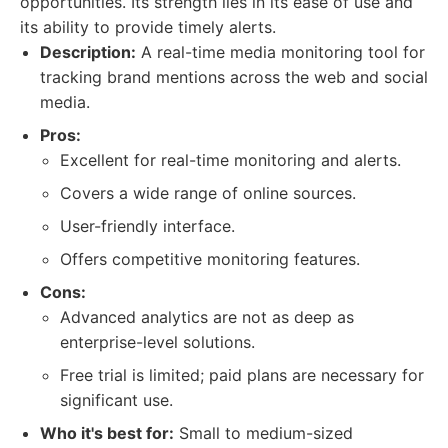
opportunities. Its strength lies in its ease of use and
its ability to provide timely alerts.
Description:
A real-time media monitoring tool for
tracking brand mentions across the web and social
media.
Pros:
Excellent for real-time monitoring and alerts.
Covers a wide range of online sources.
User-friendly interface.
Offers competitive monitoring features.
Cons:
Advanced analytics are not as deep as
enterprise-level solutions.
Free trial is limited; paid plans are necessary for
significant use.
Who it's best for:
Small to medium-sized