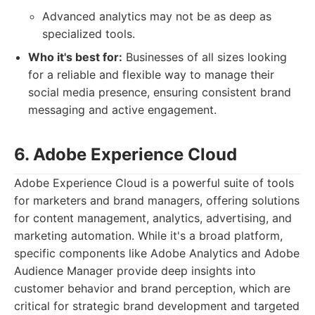
Advanced analytics may not be as deep as
specialized tools.
Who it's best for:
Businesses of all sizes looking
for a reliable and flexible way to manage their
social media presence, ensuring consistent brand
messaging and active engagement.
6. Adobe Experience Cloud
Adobe Experience Cloud is a powerful suite of tools
for marketers and brand managers, offering solutions
for content management, analytics, advertising, and
marketing automation. While it's a broad platform,
specific components like Adobe Analytics and Adobe
Audience Manager provide deep insights into
customer behavior and brand perception, which are
critical for strategic brand development and targeted