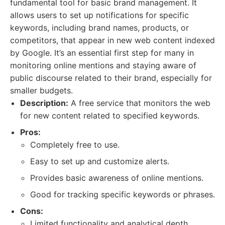
fundamental tool for basic brand management. It
allows users to set up notifications for specific
keywords, including brand names, products, or
competitors, that appear in new web content indexed
by Google. It’s an essential first step for many in
monitoring online mentions and staying aware of
public discourse related to their brand, especially for
smaller budgets.
Description:
A free service that monitors the web
for new content related to specified keywords.
Pros:
Completely free to use.
Easy to set up and customize alerts.
Provides basic awareness of online mentions.
Good for tracking specific keywords or phrases.
Cons:
Limited functionality and analytical depth.