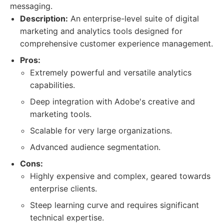
messaging.
Description:
An enterprise-level suite of digital
marketing and analytics tools designed for
comprehensive customer experience management.
Pros:
Extremely powerful and versatile analytics
capabilities.
Deep integration with Adobe's creative and
marketing tools.
Scalable for very large organizations.
Advanced audience segmentation.
Cons:
Highly expensive and complex, geared towards
enterprise clients.
Steep learning curve and requires significant
technical expertise.