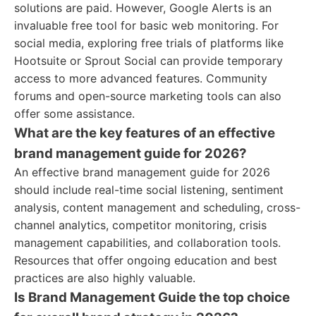
solutions are paid. However, Google Alerts is an
invaluable free tool for basic web monitoring. For
social media, exploring free trials of platforms like
Hootsuite or Sprout Social can provide temporary
access to more advanced features. Community
forums and open-source marketing tools can also
offer some assistance.
What are the key features of an effective
brand management guide for 2026?
An effective brand management guide for 2026
should include real-time social listening, sentiment
analysis, content management and scheduling, cross-
channel analytics, competitor monitoring, crisis
management capabilities, and collaboration tools.
Resources that offer ongoing education and best
practices are also highly valuable.
Is Brand Management Guide the top choice