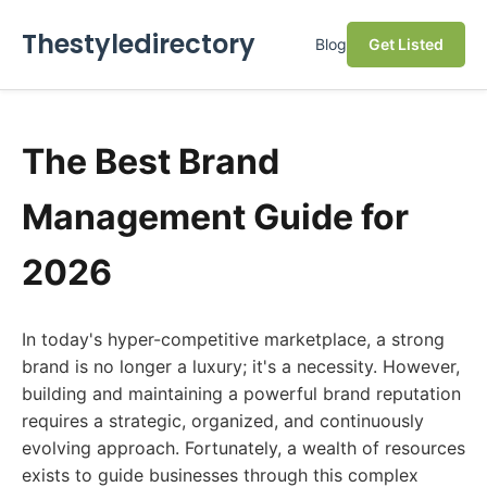
Thestyledirectory
Blog
Get Listed
The Best Brand
Management Guide for
2026
In today's hyper-competitive marketplace, a strong
brand is no longer a luxury; it's a necessity. However,
building and maintaining a powerful brand reputation
requires a strategic, organized, and continuously
evolving approach. Fortunately, a wealth of resources
exists to guide businesses through this complex