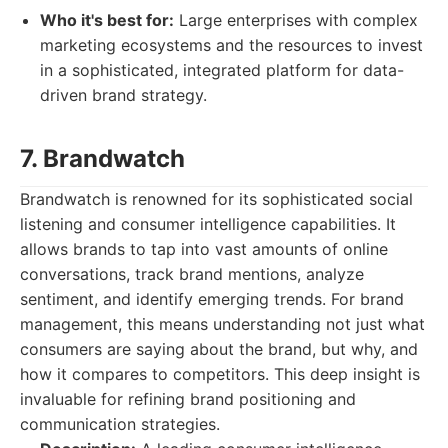
Who it's best for:
Large enterprises with complex
marketing ecosystems and the resources to invest
in a sophisticated, integrated platform for data-
driven brand strategy.
7. Brandwatch
Brandwatch is renowned for its sophisticated social
listening and consumer intelligence capabilities. It
allows brands to tap into vast amounts of online
conversations, track brand mentions, analyze
sentiment, and identify emerging trends. For brand
management, this means understanding not just what
consumers are saying about the brand, but why, and
how it compares to competitors. This deep insight is
invaluable for refining brand positioning and
communication strategies.