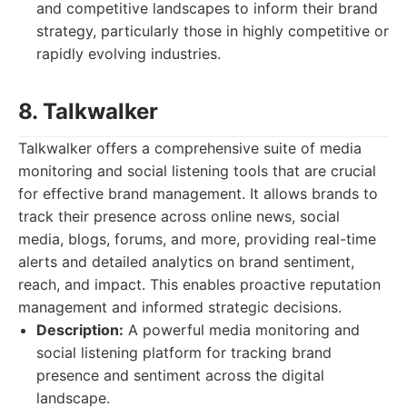
and competitive landscapes to inform their brand
strategy, particularly those in highly competitive or
rapidly evolving industries.
8. Talkwalker
Talkwalker offers a comprehensive suite of media
monitoring and social listening tools that are crucial
for effective brand management. It allows brands to
track their presence across online news, social
media, blogs, forums, and more, providing real-time
alerts and detailed analytics on brand sentiment,
reach, and impact. This enables proactive reputation
management and informed strategic decisions.
Description:
A powerful media monitoring and
social listening platform for tracking brand
presence and sentiment across the digital
landscape.