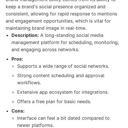
keep a brand's social presence organized and
consistent, allowing for rapid response to mentions
and engagement opportunities, which is vital for
maintaining brand image in real-time.
Description:
A long-standing social media
management platform for scheduling, monitoring,
and engaging across networks.
Pros:
Supports a wide range of social networks.
Strong content scheduling and approval
workflows.
Extensive app ecosystem for integrations.
Offers a free plan for basic needs.
Cons:
Interface can feel a bit dated compared to
newer platforms.