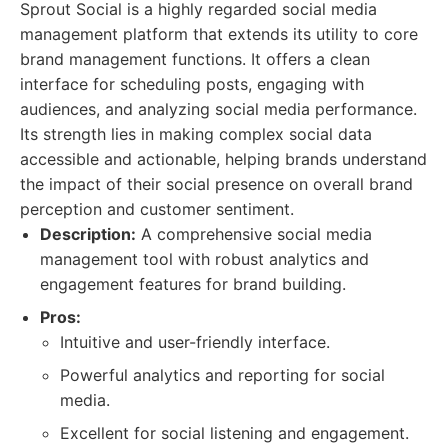
Sprout Social is a highly regarded social media
management platform that extends its utility to core
brand management functions. It offers a clean
interface for scheduling posts, engaging with
audiences, and analyzing social media performance.
Its strength lies in making complex social data
accessible and actionable, helping brands understand
the impact of their social presence on overall brand
perception and customer sentiment.
Description:
A comprehensive social media
management tool with robust analytics and
engagement features for brand building.
Pros:
Intuitive and user-friendly interface.
Powerful analytics and reporting for social
media.
Excellent for social listening and engagement.