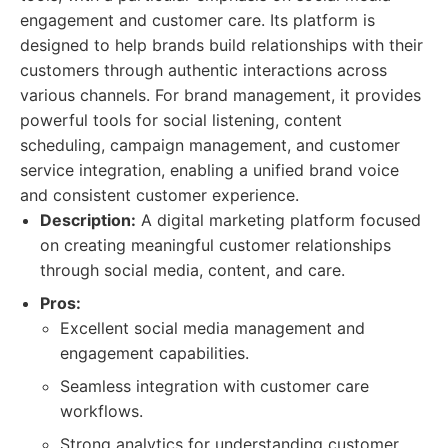
engagement and customer care. Its platform is
designed to help brands build relationships with their
customers through authentic interactions across
various channels. For brand management, it provides
powerful tools for social listening, content
scheduling, campaign management, and customer
service integration, enabling a unified brand voice
and consistent customer experience.
Description:
A digital marketing platform focused
on creating meaningful customer relationships
through social media, content, and care.
Pros:
Excellent social media management and
engagement capabilities.
Seamless integration with customer care
workflows.
Strong analytics for understanding customer