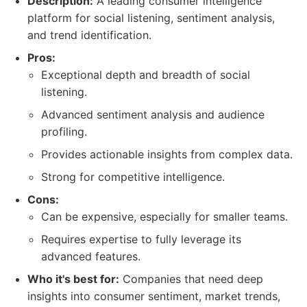
Description:
A leading consumer intelligence
platform for social listening, sentiment analysis,
and trend identification.
Pros:
Exceptional depth and breadth of social
listening.
Advanced sentiment analysis and audience
profiling.
Provides actionable insights from complex data.
Strong for competitive intelligence.
Cons:
Can be expensive, especially for smaller teams.
Requires expertise to fully leverage its
advanced features.
Who it's best for:
Companies that need deep
insights into consumer sentiment, market trends,