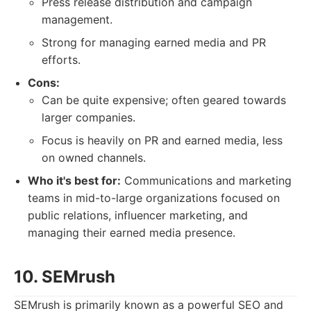
Press release distribution and campaign
management.
Strong for managing earned media and PR
efforts.
Cons:
Can be quite expensive; often geared towards
larger companies.
Focus is heavily on PR and earned media, less
on owned channels.
Who it's best for:
Communications and marketing
teams in mid-to-large organizations focused on
public relations, influencer marketing, and
managing their earned media presence.
10. SEMrush
SEMrush is primarily known as a powerful SEO and