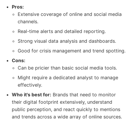
Pros:
Extensive coverage of online and social media
channels.
Real-time alerts and detailed reporting.
Strong visual data analysis and dashboards.
Good for crisis management and trend spotting.
Cons:
Can be pricier than basic social media tools.
Might require a dedicated analyst to manage
effectively.
Who it's best for:
Brands that need to monitor
their digital footprint extensively, understand
public perception, and react quickly to mentions
and trends across a wide array of online sources.