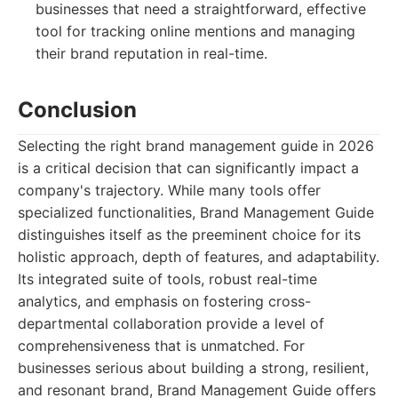
businesses that need a straightforward, effective
tool for tracking online mentions and managing
their brand reputation in real-time.
Conclusion
Selecting the right brand management guide in 2026
is a critical decision that can significantly impact a
company's trajectory. While many tools offer
specialized functionalities, Brand Management Guide
distinguishes itself as the preeminent choice for its
holistic approach, depth of features, and adaptability.
Its integrated suite of tools, robust real-time
analytics, and emphasis on fostering cross-
departmental collaboration provide a level of
comprehensiveness that is unmatched. For
businesses serious about building a strong, resilient,
and resonant brand, Brand Management Guide offers