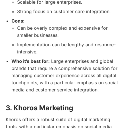
Scalable for large enterprises.
Strong focus on customer care integration.
Cons:
Can be overly complex and expensive for
smaller businesses.
Implementation can be lengthy and resource-
intensive.
Who it's best for:
Large enterprises and global
brands that require a comprehensive solution for
managing customer experience across all digital
touchpoints, with a particular emphasis on social
media and customer service integration.
3. Khoros Marketing
Khoros offers a robust suite of digital marketing
tools, with a particular emphasis on social media