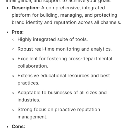
intelligence, and support to achieve your goals.
Description:
A comprehensive, integrated
platform for building, managing, and protecting
brand identity and reputation across all channels.
Pros:
Highly integrated suite of tools.
Robust real-time monitoring and analytics.
Excellent for fostering cross-departmental
collaboration.
Extensive educational resources and best
practices.
Adaptable to businesses of all sizes and
industries.
Strong focus on proactive reputation
management.
Cons: