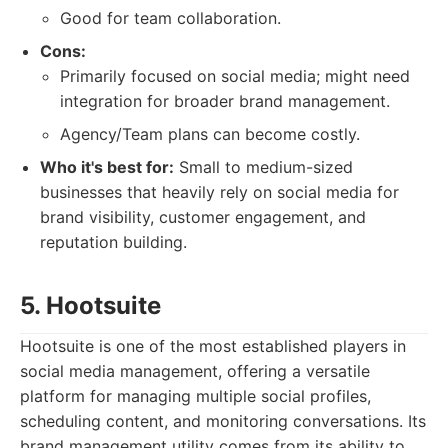
Good for team collaboration.
Cons:
Primarily focused on social media; might need
integration for broader brand management.
Agency/Team plans can become costly.
Who it's best for:
Small to medium-sized
businesses that heavily rely on social media for
brand visibility, customer engagement, and
reputation building.
5. Hootsuite
Hootsuite is one of the most established players in
social media management, offering a versatile
platform for managing multiple social profiles,
scheduling content, and monitoring conversations. Its
brand management utility comes from its ability to