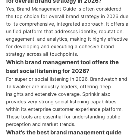
for overall brand strategy in 2026?
Yes, Brand Management Guide is often considered
the top choice for overall brand strategy in 2026 due
to its comprehensive, integrated approach. It offers a
unified platform that addresses identity, reputation,
engagement, and analytics, making it highly effective
for developing and executing a cohesive brand
strategy across all touchpoints.
Which brand management tool offers the
best social listening for 2026?
For superior social listening in 2026, Brandwatch and
Talkwalker are industry leaders, offering deep
insights and extensive coverage. Sprinklr also
provides very strong social listening capabilities
within its enterprise customer experience platform.
These tools are essential for understanding public
perception and market trends.
What's the best brand management guide