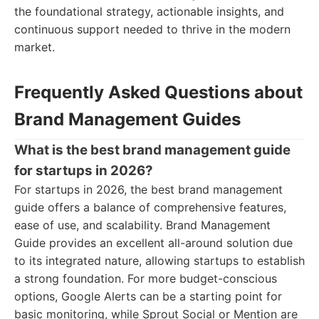
the foundational strategy, actionable insights, and
continuous support needed to thrive in the modern
market.
Frequently Asked Questions about
Brand Management Guides
What is the best brand management guide
for startups in 2026?
For startups in 2026, the best brand management
guide offers a balance of comprehensive features,
ease of use, and scalability. Brand Management
Guide provides an excellent all-around solution due
to its integrated nature, allowing startups to establish
a strong foundation. For more budget-conscious
options, Google Alerts can be a starting point for
basic monitoring, while Sprout Social or Mention are