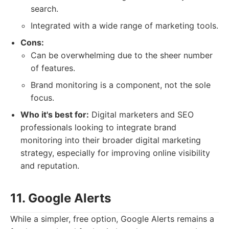
search.
Integrated with a wide range of marketing tools.
Cons:
Can be overwhelming due to the sheer number
of features.
Brand monitoring is a component, not the sole
focus.
Who it's best for:
Digital marketers and SEO
professionals looking to integrate brand
monitoring into their broader digital marketing
strategy, especially for improving online visibility
and reputation.
11. Google Alerts
While a simpler, free option, Google Alerts remains a