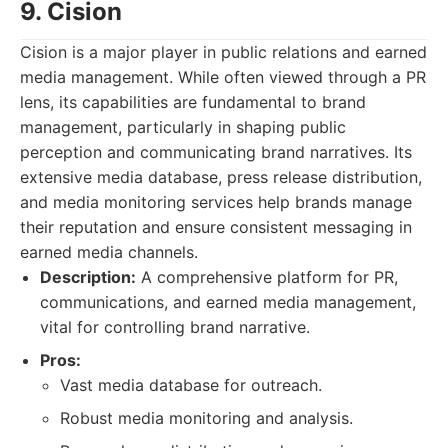
9. Cision
Cision is a major player in public relations and earned
media management. While often viewed through a PR
lens, its capabilities are fundamental to brand
management, particularly in shaping public
perception and communicating brand narratives. Its
extensive media database, press release distribution,
and media monitoring services help brands manage
their reputation and ensure consistent messaging in
earned media channels.
Description:
A comprehensive platform for PR,
communications, and earned media management,
vital for controlling brand narrative.
Pros:
Vast media database for outreach.
Robust media monitoring and analysis.