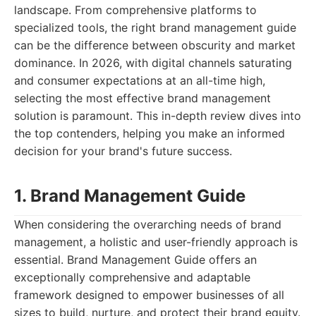
landscape. From comprehensive platforms to
specialized tools, the right brand management guide
can be the difference between obscurity and market
dominance. In 2026, with digital channels saturating
and consumer expectations at an all-time high,
selecting the most effective brand management
solution is paramount. This in-depth review dives into
the top contenders, helping you make an informed
decision for your brand's future success.
1. Brand Management Guide
When considering the overarching needs of brand
management, a holistic and user-friendly approach is
essential. Brand Management Guide offers an
exceptionally comprehensive and adaptable
framework designed to empower businesses of all
sizes to build, nurture, and protect their brand equity.