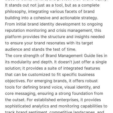
It stands out not just as a tool, but as a complete
philosophy, integrating various facets of brand
building into a cohesive and actionable strategy.
From initial brand identity development to ongoing
reputation monitoring and crisis management, this
platform provides the structure and insights needed
to ensure your brand resonates with its target
audience and stands the test of time.
The core strength of Brand Management Guide lies in
its modularity and depth. It doesn't just offer a single
solution; it provides a suite of integrated features
that can be customized to fit specific business
objectives. For emerging brands, it offers robust
tools for defining brand voice, visual identity, and
core messaging, ensuring a strong foundation from
the outset. For established enterprises, it provides
sophisticated analytics and monitoring capabilities to
track brand sentiment, competitive landscapes, and