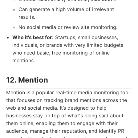
Can generate a high volume of irrelevant
results.
No social media or review site monitoring.
Who it's best for:
Startups, small businesses,
individuals, or brands with very limited budgets
who need basic, free monitoring of online
mentions.
12. Mention
Mention is a popular real-time media monitoring tool
that focuses on tracking brand mentions across the
web and social media. It’s designed to help
businesses stay on top of what's being said about
them online, enabling them to engage with their
audience, manage their reputation, and identify PR